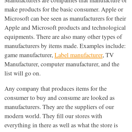
Manufacturers are companies that manufacture or
make products for the basic consumer. Apple or
Microsoft can bee seen as manufacturers for their
Apple and Microsoft products and technological
equipments. There are also many other types of
manufacturers by items made. Examples include:
game manufacturer,
Label manufacturer
, TV
Manufacturer, computer manufacturer, and the
list will go on.
Any company that produces items for the
consumer to buy and consume are looked as
manufacturers. They are the suppliers of our
modern world. They fill our stores with
everything in there as well as what the store is