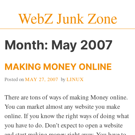
Skip
WebZ Junk Zone
to
content
Month:
May 2007
MAKING MONEY ONLINE
Posted on
MAY 27, 2007
by
LINUX
There are tons of ways of making Money online.
You can market almost any website you make
online. If you know the right ways of doing what
you have to do. Don’t expect to open a website
and start making money right away. You have to