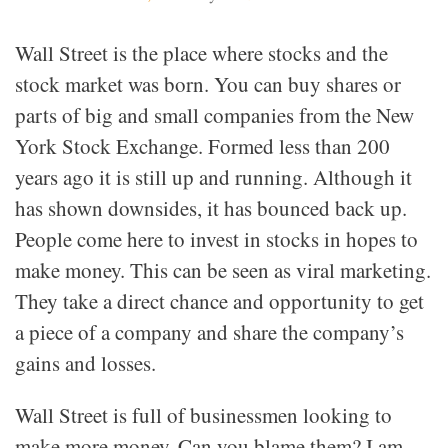
Wall Street is the place where stocks and the
stock market was born. You can buy shares or
parts of big and small companies from the New
York Stock Exchange. Formed less than 200
years ago it is still up and running. Although it
has shown downsides, it has bounced back up.
People come here to invest in stocks in hopes to
make money. This can be seen as viral marketing.
They take a direct chance and opportunity to get
a piece of a company and share the company’s
gains and losses.
Wall Street is full of businessmen looking to
make more money. Can you blame them? I am