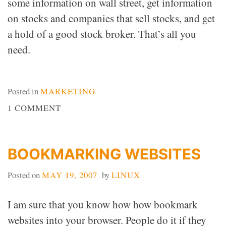
some information on wall street, get information
on stocks and companies that sell stocks, and get
a hold of a good stock broker. That’s all you
need.
Posted in
MARKETING
ON
1 COMMENT
WALL
STREET
BOOKMARKING WEBSITES
Posted on
MAY 19, 2007
by
LINUX
I am sure that you know how how bookmark
websites into your browser. People do it if they