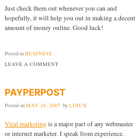
Just check them out whenever you can and
hopefully, it will help you out in making a decent
amount of money online. Good luck!
Posted in
BUSINESS
ON
LEAVE A COMMENT
MAKING
MONEY
ONLINE
PAYPERPOST
Posted on
MAY 24, 2007
by
LINUX
Viral marketing
is a major part of any webmaster
or internet marketer. I speak from experience.