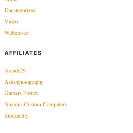
Uncategorized
Video
Webmaster
AFFILIATES
Arcade29
Astrophotography
Gamers Forum
Nazmus Custom Computers
Stocksicity