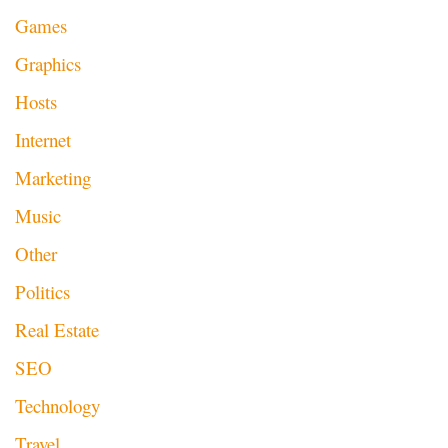
Games
Graphics
Hosts
Internet
Marketing
Music
Other
Politics
Real Estate
SEO
Technology
Travel