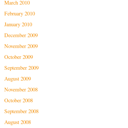
March 2010
February 2010
January 2010
December 2009
November 2009
October 2009
September 2009
August 2009
November 2008
October 2008
September 2008
August 2008