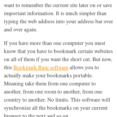
want to remember the current site later on or save
important information. It is much simpler than
typing the web address into your address bar over
and over again.
If you have more than one computer you must
know that you have to bookmark certain websites
on all of them if you want the short cut. But now,
this
Bookmark Base software
allows you to
actually make your bookmarks portable.
Meaning take them from one computer to
another, from one room to another, from one
country to another. No limits. This software will
synchronize all the bookmarks on your current
browser to the next and so on.