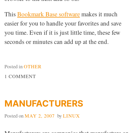
This
Bookmark Base software
makes it much
easier for you to handle your favorites and save
you time. Even if it is just little time, these few
seconds or minutes can add up at the end.
Posted in
OTHER
ON
1 COMMENT
BOOKMARKING
WEBSITES
MANUFACTURERS
Posted on
MAY 2, 2007
by
LINUX