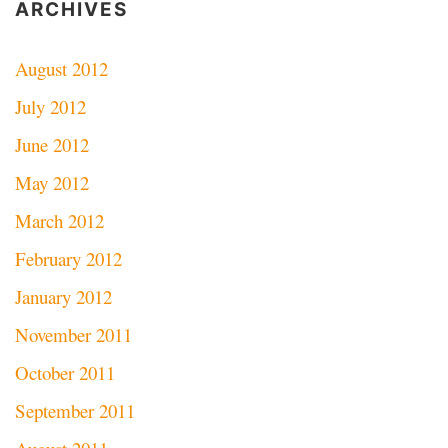
ARCHIVES
August 2012
July 2012
June 2012
May 2012
March 2012
February 2012
January 2012
November 2011
October 2011
September 2011