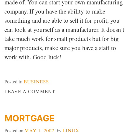
made of. You can start your own manufacturing
company. If you have the ability to make
something and are able to sell it for profit, you
can look at yourself as a manufacturer. It doesn’t
take much work for small products but for big
major products, make sure you have a staff to
work with. Good luck!
Posted in
BUSINESS
ON
LEAVE A COMMENT
MANUFACTURERS
MORTGAGE
Posted on
MAY 1, 2007
by
LINUX