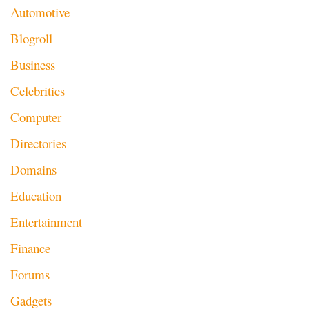
Automotive
Blogroll
Business
Celebrities
Computer
Directories
Domains
Education
Entertainment
Finance
Forums
Gadgets