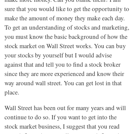
sure that you would like to get the opportunity to
make the amount of money they make each day.
To get an understanding of stocks and marketing,
you must know the basic background of how the
stock market on Wall Street works. You can buy
your stocks by yourself but I would advise
against that and tell you to find a stock broker
since they are more experienced and know their
way around wall street. You can get lost in that
place.
Wall Street has been out for many years and will
continue to do so. If you want to get into the
stock market business, I suggest that you read