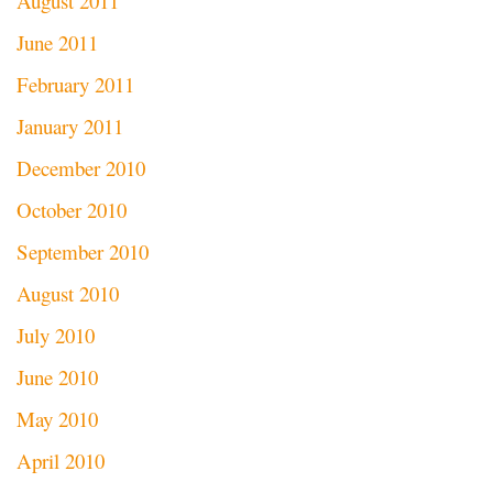
August 2011
June 2011
February 2011
January 2011
December 2010
October 2010
September 2010
August 2010
July 2010
June 2010
May 2010
April 2010