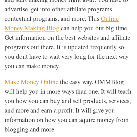
advertise, get into other affiliate programs,
contextual programs, and more. This
Online
Money Making Blog
can help you out big time.
Get information on the best websites and affiliate
programs out there. It is updated frequently so
you dont have to wait very long for the next way
you can make money.
Make Money Online
the easy way. OMMBlog
will help you in more ways than one. It will teach
you how you can buy and sell products, services,
and more and earn a profit. It will give you
information on how you can aquire money from
blogging and more.