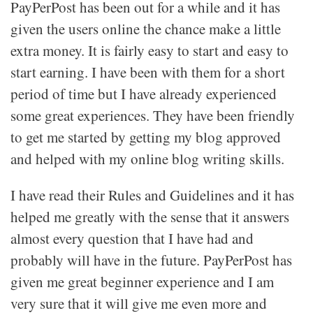
PayPerPost has been out for a while and it has
given the users online the chance make a little
extra money. It is fairly easy to start and easy to
start earning. I have been with them for a short
period of time but I have already experienced
some great experiences. They have been friendly
to get me started by getting my blog approved
and helped with my online blog writing skills.
I have read their Rules and Guidelines and it has
helped me greatly with the sense that it answers
almost every question that I have had and
probably will have in the future. PayPerPost has
given me great beginner experience and I am
very sure that it will give me even more and