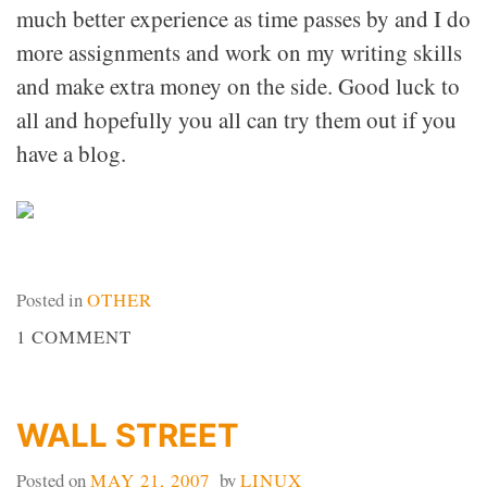
much better experience as time passes by and I do
more assignments and work on my writing skills
and make extra money on the side. Good luck to
all and hopefully you all can try them out if you
have a blog.
Posted in
OTHER
ON
1 COMMENT
PAYPERPOST
WALL STREET
Posted on
MAY 21, 2007
by
LINUX