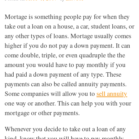
Mortage is something people pay for when they
take out a loan on a house, a car, student loans, or
any other types of loans. Mortage usually comes
higher if you do not pay a down payment. It can
come double, triple, or even quadruple the the
amount you would have to pay monthly if you
had paid a down payment of any type. These
payments can also be called annuity payments.
Some companies will allow you to
sell annuity
one way or another. This can help you with your
mortgage or other payments.
Whenever you decide to take out a loan of any
kind, know that you will have to pay monthly