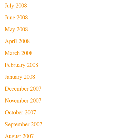
July 2008
June 2008
May 2008
April 2008
March 2008
February 2008
January 2008
December 2007
November 2007
October 2007
September 2007
August 2007