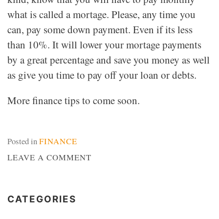
what is called a mortage. Please, any time you
can, pay some down payment. Even if its less
than 10%. It will lower your mortage payments
by a great percentage and save you money as well
as give you time to pay off your loan or debts.
More finance tips to come soon.
Posted in
FINANCE
ON
LEAVE A COMMENT
MORTGAGE
CATEGORIES