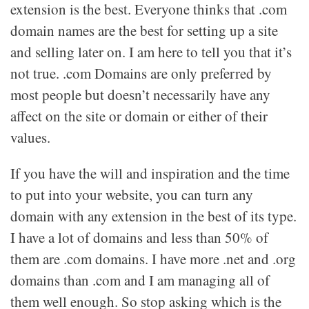
extension is the best. Everyone thinks that .com
domain names are the best for setting up a site
and selling later on. I am here to tell you that it’s
not true. .com Domains are only preferred by
most people but doesn’t necessarily have any
affect on the site or domain or either of their
values.
If you have the will and inspiration and the time
to put into your website, you can turn any
domain with any extension in the best of its type.
I have a lot of domains and less than 50% of
them are .com domains. I have more .net and .org
domains than .com and I am managing all of
them well enough. So stop asking which is the