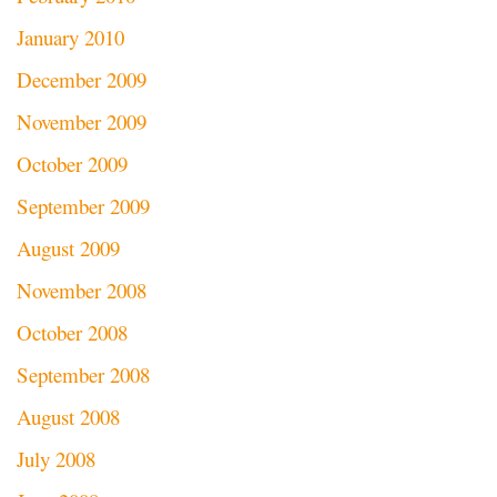
January 2010
December 2009
November 2009
October 2009
September 2009
August 2009
November 2008
October 2008
September 2008
August 2008
July 2008