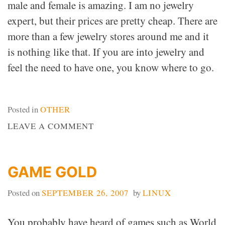
male and female is amazing. I am no jewelry
expert, but their prices are pretty cheap. There are
more than a few jewelry stores around me and it
is nothing like that. If you are into jewelry and
feel the need to have one, you know where to go.
Posted in
OTHER
ON
LEAVE A COMMENT
SHOW
OFF
YOUR
GAME GOLD
STYLE
Posted on
SEPTEMBER 26, 2007
by
LINUX
You probably have heard of games such as World