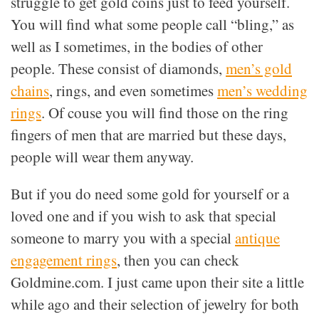
struggle to get gold coins just to feed yourself.
You will find what some people call “bling,” as
well as I sometimes, in the bodies of other
people. These consist of diamonds,
men’s gold
chains
, rings, and even sometimes
men’s wedding
rings
. Of couse you will find those on the ring
fingers of men that are married but these days,
people will wear them anyway.
But if you do need some gold for yourself or a
loved one and if you wish to ask that special
someone to marry you with a special
antique
engagement rings
, then you can check
Goldmine.com. I just came upon their site a little
while ago and their selection of jewelry for both