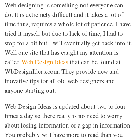
Web designing is something not everyone can
do. It is extremely difficult and it takes a lot of
time thus, requires a whole lot of patience. I have
tried it myself but due to lack of time, I had to
stop for a bit but I will eventually get back into it.
Well one site that has caught my attention is
called
Web Design Ideas
that can be found at
WbDesignIdeas.com. They provide new and
inovative tips for all old web designers and
anyone starting out.
Web Design Ideas is updated about two to four
times a day so there really is no need to worry
about losing information or a gap in information.
You probably will have more to read than you