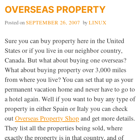
OVERSEAS PROPERTY
Posted on
SEPTEMBER 26, 2007
by
LINUX
Sure you can buy property here in the United
States or if you live in our neighbor country,
Canada. But what about buying one overseas?
What about buying property over 3,000 miles
from where you live? You can set that up as your
permanent vacation home and never have to go to
a hotel again. Well if you want to buy any type of
property in either Spain or Italy you can check
out
Overseas Property Shop
and get more details.
They list all the properties being sold, where
exactly the property is in that country, and of