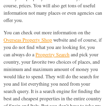
course, prices. You will also get tons of useful
information not many places or even agencies can
offer you.
You can check out more information on the
Overseas Property Shop
website and of course, if
you do not find what you are looking for, you
can always do a
Propertry Search
and pick your
country, your favorite two choices of places, and
minimum and maximum amount of money you
would like to spend. They will do the search for
you and list everything you need from your
search query. It is a search engine for finding the
best and cheapest properties in the entire country
of Spain and Italy. But you don’t have to take my