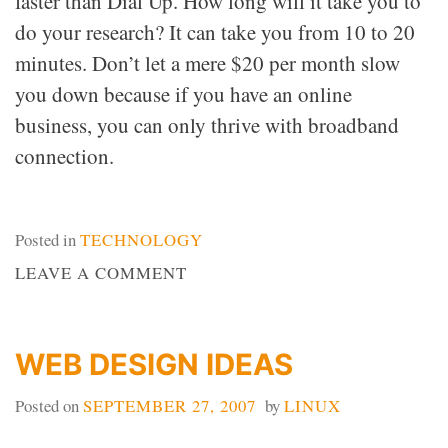
faster than Dial Up. How long will it take you to
do your research? It can take you from 10 to 20
minutes. Don’t let a mere $20 per month slow
you down because if you have an online
business, you can only thrive with broadband
connection.
Posted in
TECHNOLOGY
ON
LEAVE A COMMENT
DIAL
UP
VS.
WEB DESIGN IDEAS
DSL
Posted on
SEPTEMBER 27, 2007
by
LINUX