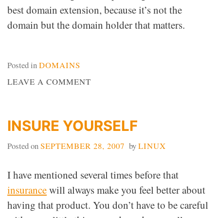
best domain extension, because it’s not the
domain but the domain holder that matters.
Posted in
DOMAINS
ON
LEAVE A COMMENT
DOMAIN
EXTENSION
DOESN’T
INSURE YOURSELF
MATTER
Posted on
SEPTEMBER 28, 2007
by
LINUX
I have mentioned several times before that
insurance
will always make you feel better about
having that product. You don’t have to be careful