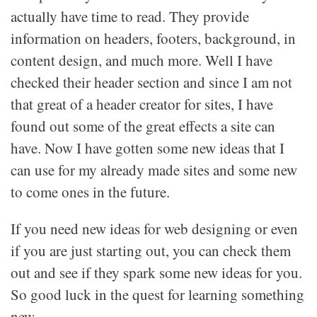
actually have time to read. They provide
information on headers, footers, background, in
content design, and much more. Well I have
checked their header section and since I am not
that great of a header creator for sites, I have
found out some of the great effects a site can
have. Now I have gotten some new ideas that I
can use for my already made sites and some new
to come ones in the future.
If you need new ideas for web designing or even
if you are just starting out, you can check them
out and see if they spark some new ideas for you.
So good luck in the quest for learning something
new.