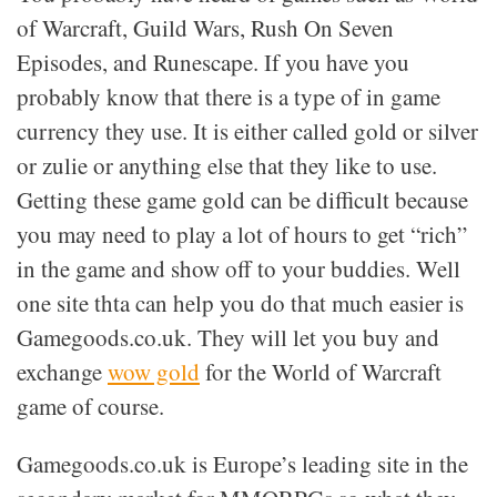
of Warcraft, Guild Wars, Rush On Seven
Episodes, and Runescape. If you have you
probably know that there is a type of in game
currency they use. It is either called gold or silver
or zulie or anything else that they like to use.
Getting these game gold can be difficult because
you may need to play a lot of hours to get “rich”
in the game and show off to your buddies. Well
one site thta can help you do that much easier is
Gamegoods.co.uk. They will let you buy and
exchange
wow gold
for the World of Warcraft
game of course.
Gamegoods.co.uk is Europe’s leading site in the