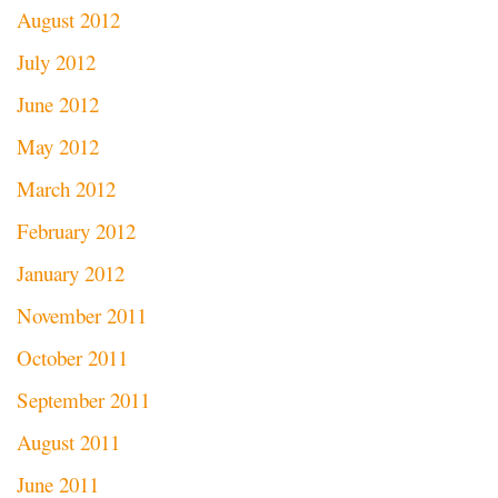
August 2012
July 2012
June 2012
May 2012
March 2012
February 2012
January 2012
November 2011
October 2011
September 2011
August 2011
June 2011