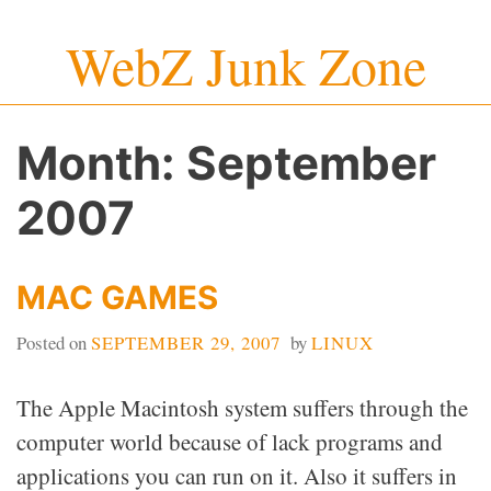
Skip
WebZ Junk Zone
to
content
Month:
September
2007
MAC GAMES
Posted on
SEPTEMBER 29, 2007
by
LINUX
The Apple Macintosh system suffers through the
computer world because of lack programs and
applications you can run on it. Also it suffers in