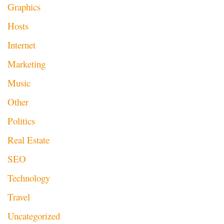
Graphics
Hosts
Internet
Marketing
Music
Other
Politics
Real Estate
SEO
Technology
Travel
Uncategorized