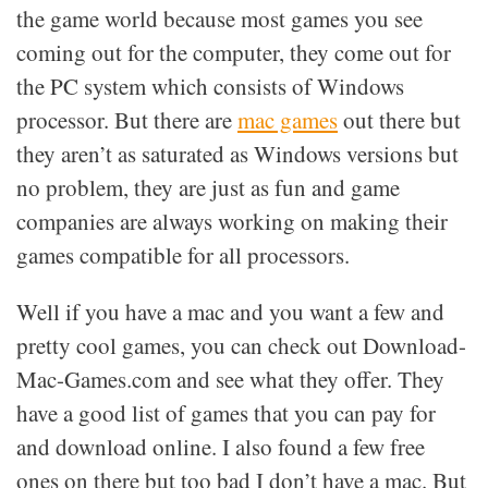
the game world because most games you see
coming out for the computer, they come out for
the PC system which consists of Windows
processor. But there are
mac games
out there but
they aren’t as saturated as Windows versions but
no problem, they are just as fun and game
companies are always working on making their
games compatible for all processors.
Well if you have a mac and you want a few and
pretty cool games, you can check out Download-
Mac-Games.com and see what they offer. They
have a good list of games that you can pay for
and download online. I also found a few free
ones on there but too bad I don’t have a mac. But