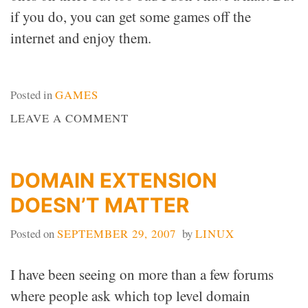
if you do, you can get some games off the
internet and enjoy them.
Posted in
GAMES
ON
LEAVE A COMMENT
MAC
GAMES
DOMAIN EXTENSION
DOESN’T MATTER
Posted on
SEPTEMBER 29, 2007
by
LINUX
I have been seeing on more than a few forums
where people ask which top level domain