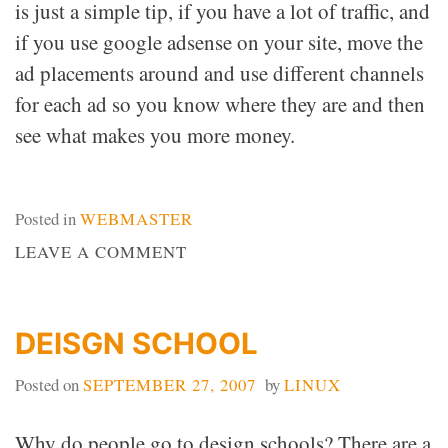
is just a simple tip, if you have a lot of traffic, and
if you use google adsense on your site, move the
ad placements around and use different channels
for each ad so you know where they are and then
see what makes you more money.
Posted in
WEBMASTER
ON
LEAVE A COMMENT
TRAFFIC
EQUALS
MONEY
DEISGN SCHOOL
Posted on
SEPTEMBER 27, 2007
by
LINUX
Why do people go to design schools? There are a