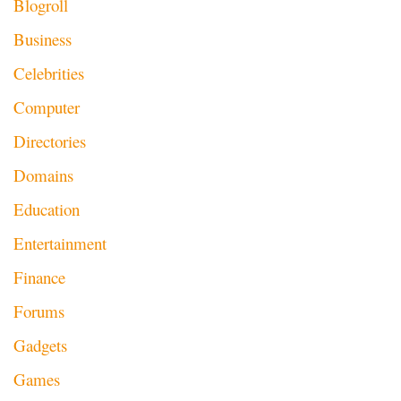
Blogroll
Business
Celebrities
Computer
Directories
Domains
Education
Entertainment
Finance
Forums
Gadgets
Games