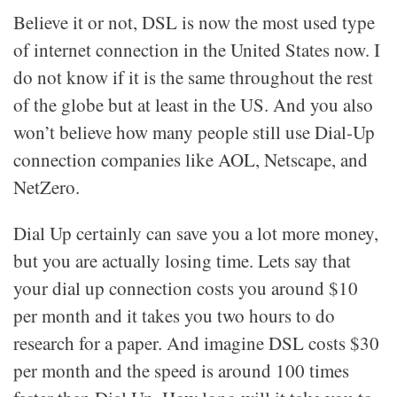
Believe it or not, DSL is now the most used type
of internet connection in the United States now. I
do not know if it is the same throughout the rest
of the globe but at least in the US. And you also
won’t believe how many people still use Dial-Up
connection companies like AOL, Netscape, and
NetZero.
Dial Up certainly can save you a lot more money,
but you are actually losing time. Lets say that
your dial up connection costs you around $10
per month and it takes you two hours to do
research for a paper. And imagine DSL costs $30
per month and the speed is around 100 times