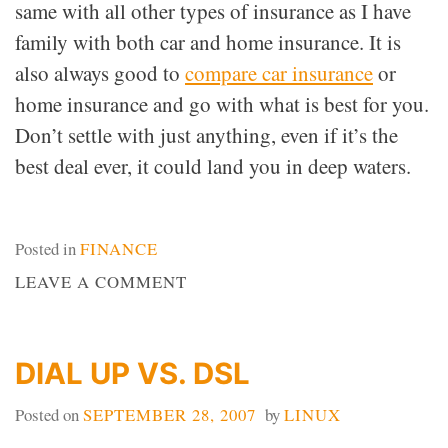
same with all other types of insurance as I have
family with both car and home insurance. It is
also always good to
compare car insurance
or
home insurance and go with what is best for you.
Don’t settle with just anything, even if it’s the
best deal ever, it could land you in deep waters.
Posted in
FINANCE
ON
LEAVE A COMMENT
INSURE
YOURSELF
DIAL UP VS. DSL
Posted on
SEPTEMBER 28, 2007
by
LINUX