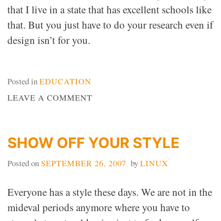
that I live in a state that has excellent schools like
that. But you just have to do your research even if
design isn’t for you.
Posted in
EDUCATION
ON
LEAVE A COMMENT
DEISGN
SCHOOL
SHOW OFF YOUR STYLE
Posted on
SEPTEMBER 26, 2007
by
LINUX
Everyone has a style these days. We are not in the
mideval periods anymore where you have to