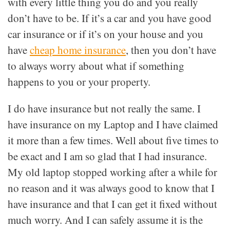
with every little thing you do and you really
don’t have to be. If it’s a car and you have good
car insurance or if it’s on your house and you
have
cheap home insurance
, then you don’t have
to always worry about what if something
happens to you or your property.
I do have insurance but not really the same. I
have insurance on my Laptop and I have claimed
it more than a few times. Well about five times to
be exact and I am so glad that I had insurance.
My old laptop stopped working after a while for
no reason and it was always good to know that I
have insurance and that I can get it fixed without
much worry. And I can safely assume it is the