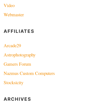
Video
Webmaster
AFFILIATES
Arcade29
Astrophotography
Gamers Forum
Nazmus Custom Computers
Stocksicity
ARCHIVES