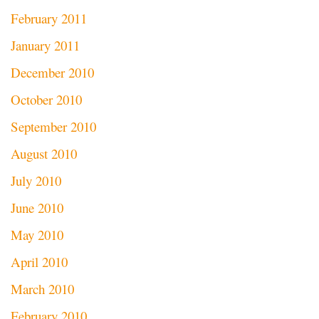
February 2011
January 2011
December 2010
October 2010
September 2010
August 2010
July 2010
June 2010
May 2010
April 2010
March 2010
February 2010