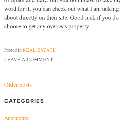
word for it, you can check out what I am talking
about directly on their site. Good luck if you do
choose to get any overseas property.
Posted in
REAL ESTATE
ON
LEAVE A COMMENT
OVERSEAS
PROPERTY
Posts
Older posts
navigation
CATEGORIES
Automotive