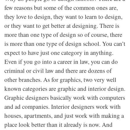
few reasons but some of the common ones are,
they love to design, they want to learn to design,
or they want to get better at designing. There is
more than one type of design so of course, there
is more than one type of design school. You can’t
expect to have just one category in anything.
Even if you go into a career in law, you can do
criminal or civil law and there are dozens of
other branches. As for graphics, two very well
known categories are graphic and interior design.
Graphic designers basically work with computers
and ad companies. Interior designers work with
houses, apartments, and just work with making a
place look better than it already is now. And