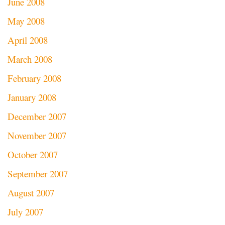
June 2008
May 2008
April 2008
March 2008
February 2008
January 2008
December 2007
November 2007
October 2007
September 2007
August 2007
July 2007