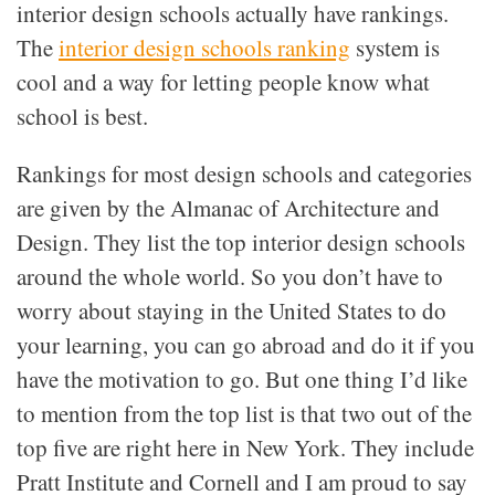
interior design schools actually have rankings.
The
interior design schools ranking
system is
cool and a way for letting people know what
school is best.
Rankings for most design schools and categories
are given by the Almanac of Architecture and
Design. They list the top interior design schools
around the whole world. So you don’t have to
worry about staying in the United States to do
your learning, you can go abroad and do it if you
have the motivation to go. But one thing I’d like
to mention from the top list is that two out of the
top five are right here in New York. They include
Pratt Institute and Cornell and I am proud to say