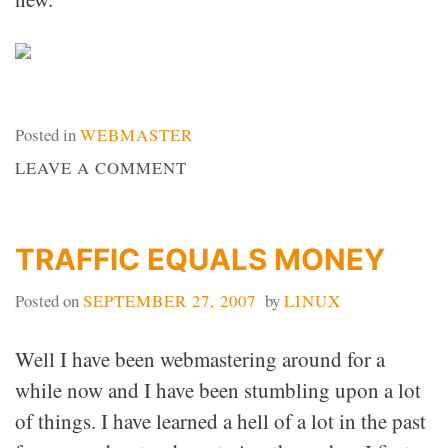
Posted in
WEBMASTER
ON
LEAVE A COMMENT
WEB
DESIGN
IDEAS
TRAFFIC EQUALS MONEY
Posted on
SEPTEMBER 27, 2007
by
LINUX
Well I have been webmastering around for a
while now and I have been stumbling upon a lot
of things. I have learned a hell of a lot in the past