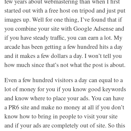
few years about webmastering than when I first
started out with a free host on tripod and just put
images up. Well for one thing, I’ve found that if
you combine your site with Google Adsense and
if you have steady traffic, you can earn a lot. My
arcade has been getting a few hundred hits a day
and it makes a few dollars a day. I won’t tell you
how much since that’s not what the post is about.
Even a few hundred visitors a day can equal to a
lot of money for you if you know good keywords
and know where to place your ads. You can have
a PR6 site and make no money at all if you don’t
know how to bring in people to visit your site
and if your ads are completely out of site. So this