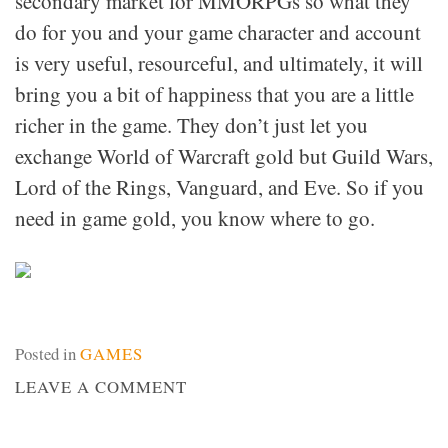
secondary market for MMORPGs so what they
do for you and your game character and account
is very useful, resourceful, and ultimately, it will
bring you a bit of happiness that you are a little
richer in the game. They don’t just let you
exchange World of Warcraft gold but Guild Wars,
Lord of the Rings, Vanguard, and Eve. So if you
need in game gold, you know where to go.
Posted in
GAMES
ON
LEAVE A COMMENT
GAME
GOLD