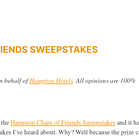
RIENDS SWEEPSTAKES
n behalf of
Hampton Hotels
. All opinions are 100%
 the
Hampton Chain of Friends Sweepstakes
and it h
stakes I’ve heard about. Why? Well because the prize 