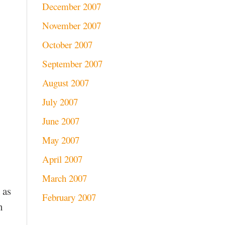
December 2007
November 2007
October 2007
September 2007
August 2007
July 2007
June 2007
May 2007
April 2007
March 2007
as
February 2007
n