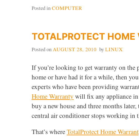
Posted in
COMPUTER
TOTALPROTECT HOME
Posted on
AUGUST 28, 2010
by
LINUX
If you’re looking to get warranty on the
home or have had it for a while, then you
experts who have been providing warranti
Home Warranty
will fix any appliance i
buy a new house and three months later, t
central air conditioner stops working in
That’s where
TotalProtect Home Warran