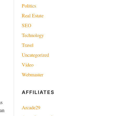
Politics
Real Estate
SEO
Technology
Travel
Uncategorized
Video
Webmaster
AFFILIATES
as
Arcade29
can