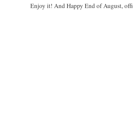
Enjoy it! And Happy End of August, offi