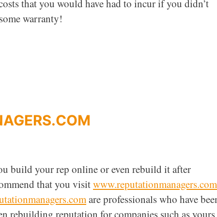
 costs that you would have had to incur if you didn’t
 some warranty!
NAGERS.COM
u build your rep online or even rebuild it after
commend that you visit
www.reputationmanagers.com
utationmanagers.com
are professionals who have bee
en rebuilding reputation for companies such as yours