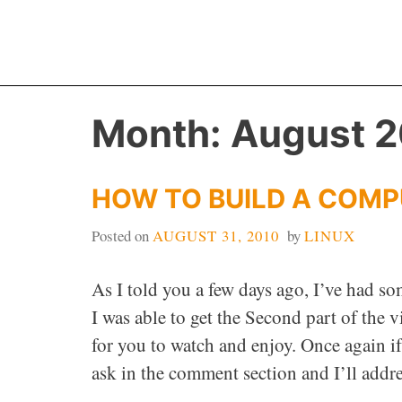
Skip
to
content
Month:
August 
HOW TO BUILD A COMP
Posted on
AUGUST 31, 2010
by
LINUX
As I told you a few days ago, I’ve had so
I was able to get the Second part of the
for you to watch and enjoy. Once again i
ask in the comment section and I’ll addres