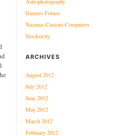
Astrophotography
Gamers Forum
Nazmus Custom Computers
Stocksicity
d
nd
ARCHIVES
l
the
August 2012
July 2012
June 2012
May 2012
March 2012
February 2012