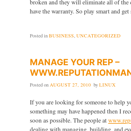
broken and they will eliminate all of the
have the warranty. So play smart and get
Posted in
BUSINESS
,
UNCATEGORIZED
MANAGE YOUR REP –
WWW.REPUTATIONMA
Posted on
AUGUST 27, 2010
by
LINUX
If you are looking for someone to help yo
something may have happened then I re
soon as possible. The people at
www.rep
dealing with managing, building, and ev