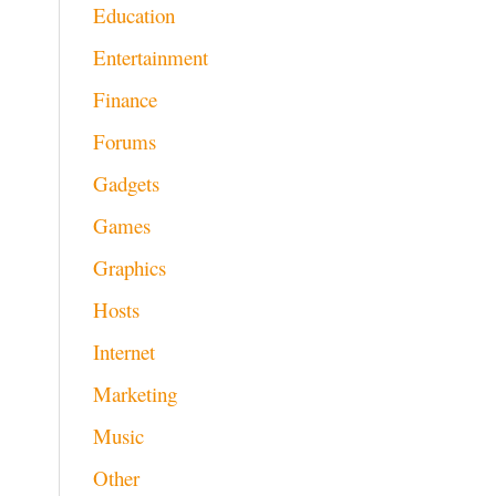
Education
Entertainment
Finance
Forums
Gadgets
Games
Graphics
Hosts
Internet
Marketing
Music
Other