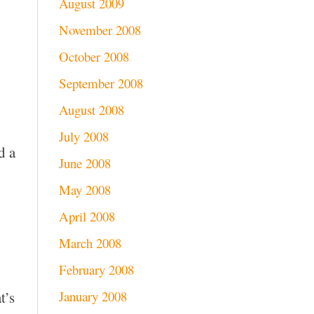
August 2009
November 2008
October 2008
September 2008
August 2008
July 2008
d a
June 2008
May 2008
April 2008
March 2008
February 2008
January 2008
t’s