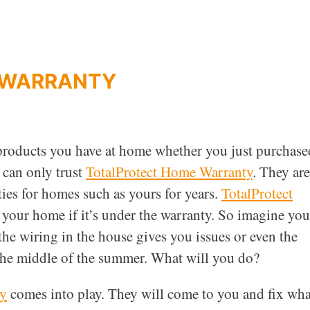
 WARRANTY
 products you have at home whether you just purchase
 can only trust
TotalProtect Home Warranty
. They are
es for homes such as yours for years.
TotalProtect
n your home if it’s under the warranty. So imagine you
he wiring in the house gives you issues or even the
 the middle of the summer. What will you do?
ty
comes into play. They will come to you and fix wha