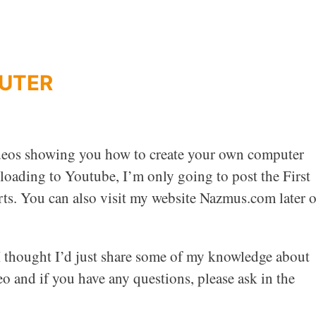
PUTER
videos showing you how to create your own computer
loading to Youtube, I’m only going to post the First
arts. You can also visit my website Nazmus.com later 
o I thought I’d just share some of my knowledge about
o and if you have any questions, please ask in the