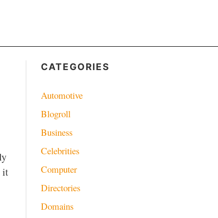
CATEGORIES
Automotive
Blogroll
Business
Celebrities
ly
Computer
 it
Directories
Domains