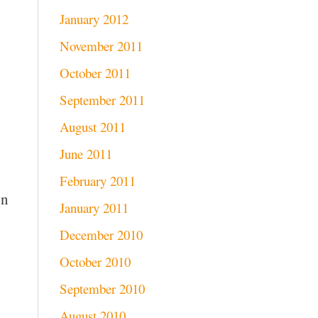
January 2012
November 2011
October 2011
September 2011
August 2011
June 2011
February 2011
on
January 2011
December 2010
October 2010
September 2010
August 2010