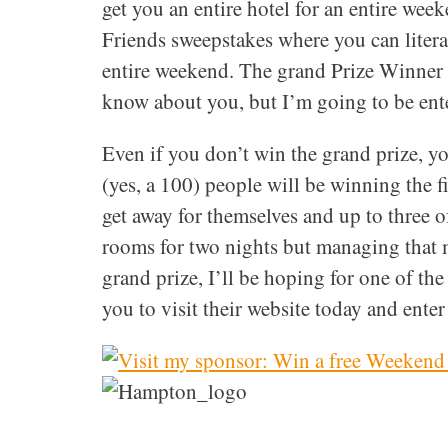
get you an entire hotel for an entire wee
Friends sweepstakes where you can literal
entire weekend. The grand Prize Winner g
know about you, but I’m going to be ent
Even if you don’t win the grand prize, yo
(yes, a 100) people will be winning the fi
get away for themselves and up to three of 
rooms for two nights but managing that m
grand prize, I’ll be hoping for one of the f
you to visit their website today and enter