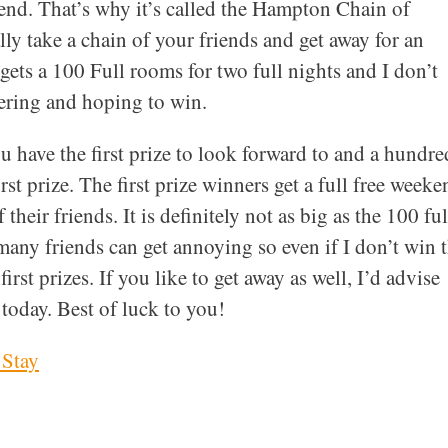
kend. That’s why it’s called the Hampton Chain of
ly take a chain of your friends and get away for an
ets a 100 Full rooms for two full nights and I don’t
ering and hoping to win.
u have the first prize to look forward to and a hundre
rst prize. The first prize winners get a full free weeke
their friends. It is definitely not as big as the 100 ful
any friends can get annoying so even if I don’t win 
irst prizes. If you like to get away as well, I’d advise
 today. Best of luck to you!