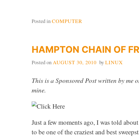
Posted in
COMPUTER
HAMPTON CHAIN OF F
Posted on
AUGUST 30, 2010
by
LINUX
This is a Sponsored Post written by me o
mine.
Just a few moments ago, I was told about
to be one of the craziest and best sweep