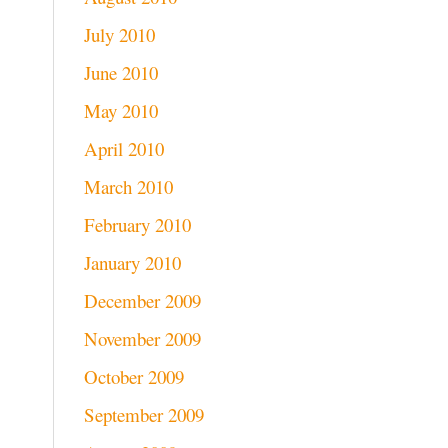
July 2010
June 2010
May 2010
April 2010
March 2010
February 2010
January 2010
December 2009
November 2009
October 2009
September 2009