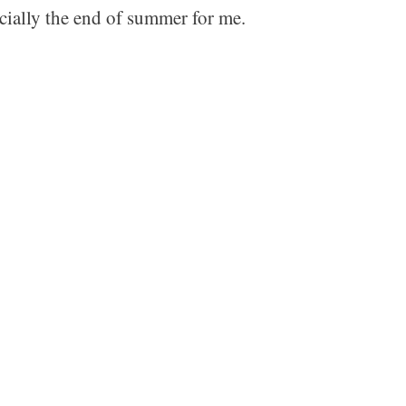
cially the end of summer for me.