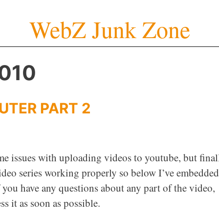
WebZ Junk Zone
2010
UTER PART 2
me issues with uploading videos to youtube, but final
 video series working properly so below I’ve embedded
f you have any questions about any part of the video,
s it as soon as possible.