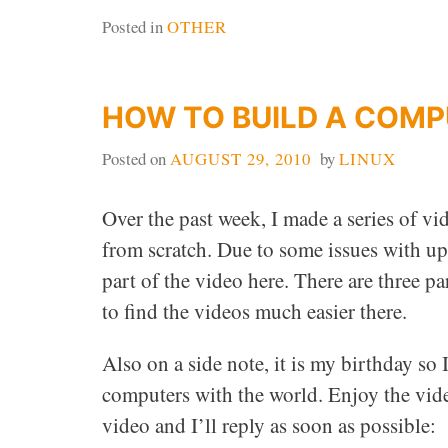
Posted in
OTHER
HOW TO BUILD A COM
Posted on
AUGUST 29, 2010
by
LINUX
Over the past week, I made a series of 
from scratch. Due to some issues with up
part of the video here. There are three p
to find the videos much easier there.
Also on a side note, it is my birthday s
computers with the world. Enjoy the vide
video and I’ll reply as soon as possible: