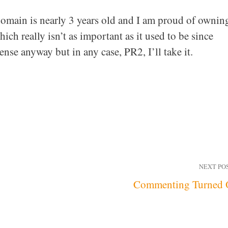
omain is nearly 3 years old and I am proud of ownin
ich really isn’t as important as it used to be since
se anyway but in any case, PR2, I’ll take it.
NEXT PO
Commenting Turned 