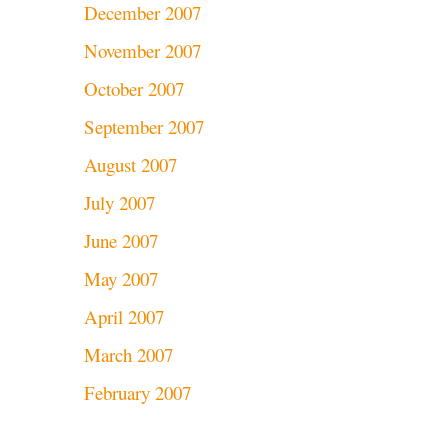
December 2007
November 2007
October 2007
September 2007
August 2007
July 2007
June 2007
May 2007
April 2007
March 2007
February 2007