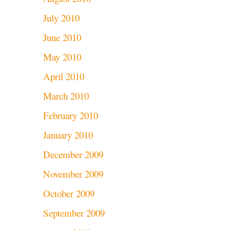
July 2010
June 2010
May 2010
April 2010
March 2010
February 2010
January 2010
December 2009
November 2009
October 2009
September 2009