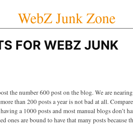
WebZ Junk Zone
TS FOR WEBZ JUNK
ost the number 600 post on the blog. We are nearing
 more than 200 posts a year is not bad at all. Compar
o having a 1000 posts and most manual blogs don’t ha
ted ones are bound to have that many posts because t