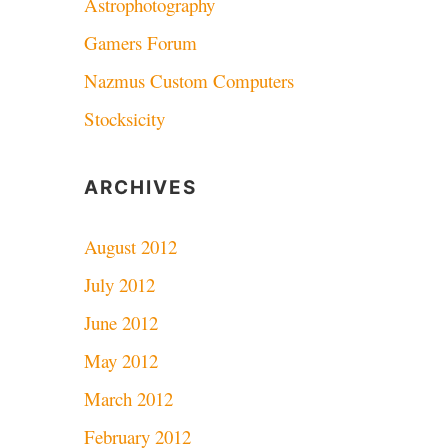
Astrophotography
Gamers Forum
Nazmus Custom Computers
Stocksicity
ARCHIVES
August 2012
July 2012
June 2012
May 2012
March 2012
February 2012