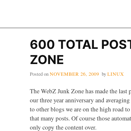
Skip
to
content
600 TOTAL POS
ZONE
Posted on
NOVEMBER 26, 2009
by
LINUX
The WebZ Junk Zone has made the last p
our three year anniversary and averaging
to other blogs we are on the high road t
that many posts. Of course those automa
only copy the content over.