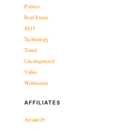
Politics
Real Estate
SEO
Technology
Travel
Uncategorized
Video
Webmaster
AFFILIATES
Arcade29