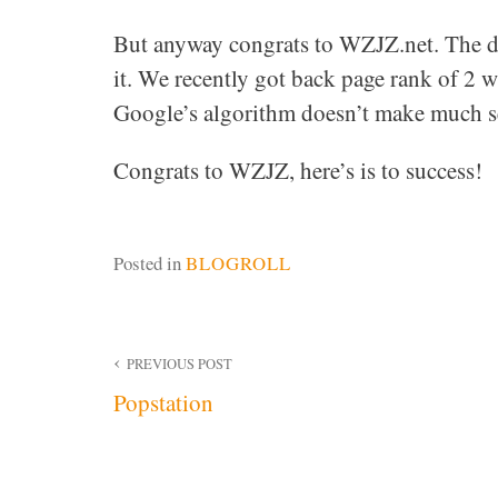
But anyway congrats to WZJZ.net. The d
it. We recently got back page rank of 2 wh
Google’s algorithm doesn’t make much sen
Congrats to WZJZ, here’s is to success!
Posted in
BLOGROLL
Post
PREVIOUS POST
Popstation
navigation