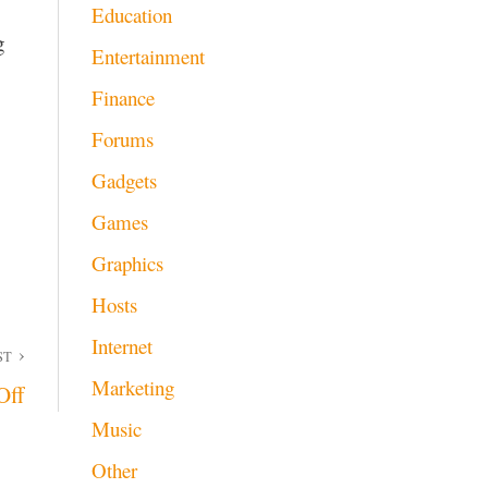
Education
g
Entertainment
Finance
Forums
Gadgets
Games
Graphics
Hosts
Internet
ST
Marketing
Off
Music
Other