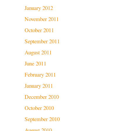
January 2012
November 2011
October 2011
September 2011
August 2011
June 2011
February 2011
January 2011
December 2010
October 2010
September 2010
August 2010