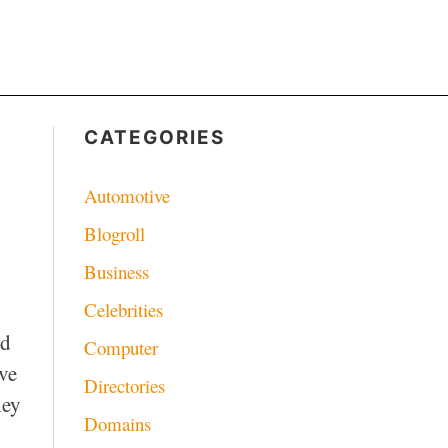
CATEGORIES
Automotive
Blogroll
Business
Celebrities
ed
Computer
ve
Directories
hey
Domains