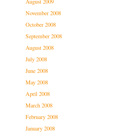
August 2009
November 2008
October 2008
September 2008
August 2008
July 2008
June 2008
May 2008
April 2008
March 2008
February 2008
January 2008