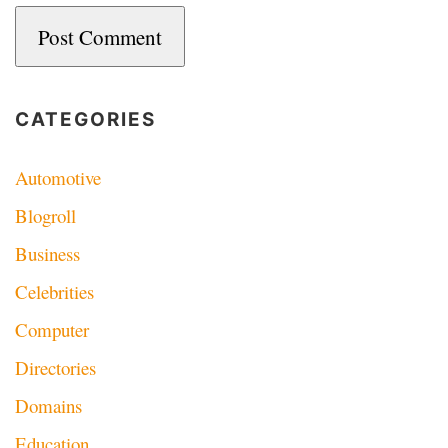
CATEGORIES
Automotive
Blogroll
Business
Celebrities
Computer
Directories
Domains
Education