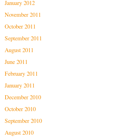
January 2012
November 2011
October 2011
September 2011
August 2011
June 2011
February 2011
January 2011
December 2010
October 2010
September 2010
August 2010