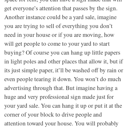
get everyone’s attention that passes by the sign.
Another instance could be a yard sale, imagine
you are trying to sell of everything you don’t
need in your house or if you are moving, how
will get people to come to your yard to start
buying? Of course you can hang up little papers
in light poles and other places that allow it, but if
its just simple paper, it’ll be washed off by rain or
even people tearing it down. You won’t do much
advertising through that. But imagine having a
huge and very professional sign made just for
your yard sale. You can hang it up or put it at the
corner of your block to drive people and
attention toward your house. You will probably