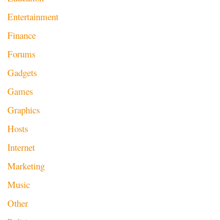
Entertainment
Finance
Forums
Gadgets
Games
Graphics
Hosts
Internet
Marketing
Music
Other