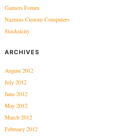
Gamers Forum
Nazmus Custom Computers
Stocksicity
ARCHIVES
August 2012
July 2012
June 2012
May 2012
March 2012
February 2012