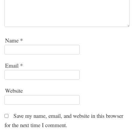
Name
*
Email
*
Website
Save my name, email, and website in this browser
for the next time I comment.