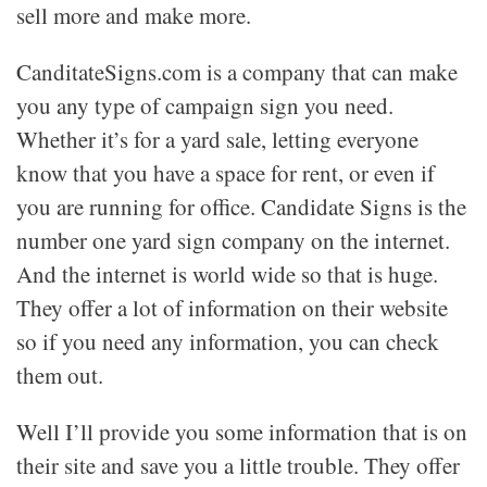
sell more and make more.
CanditateSigns.com is a company that can make
you any type of campaign sign you need.
Whether it’s for a yard sale, letting everyone
know that you have a space for rent, or even if
you are running for office. Candidate Signs is the
number one yard sign company on the internet.
And the internet is world wide so that is huge.
They offer a lot of information on their website
so if you need any information, you can check
them out.
Well I’ll provide you some information that is on
their site and save you a little trouble. They offer