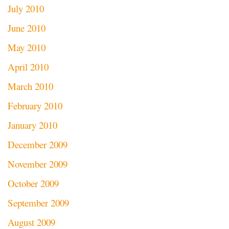
July 2010
June 2010
May 2010
April 2010
March 2010
February 2010
January 2010
December 2009
November 2009
October 2009
September 2009
August 2009