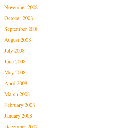
November 2008
October 2008
September 2008
August 2008
July 2008
June 2008
May 2008
April 2008
March 2008
February 2008
January 2008
December 2007