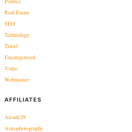
Politics
Real Estate
SEO
Technology
Travel
Uncategorized
Video
Webmaster
AFFILIATES
Arcade29
Astrophotography