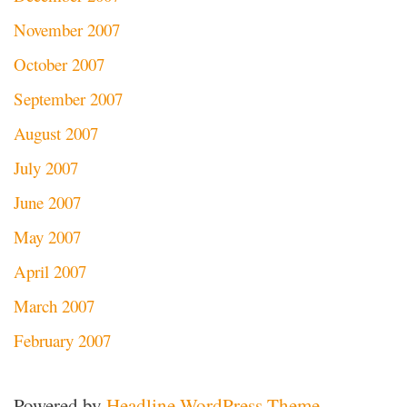
November 2007
October 2007
September 2007
August 2007
July 2007
June 2007
May 2007
April 2007
March 2007
February 2007
Powered by
Headline WordPress Theme