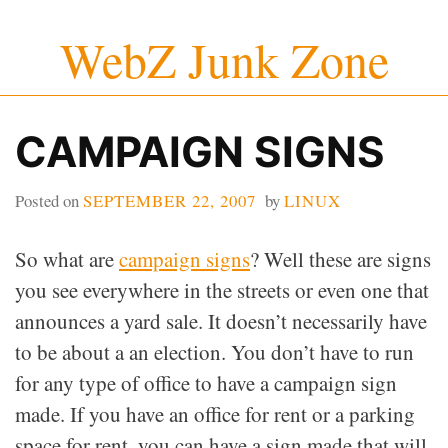
Skip
WebZ Junk Zone
to
content
CAMPAIGN SIGNS
Posted on
SEPTEMBER 22, 2007
by
LINUX
So what are
campaign signs
? Well these are signs
you see everywhere in the streets or even one that
announces a yard sale. It doesn’t necessarily have
to be about a an election. You don’t have to run
for any type of office to have a campaign sign
made. If you have an office for rent or a parking
space for rent, you can have a sign made that will