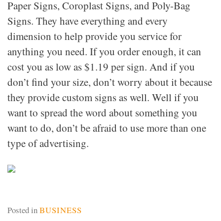
Paper Signs, Coroplast Signs, and Poly-Bag
Signs. They have everything and every
dimension to help provide you service for
anything you need. If you order enough, it can
cost you as low as $1.19 per sign. And if you
don’t find your size, don’t worry about it because
they provide custom signs as well. Well if you
want to spread the word about something you
want to do, don’t be afraid to use more than one
type of advertising.
Posted in
BUSINESS