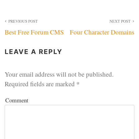
Post
PREVIOUS POST
NEXT POST
Best Free Forum CMS
Four Character Domains
navigation
LEAVE A REPLY
Your email address will not be published.
Required fields are marked
*
Comment