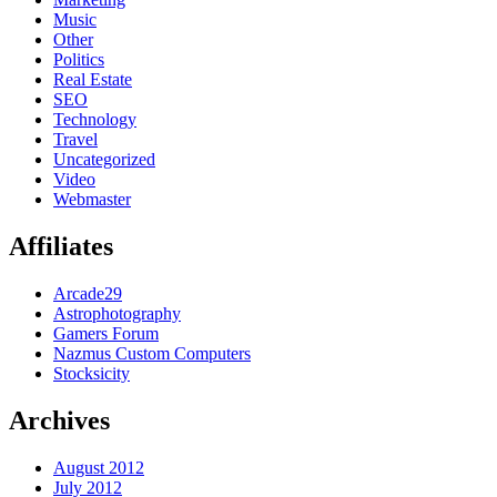
Music
Other
Politics
Real Estate
SEO
Technology
Travel
Uncategorized
Video
Webmaster
Affiliates
Arcade29
Astrophotography
Gamers Forum
Nazmus Custom Computers
Stocksicity
Archives
August 2012
July 2012