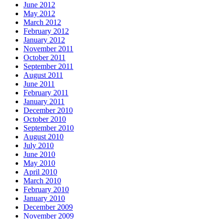
June 2012
May 2012
March 2012
February 2012
January 2012
November 2011
October 2011
September 2011
August 2011
June 2011
February 2011
January 2011
December 2010
October 2010
September 2010
August 2010
July 2010
June 2010
May 2010
April 2010
March 2010
February 2010
January 2010
December 2009
November 2009