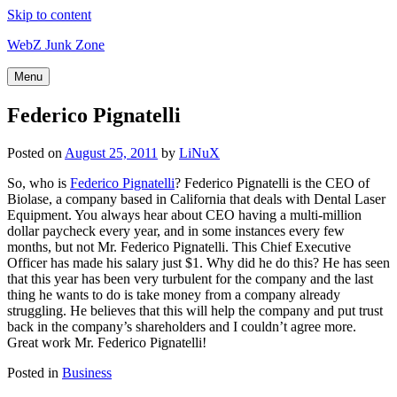
Skip to content
WebZ Junk Zone
Menu
Federico Pignatelli
Posted on
August 25, 2011
by
LiNuX
So, who is
Federico Pignatelli
? Federico Pignatelli is the CEO of
Biolase, a company based in California that deals with Dental Laser
Equipment. You always hear about CEO having a multi-million
dollar paycheck every year, and in some instances every few
months, but not Mr. Federico Pignatelli. This Chief Executive
Officer has made his salary just $1. Why did he do this? He has seen
that this year has been very turbulent for the company and the last
thing he wants to do is take money from a company already
struggling. He believes that this will help the company and put trust
back in the company’s shareholders and I couldn’t agree more.
Great work Mr. Federico Pignatelli!
Posted in
Business