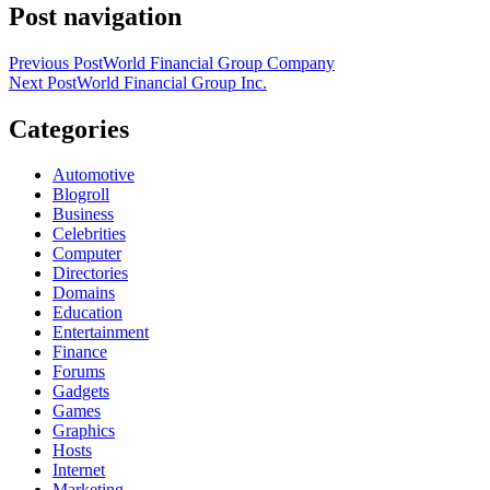
Post navigation
Previous Post
World Financial Group Company
Next Post
World Financial Group Inc.
Categories
Automotive
Blogroll
Business
Celebrities
Computer
Directories
Domains
Education
Entertainment
Finance
Forums
Gadgets
Games
Graphics
Hosts
Internet
Marketing