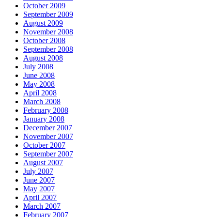
October 2009
September 2009
August 2009
November 2008
October 2008
September 2008
August 2008
July 2008
June 2008
May 2008
April 2008
March 2008
February 2008
January 2008
December 2007
November 2007
October 2007
September 2007
August 2007
July 2007
June 2007
May 2007
April 2007
March 2007
February 2007