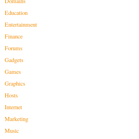
Domains
Education
Entertainment
Finance
Forums
Gadgets
Games
Graphics
Hosts
Internet
Marketing
Music