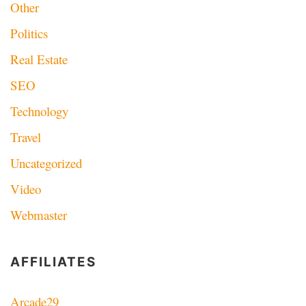
Other
Politics
Real Estate
SEO
Technology
Travel
Uncategorized
Video
Webmaster
AFFILIATES
Arcade29