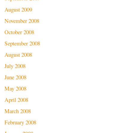
August 2009
November 2008
October 2008
September 2008
August 2008
July 2008
June 2008
May 2008
April 2008
March 2008
February 2008