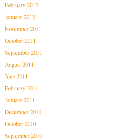
February 2012
January 2012
November 2011
October 2011
September 2011
August 2011
June 2011
February 2011
January 2011
December 2010
October 2010
September 2010