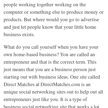
people working together working on the
computer or something else to produce money or
products. But where would you go to advertise
and just let people know that your little home
business exists.
What do you call yourself when you have your
own home-based business? You are called an
entrepreneur and that is the correct term. This
just means that you are a business person just
starting out with business ideas. One site called
Direct Matches at DirectMatches.com is an
unique social networking sites out to help out all
entrepreneurs just like you. It is a type of
business social networking site that works a lot