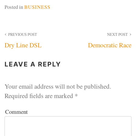
Posted in
BUSINESS
Post
PREVIOUS POST
NEXT POST
Dry Line DSL
Democratic Race
navigation
LEAVE A REPLY
Your email address will not be published.
Required fields are marked
*
Comment