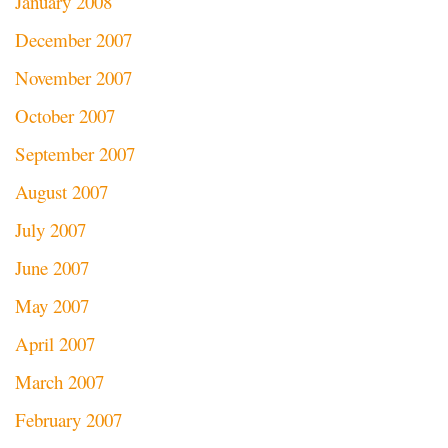
January 2008
December 2007
November 2007
October 2007
September 2007
August 2007
July 2007
June 2007
May 2007
April 2007
March 2007
February 2007