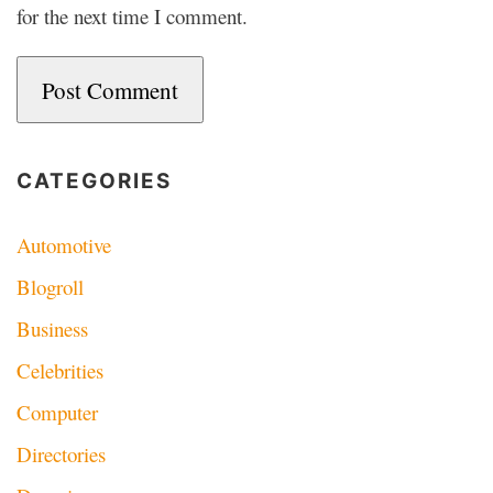
for the next time I comment.
CATEGORIES
Automotive
Blogroll
Business
Celebrities
Computer
Directories