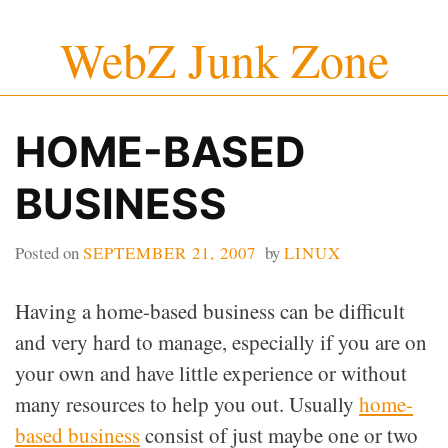
Skip
WebZ Junk Zone
to
content
HOME-BASED
BUSINESS
Posted on
SEPTEMBER 21, 2007
by
LINUX
Having a home-based business can be difficult
and very hard to manage, especially if you are on
your own and have little experience or without
many resources to help you out. Usually
home-
based business
consist of just maybe one or two