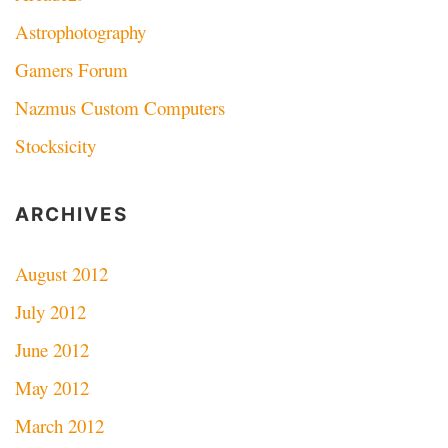
Astrophotography
Gamers Forum
Nazmus Custom Computers
Stocksicity
ARCHIVES
August 2012
July 2012
June 2012
May 2012
March 2012