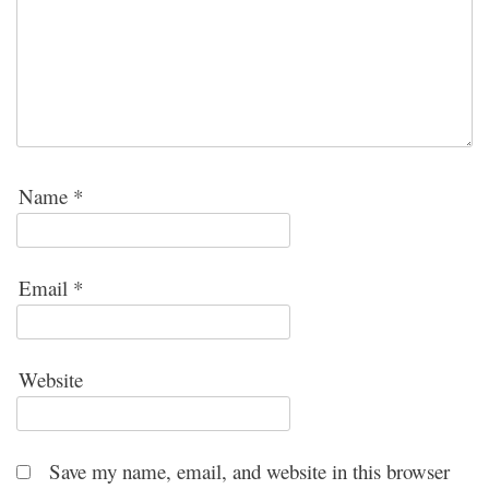
Name
*
Email
*
Website
Save my name, email, and website in this browser