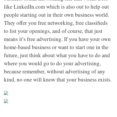
like LinkedIn.com which is also out to help out
people starting out in their own business world.
They offer you free networking, free classifieds
to list your openings, and of course, that just
means it’s free advertising. If you have your own
home-based business or want to start one in the
future, just think about what you have to do and
where you would go to do your advertising,
because remember, without advertising of any
kind, no one will know that your business exists.