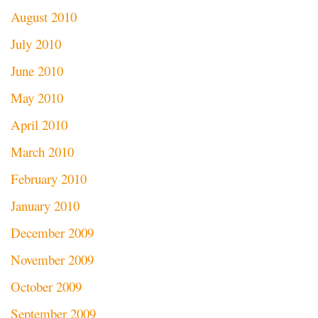
August 2010
July 2010
June 2010
May 2010
April 2010
March 2010
February 2010
January 2010
December 2009
November 2009
October 2009
September 2009