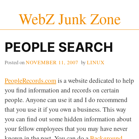
Skip
WebZ Junk Zone
to
content
PEOPLE SEARCH
Posted on
NOVEMBER 11, 2007
by
LINUX
PeopleRecords.com
is a website dedicated to help
you find information and records on certain
people. Anyone can use it and I do recommend
that you use it if you own a business. This way
you can find out some hidden information about
your fellow employees that you may have never
known in the past. You can do a
Background