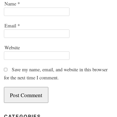
Name
*
Email
*
Website
Save my name, email, and website in this browser
for the next time I comment.
CATEGORIES