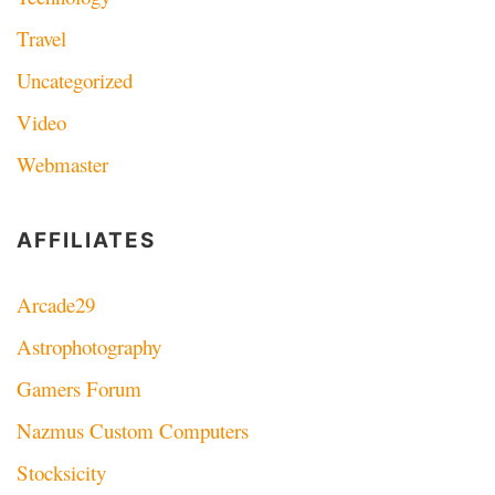
Travel
Uncategorized
Video
Webmaster
AFFILIATES
Arcade29
Astrophotography
Gamers Forum
Nazmus Custom Computers
Stocksicity