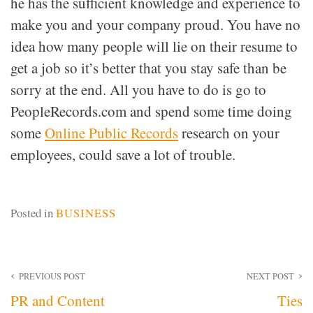
he has the sufficient knowledge and experience to
make you and your company proud. You have no
idea how many people will lie on their resume to
get a job so it’s better that you stay safe than be
sorry at the end. All you have to do is go to
PeopleRecords.com and spend some time doing
some
Online Public Records
research on your
employees, could save a lot of trouble.
Posted in
BUSINESS
Post
PREVIOUS POST
NEXT POST
PR and Content
Ties
navigation