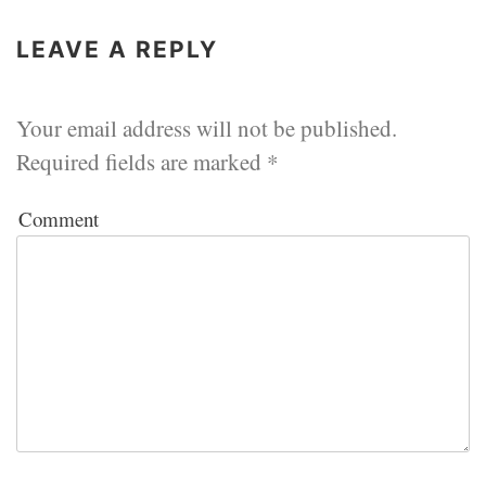
LEAVE A REPLY
Your email address will not be published.
Required fields are marked
*
Comment