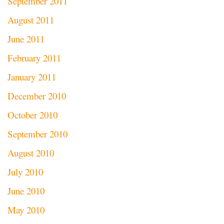
September 2011
August 2011
June 2011
February 2011
January 2011
December 2010
October 2010
September 2010
August 2010
July 2010
June 2010
May 2010