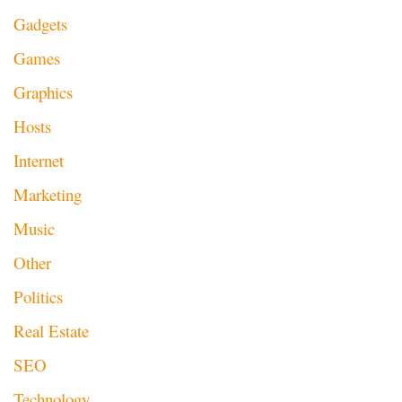
Gadgets
Games
Graphics
Hosts
Internet
Marketing
Music
Other
Politics
Real Estate
SEO
Technology