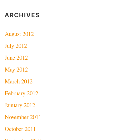
ARCHIVES
August 2012
July 2012
June 2012
May 2012
March 2012
February 2012
January 2012
November 2011
October 2011