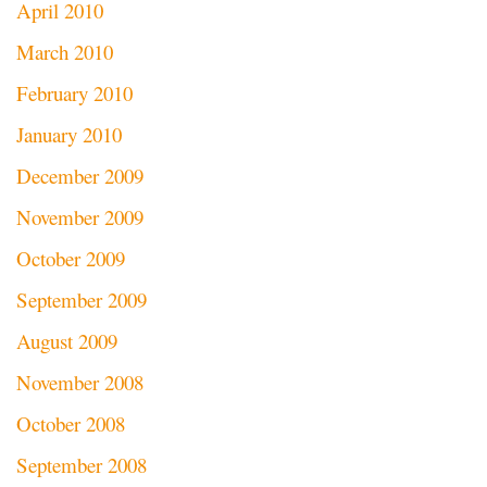
April 2010
March 2010
February 2010
January 2010
December 2009
November 2009
October 2009
September 2009
August 2009
November 2008
October 2008
September 2008