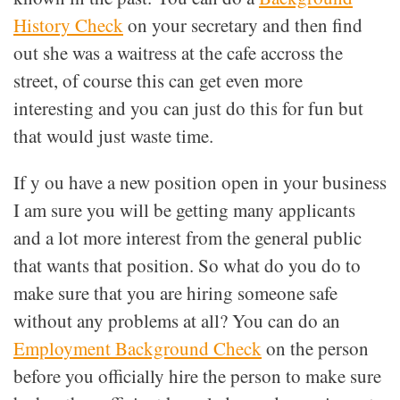
History Check
on your secretary and then find
out she was a waitress at the cafe accross the
street, of course this can get even more
interesting and you can just do this for fun but
that would just waste time.
If y ou have a new position open in your business
I am sure you will be getting many applicants
and a lot more interest from the general public
that wants that position. So what do you do to
make sure that you are hiring someone safe
without any problems at all? You can do an
Employment Background Check
on the person
before you officially hire the person to make sure