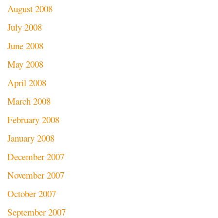
August 2008
July 2008
June 2008
May 2008
April 2008
March 2008
February 2008
January 2008
December 2007
November 2007
October 2007
September 2007