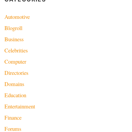
Automotive
Blogroll
Business
Celebrities
Computer
Directories
Domains
Education
Entertainment
Finance
Forums