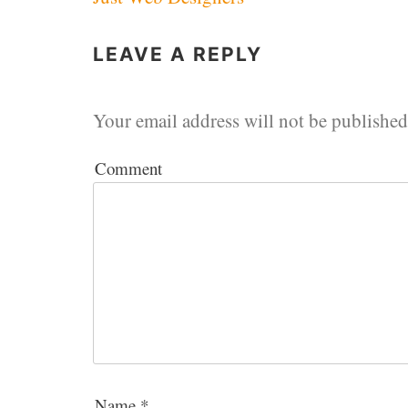
navigation
LEAVE A REPLY
Your email address will not be published
Comment
Name
*