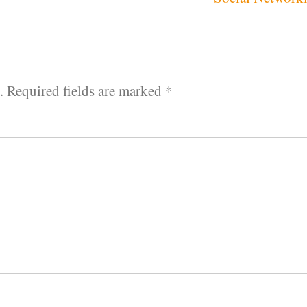
.
Required fields are marked
*