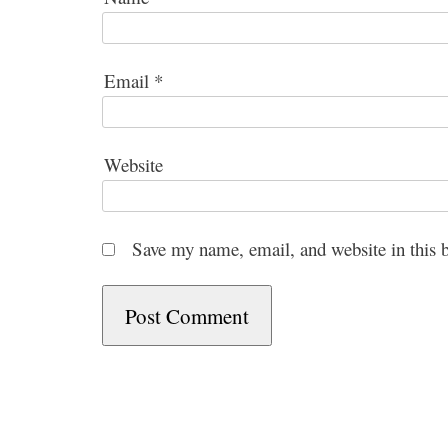
Email
*
Website
Save my name, email, and website in this 