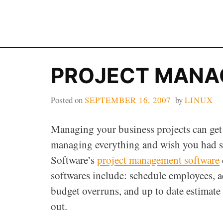
Skip
to
content
PROJECT MANA
Posted on
SEPTEMBER 16, 2007
by
LINUX
Managing your business projects can get d
managing everything and wish you had s
Software’s
project management software
softwares include: schedule employees, a
budget overruns, and up to date estimate
out.