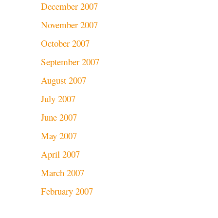
December 2007
November 2007
October 2007
September 2007
August 2007
July 2007
June 2007
May 2007
April 2007
March 2007
February 2007