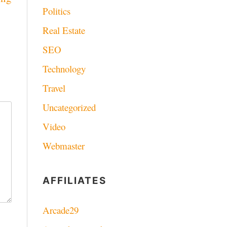
Politics
Real Estate
SEO
Technology
Travel
Uncategorized
Video
Webmaster
AFFILIATES
Arcade29