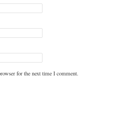
browser for the next time I comment.