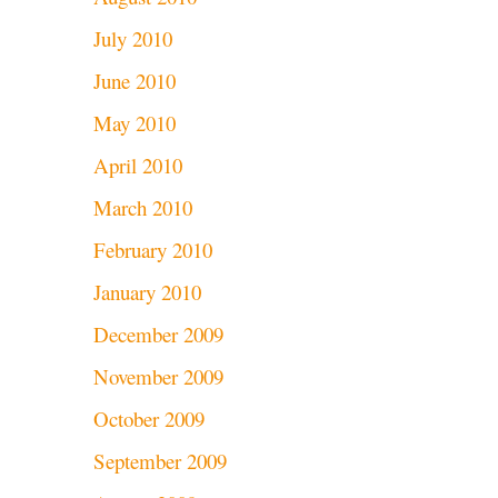
July 2010
June 2010
May 2010
April 2010
March 2010
February 2010
January 2010
December 2009
November 2009
October 2009
September 2009