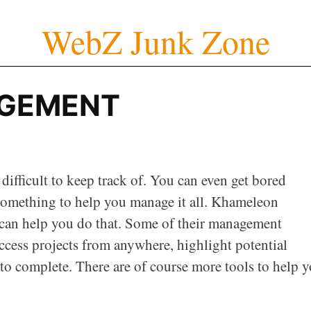
WebZ Junk Zone
GEMENT
ifficult to keep track of. You can even get bored
omething to help you manage it all. Khameleon
can help you do that. Some of their management
ccess projects from anywhere, highlight potential
 to complete. There are of course more tools to help 