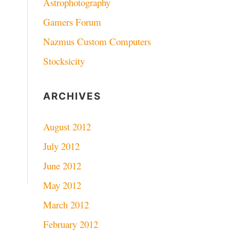
Astrophotography
Gamers Forum
Nazmus Custom Computers
Stocksicity
ARCHIVES
August 2012
July 2012
June 2012
May 2012
March 2012
February 2012