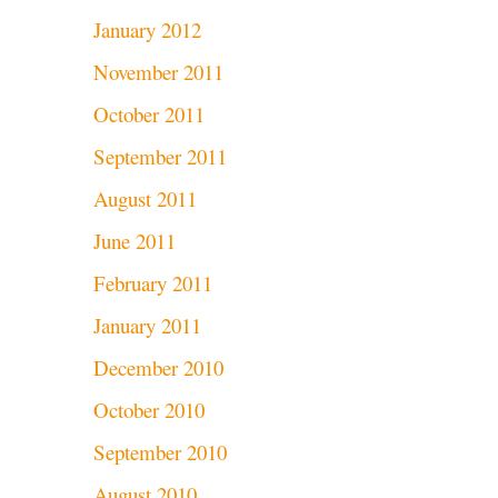
January 2012
November 2011
October 2011
September 2011
August 2011
June 2011
February 2011
January 2011
December 2010
October 2010
September 2010
August 2010