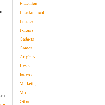
Education
on
Entertainment
Finance
Forums
Gadgets
Games
Graphics
Hosts
Internet
Marketing
Music
ST
Other
ing