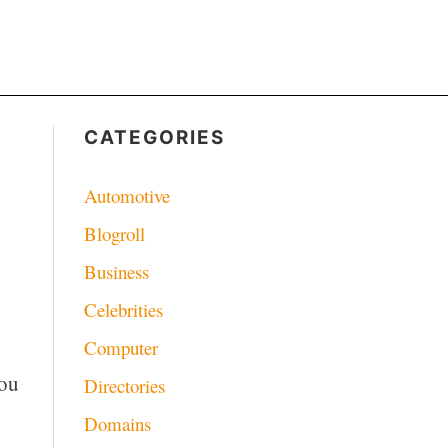
CATEGORIES
Automotive
Blogroll
Business
Celebrities
Computer
you
Directories
Domains