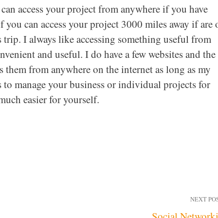
u can access your project from anywhere if you have
if you can access your project 3000 miles away if are 
 trip. I always like accessing something useful from
onvenient and useful. I do have a few websites and the
ess them from anywhere on the internet as long as my
s to manage your business or individual projects for
uch easier for yourself.
NEXT PO
Social Network