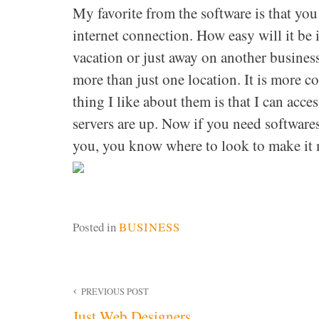
My favorite from the software is that yo
internet connection. How easy will it be 
vacation or just away on another business
more than just one location. It is more c
thing I like about them is that I can acc
servers are up. Now if you need software
you, you know where to look to make it m
Posted in
BUSINESS
Post
PREVIOUS POST
Just Web Designers