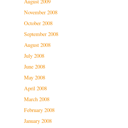
August 2009
November 2008
October 2008
September 2008
August 2008
July 2008
June 2008
May 2008
April 2008
March 2008
February 2008
January 2008