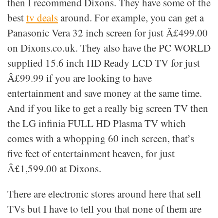
then I recommend Dixons. They have some of the
best
tv deals
around. For example, you can get a
Panasonic Vera 32 inch screen for just Â£499.00
on Dixons.co.uk. They also have the PC WORLD
supplied 15.6 inch HD Ready LCD TV for just
Â£99.99 if you are looking to have
entertainment and save money at the same time.
And if you like to get a really big screen TV then
the LG infinia FULL HD Plasma TV which
comes with a whopping 60 inch screen, that’s
five feet of entertainment heaven, for just
Â£1,599.00 at Dixons.
There are electronic stores around here that sell
TVs but I have to tell you that none of them are