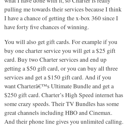
what I have done with it, so Charter is really
pulling me towards their services because I think
I have a chance of getting the x-box 360 since I
have forty five chances of winning.
You will also get gift cards. For example if you
buy one charter service you will get a $25 gift
card. Buy two Charter services and end up
getting a $50 gift card, or you can buy all three
services and get a $150 gift card. And if you
want Charterâ€™s Ultimate Bundle and get a
$250 gift card. Charter’s High Speed internet has
some crazy speeds. Their TV Bundles has some
great channels including HBO and Cinemax.
And their phone line gives you unlimited calling.