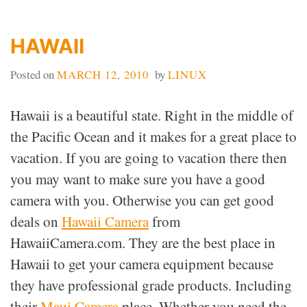
HAWAII
Posted on
MARCH 12, 2010
by
LINUX
Hawaii is a beautiful state. Right in the middle of
the Pacific Ocean and it makes for a great place to
vacation. If you are going to vacation there then
you may want to make sure you have a good
camera with you. Otherwise you can get good
deals on
Hawaii Camera
from
HawaiiCamera.com. They are the best place in
Hawaii to get your camera equipment because
they have professional grade products. Including
their
Maui Camera
place. Whether you need the