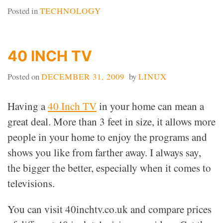
Posted in
TECHNOLOGY
40 INCH TV
Posted on
DECEMBER 31, 2009
by
LINUX
Having a
40 Inch TV
in your home can mean a
great deal. More than 3 feet in size, it allows more
people in your home to enjoy the programs and
shows you like from farther away. I always say,
the bigger the better, especially when it comes to
televisions.
You can visit 40inchtv.co.uk and compare prices