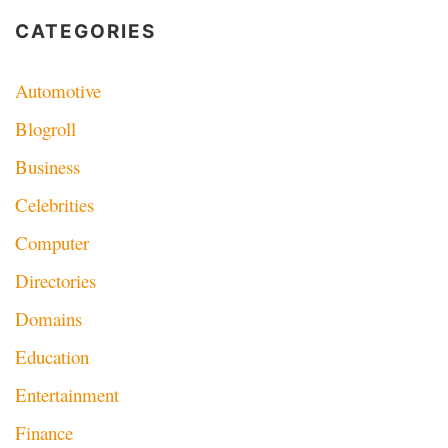
navigation
CATEGORIES
Automotive
Blogroll
Business
Celebrities
Computer
Directories
Domains
Education
Entertainment
Finance