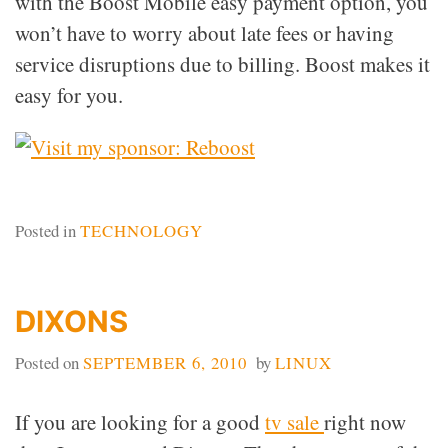
with the Boost Mobile easy payment option, you
won’t have to worry about late fees or having
service disruptions due to billing. Boost makes it
easy for you.
Posted in
TECHNOLOGY
DIXONS
Posted on
SEPTEMBER 6, 2010
by
LINUX
If you are looking for a good
tv sale
right now