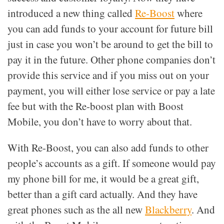
introduced a new thing called
Re-Boost
where
you can add funds to your account for future bill
just in case you won’t be around to get the bill to
pay it in the future. Other phone companies don’t
provide this service and if you miss out on your
payment, you will either lose service or pay a late
fee but with the Re-boost plan with Boost
Mobile, you don’t have to worry about that.
With Re-Boost, you can also add funds to other
people’s accounts as a gift. If someone would pay
my phone bill for me, it would be a great gift,
better than a gift card actually. And they have
great phones such as the all new
Blackberry
. And