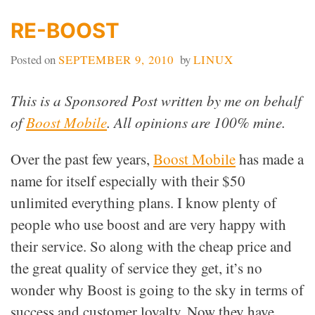
RE-BOOST
Posted on
SEPTEMBER 9, 2010
by
LINUX
This is a Sponsored Post written by me on behalf
of
Boost Mobile
. All opinions are 100% mine.
Over the past few years,
Boost Mobile
has made a
name for itself especially with their $50
unlimited everything plans. I know plenty of
people who use boost and are very happy with
their service. So along with the cheap price and
the great quality of service they get, it’s no
wonder why Boost is going to the sky in terms of
success and customer loyalty. Now they have