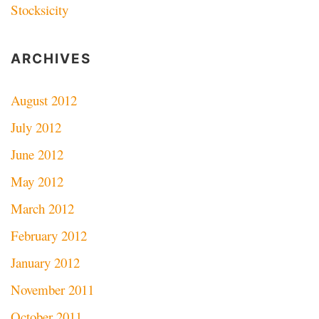
Stocksicity
ARCHIVES
August 2012
July 2012
June 2012
May 2012
March 2012
February 2012
January 2012
November 2011
October 2011