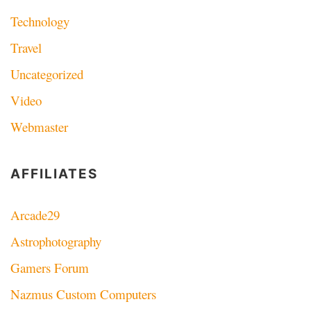
Technology
Travel
Uncategorized
Video
Webmaster
AFFILIATES
Arcade29
Astrophotography
Gamers Forum
Nazmus Custom Computers