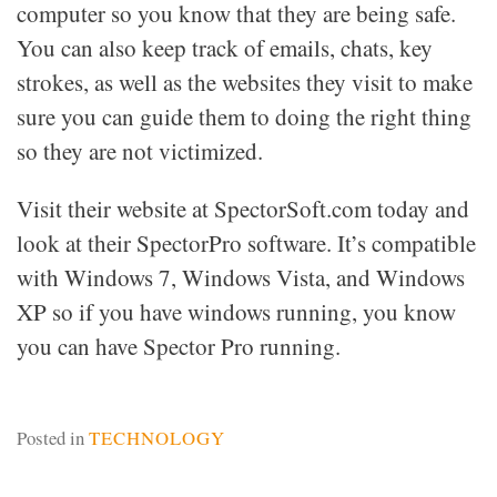
computer so you know that they are being safe.
You can also keep track of emails, chats, key
strokes, as well as the websites they visit to make
sure you can guide them to doing the right thing
so they are not victimized.
Visit their website at SpectorSoft.com today and
look at their SpectorPro software. It’s compatible
with Windows 7, Windows Vista, and Windows
XP so if you have windows running, you know
you can have Spector Pro running.
Posted in
TECHNOLOGY