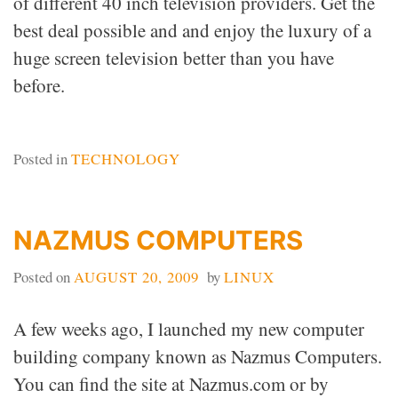
of different 40 inch television providers. Get the
best deal possible and and enjoy the luxury of a
huge screen television better than you have
before.
Posted in
TECHNOLOGY
NAZMUS COMPUTERS
Posted on
AUGUST 20, 2009
by
LINUX
A few weeks ago, I launched my new computer
building company known as Nazmus Computers.
You can find the site at Nazmus.com or by