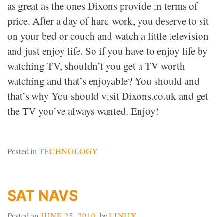
as great as the ones Dixons provide in terms of
price. After a day of hard work, you deserve to sit
on your bed or couch and watch a little television
and just enjoy life. So if you have to enjoy life by
watching TV, shouldn’t you get a TV worth
watching and that’s enjoyable? You should and
that’s why You should visit Dixons.co.uk and get
the TV you’ve always wanted. Enjoy!
Posted in
TECHNOLOGY
SAT NAVS
Posted on
JUNE 25, 2010
by
LINUX