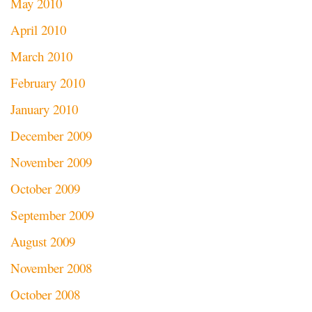
May 2010
April 2010
March 2010
February 2010
January 2010
December 2009
November 2009
October 2009
September 2009
August 2009
November 2008
October 2008