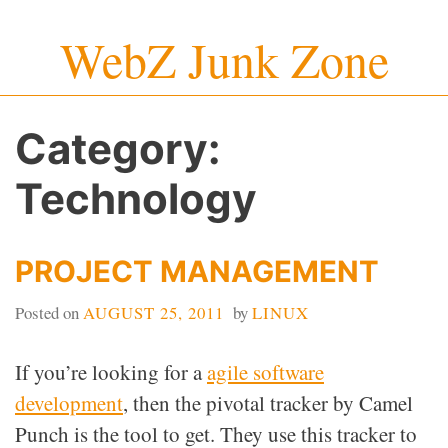
Skip
WebZ Junk Zone
to
content
Category:
Technology
PROJECT MANAGEMENT
Posted on
AUGUST 25, 2011
by
LINUX
If you’re looking for a
agile software
development
, then the pivotal tracker by Camel
Punch is the tool to get. They use this tracker to