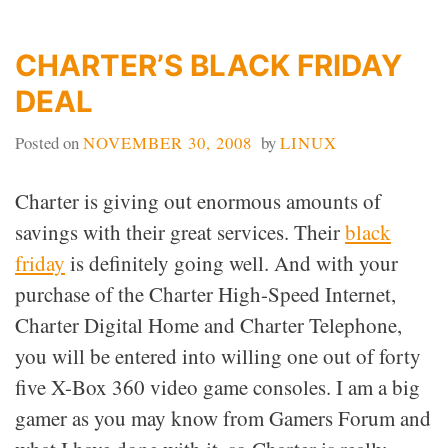
COMPUTERS
CHARTER’S BLACK FRIDAY
DEAL
Posted on
NOVEMBER 30, 2008
by
LINUX
Charter is giving out enormous amounts of
savings with their great services. Their
black
friday
is definitely going well. And with your
purchase of the Charter High-Speed Internet,
Charter Digital Home and Charter Telephone,
you will be entered into willing one out of forty
five X-Box 360 video game consoles. I am a big
gamer as you may know from Gamers Forum and