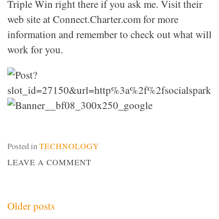
Triple Win right there if you ask me. Visit their
web site at Connect.Charter.com for more
information and remember to check out what will
work for you.
Posted in
TECHNOLOGY
ON
LEAVE A COMMENT
CHARTER’S
BLACK
FRIDAY
Posts
Older posts
DEAL