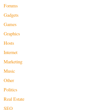
Forums
Gadgets
Games
Graphics
Hosts
Internet
Marketing
Music
Other
Politics
Real Estate
SEO