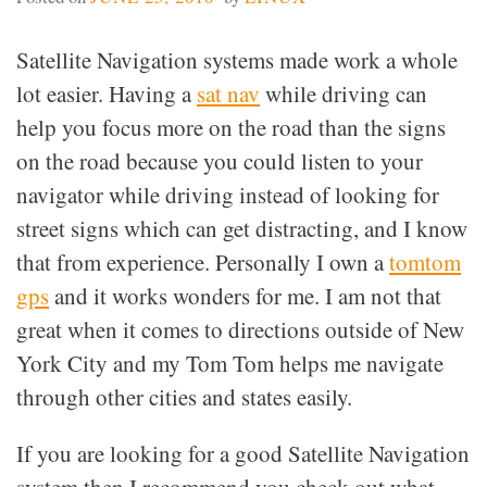
Satellite Navigation systems made work a whole
lot easier. Having a
sat nav
while driving can
help you focus more on the road than the signs
on the road because you could listen to your
navigator while driving instead of looking for
street signs which can get distracting, and I know
that from experience. Personally I own a
tomtom
gps
and it works wonders for me. I am not that
great when it comes to directions outside of New
York City and my Tom Tom helps me navigate
through other cities and states easily.
If you are looking for a good Satellite Navigation