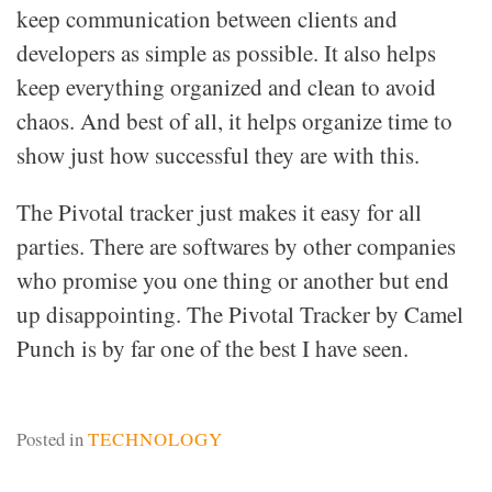
keep communication between clients and
developers as simple as possible. It also helps
keep everything organized and clean to avoid
chaos. And best of all, it helps organize time to
show just how successful they are with this.
The Pivotal tracker just makes it easy for all
parties. There are softwares by other companies
who promise you one thing or another but end
up disappointing. The Pivotal Tracker by Camel
Punch is by far one of the best I have seen.
Posted in
TECHNOLOGY