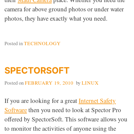
camera for above ground photos or under water
photos, they have exactly what you need.
Posted in
TECHNOLOGY
SPECTORSOFT
Posted on
FEBRUARY 19, 2010
by
LINUX
If you are looking for a great
Internet Safety
Software
then you need to look at Spector Pro
offered by SpectorSoft. This software allows you
to monitor the activities of anyone using the