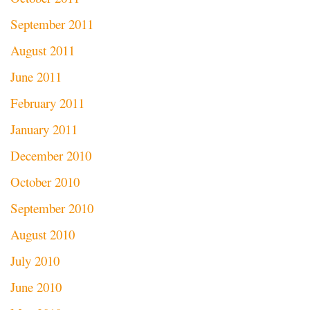
September 2011
August 2011
June 2011
February 2011
January 2011
December 2010
October 2010
September 2010
August 2010
July 2010
June 2010