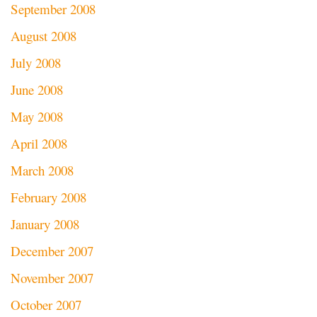
September 2008
August 2008
July 2008
June 2008
May 2008
April 2008
March 2008
February 2008
January 2008
December 2007
November 2007
October 2007