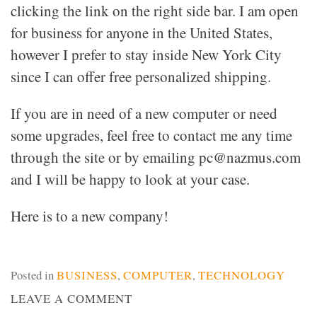
clicking the link on the right side bar. I am open
for business for anyone in the United States,
however I prefer to stay inside New York City
since I can offer free personalized shipping.
If you are in need of a new computer or need
some upgrades, feel free to contact me any time
through the site or by emailing pc@nazmus.com
and I will be happy to look at your case.
Here is to a new company!
Posted in
BUSINESS
,
COMPUTER
,
TECHNOLOGY
ON
LEAVE A COMMENT
NAZMUS