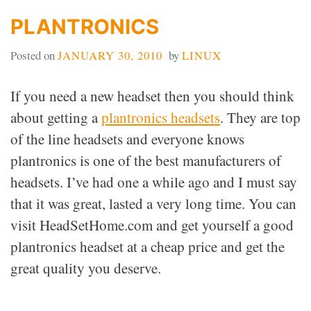
PLANTRONICS
Posted on
JANUARY 30, 2010
by
LINUX
If you need a new headset then you should think
about getting a
plantronics headsets
. They are top
of the line headsets and everyone knows
plantronics is one of the best manufacturers of
headsets. I’ve had one a while ago and I must say
that it was great, lasted a very long time. You can
visit HeadSetHome.com and get yourself a good
plantronics headset at a cheap price and get the
great quality you deserve.