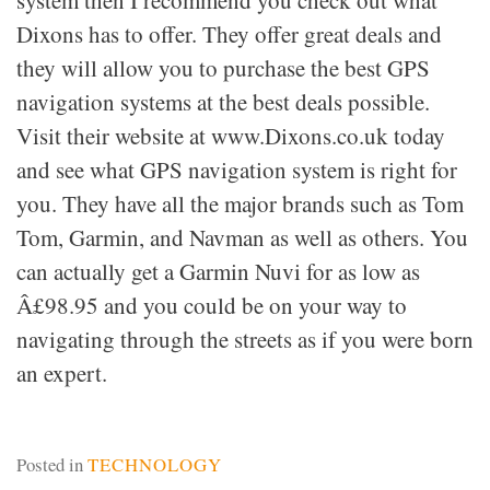
system then I recommend you check out what
Dixons has to offer. They offer great deals and
they will allow you to purchase the best GPS
navigation systems at the best deals possible.
Visit their website at www.Dixons.co.uk today
and see what GPS navigation system is right for
you. They have all the major brands such as Tom
Tom, Garmin, and Navman as well as others. You
can actually get a Garmin Nuvi for as low as
Â£98.95 and you could be on your way to
navigating through the streets as if you were born
an expert.
Posted in
TECHNOLOGY