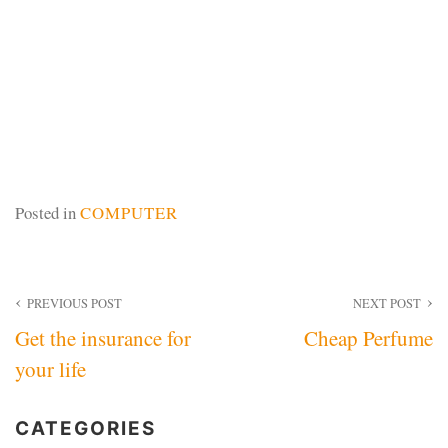
Posted in
COMPUTER
Post
PREVIOUS POST
NEXT POST
Get the insurance for
Cheap Perfume
navigation
your life
CATEGORIES