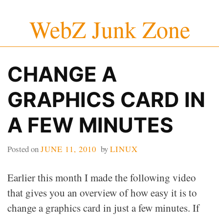
Skip
WebZ Junk Zone
to
content
CHANGE A
GRAPHICS CARD IN
A FEW MINUTES
Posted on
JUNE 11, 2010
by
LINUX
Earlier this month I made the following video
that gives you an overview of how easy it is to
change a graphics card in just a few minutes. If