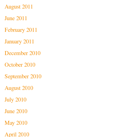
August 2011
June 2011
February 2011
January 2011
December 2010
October 2010
September 2010
August 2010
July 2010
June 2010
May 2010
April 2010