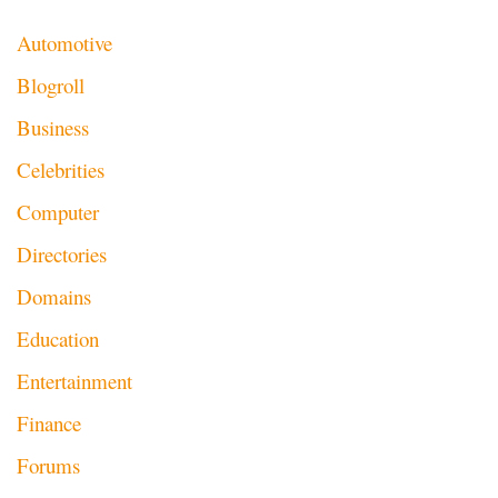
Automotive
Blogroll
Business
Celebrities
Computer
Directories
Domains
Education
Entertainment
Finance
Forums