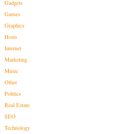
Gadgets
Games
Graphics
Hosts
Internet
Marketing
Music
Other
Politics
Real Estate
SEO
Technology