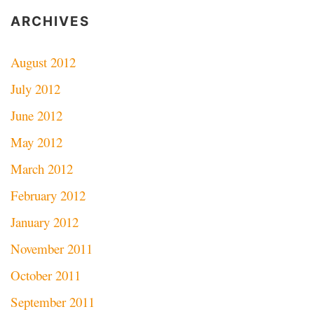
ARCHIVES
August 2012
July 2012
June 2012
May 2012
March 2012
February 2012
January 2012
November 2011
October 2011
September 2011