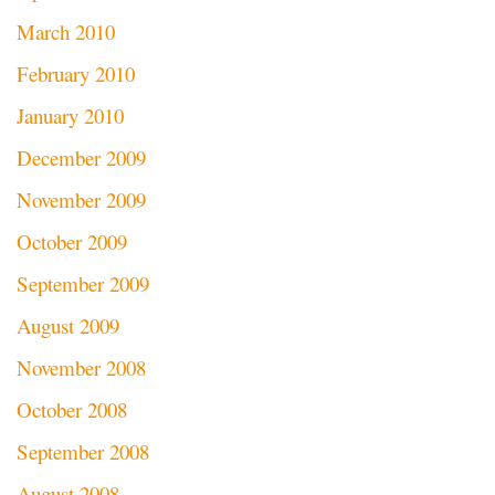
March 2010
February 2010
January 2010
December 2009
November 2009
October 2009
September 2009
August 2009
November 2008
October 2008
September 2008
August 2008