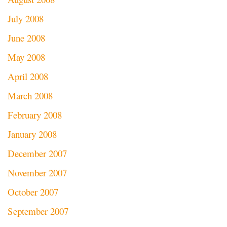
July 2008
June 2008
May 2008
April 2008
March 2008
February 2008
January 2008
December 2007
November 2007
October 2007
September 2007