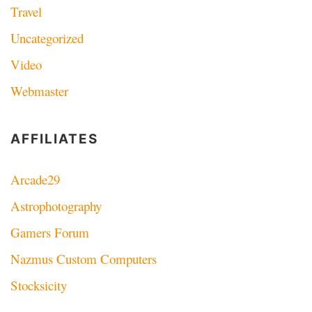
Travel
Uncategorized
Video
Webmaster
AFFILIATES
Arcade29
Astrophotography
Gamers Forum
Nazmus Custom Computers
Stocksicity