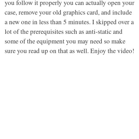
you follow it properly you can actually open your
case, remove your old graphics card, and include
a new one in less than 5 minutes. I skipped over a
lot of the prerequisites such as anti-static and
some of the equipment you may need so make
sure you read up on that as well. Enjoy the video!