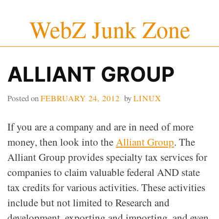
Skip
WebZ Junk Zone
to
content
ALLIANT GROUP
Posted on
FEBRUARY 24, 2012
by
LINUX
If you are a company and are in need of more
money, then look into the
Alliant Group
. The
Alliant Group provides specialty tax services for
companies to claim valuable federal AND state
tax credits for various activities. These activities
include but not limited to Research and
development, exporting and importing, and even