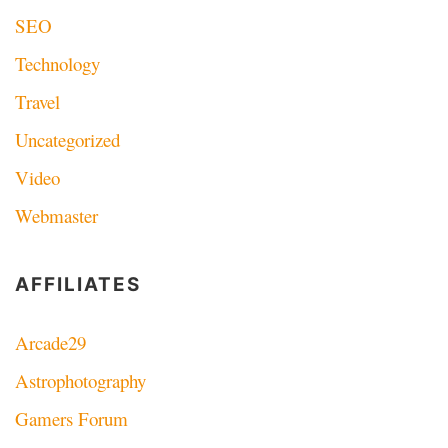
SEO
Technology
Travel
Uncategorized
Video
Webmaster
AFFILIATES
Arcade29
Astrophotography
Gamers Forum