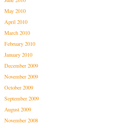
May 2010
April 2010
March 2010
February 2010
January 2010
December 2009
November 2009
October 2009
September 2009
August 2009
November 2008