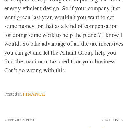
energy-efficient design. So if your company just
went green last year, wouldn’t you want to get
some money for that as a kind of compensation
for doing some work to help the planet? I know I
would. So take advantage of all the tax incentives
you can get and let the Alliant Group help you
find the maximum tax credit for your business.
Can’t go wrong with this.
Posted in
FINANCE
Post
PREVIOUS POST
NEXT POST