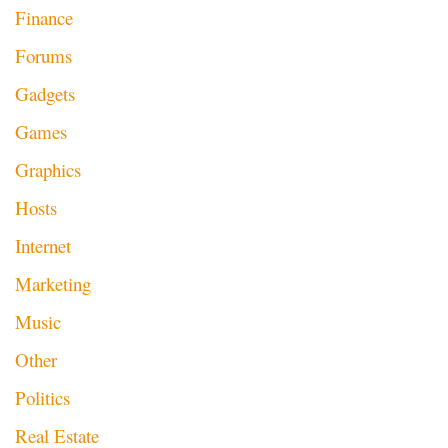
Finance
Forums
Gadgets
Games
Graphics
Hosts
Internet
Marketing
Music
Other
Politics
Real Estate