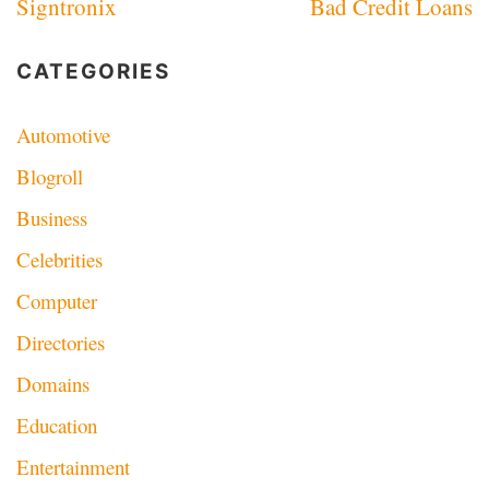
Signtronix
Bad Credit Loans
navigation
CATEGORIES
Automotive
Blogroll
Business
Celebrities
Computer
Directories
Domains
Education
Entertainment