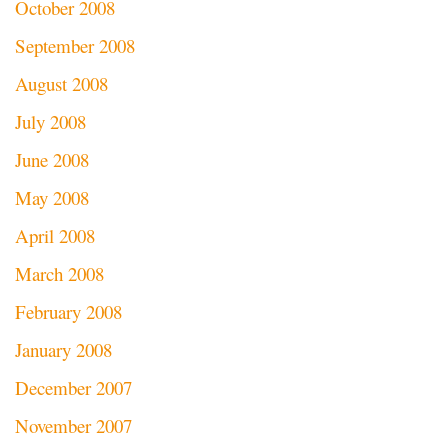
October 2008
September 2008
August 2008
July 2008
June 2008
May 2008
April 2008
March 2008
February 2008
January 2008
December 2007
November 2007