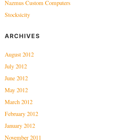
Nazmus Custom Computers
Stocksicity
ARCHIVES
August 2012
July 2012
June 2012
May 2012
March 2012
February 2012
January 2012
November 2011