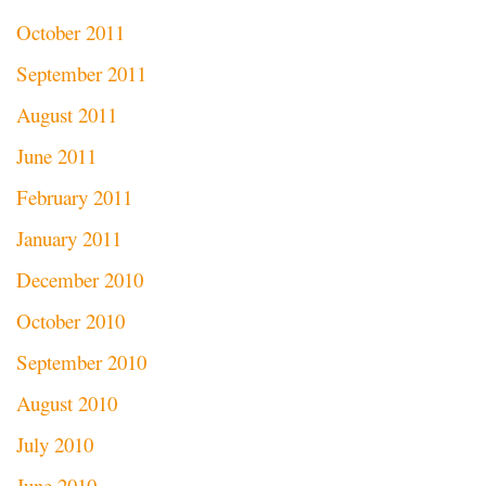
October 2011
September 2011
August 2011
June 2011
February 2011
January 2011
December 2010
October 2010
September 2010
August 2010
July 2010
June 2010