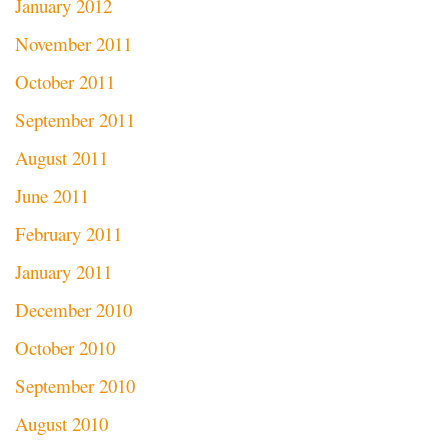
January 2012
November 2011
October 2011
September 2011
August 2011
June 2011
February 2011
January 2011
December 2010
October 2010
September 2010
August 2010