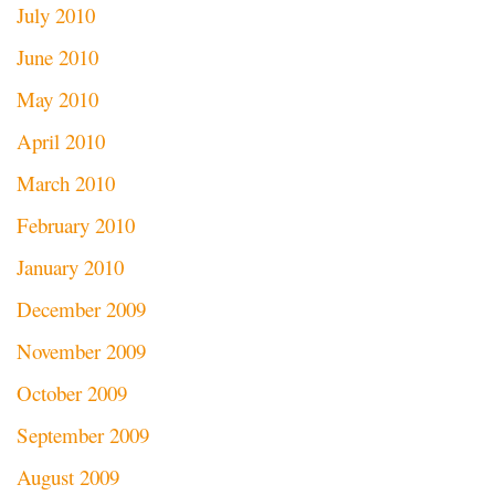
July 2010
June 2010
May 2010
April 2010
March 2010
February 2010
January 2010
December 2009
November 2009
October 2009
September 2009
August 2009