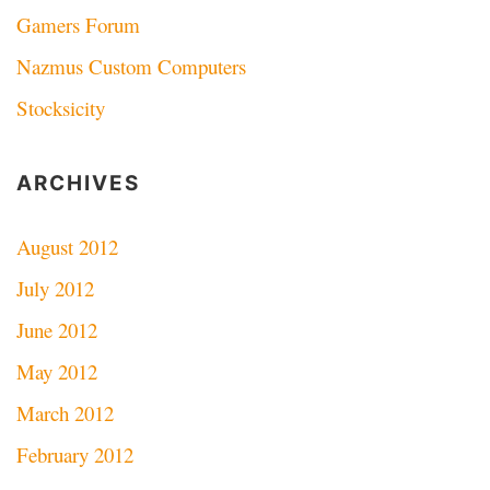
Gamers Forum
Nazmus Custom Computers
Stocksicity
ARCHIVES
August 2012
July 2012
June 2012
May 2012
March 2012
February 2012