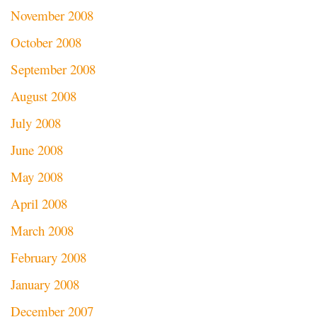
November 2008
October 2008
September 2008
August 2008
July 2008
June 2008
May 2008
April 2008
March 2008
February 2008
January 2008
December 2007