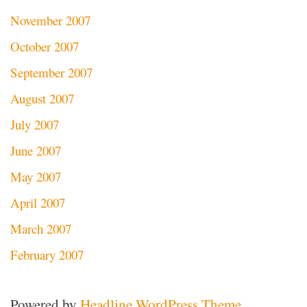
November 2007
October 2007
September 2007
August 2007
July 2007
June 2007
May 2007
April 2007
March 2007
February 2007
Powered by
Headline WordPress Theme