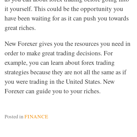
it yourself. This could be the opportunity you
have been waiting for as it can push you towards
great riches.
New Forexer gives you the resources you need in
order to make great trading decisions. For
example, you can learn about forex trading
strategies because they are not all the same as if
you were trading in the United States. New
Forexer can guide you to your riches.
Posted in
FINANCE