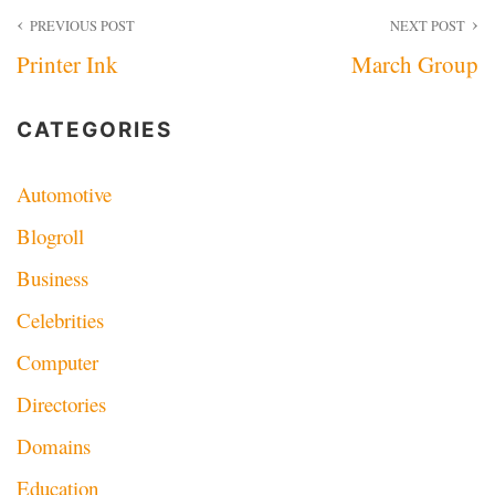
Post
PREVIOUS POST
NEXT POST
Printer Ink
March Group
navigation
CATEGORIES
Automotive
Blogroll
Business
Celebrities
Computer
Directories
Domains
Education