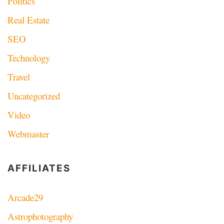
Politics
Real Estate
SEO
Technology
Travel
Uncategorized
Video
Webmaster
AFFILIATES
Arcade29
Astrophotography