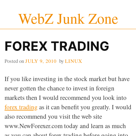
Skip
WebZ Junk Zone
to
content
FOREX TRADING
Posted on
JULY 9, 2010
by
LINUX
If you like investing in the stock market but have
never gotten the chance to invest in foreign
markets then I would recommend you look into
forex trading
as it can benefit you greatly. I would
also recommend you visit the web site
www.NewForexer.com today and learn as much
as you can about forex trading before going into