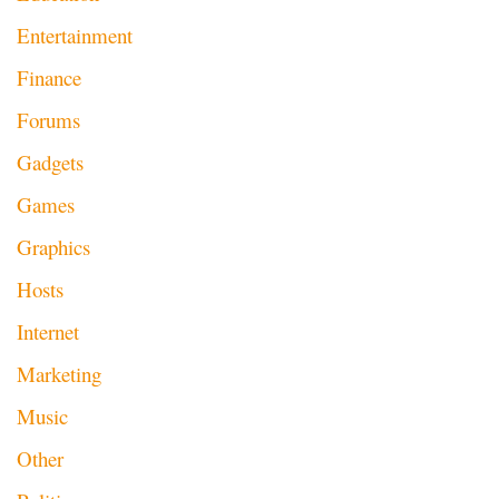
Entertainment
Finance
Forums
Gadgets
Games
Graphics
Hosts
Internet
Marketing
Music
Other