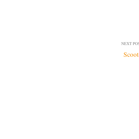
NEXT PO
Scoot