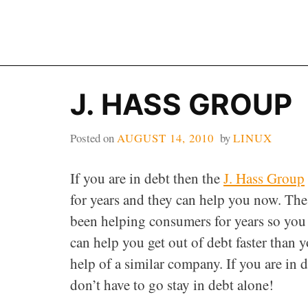
Skip
to
content
J. HASS GROUP
Posted on
AUGUST 14, 2010
by
LINUX
If you are in debt then the
J. Hass Group
for years and they can help you now. Th
been helping consumers for years so you 
can help you get out of debt faster than
help of a similar company. If you are in d
don’t have to go stay in debt alone!