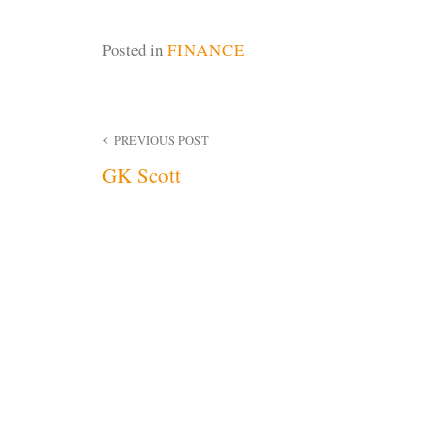
Posted in
FINANCE
Post
PREVIOUS POST
GK Scott
navigation