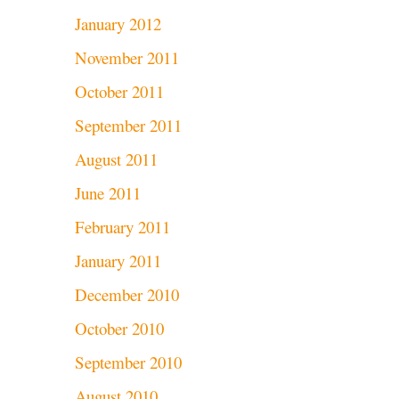
January 2012
November 2011
October 2011
September 2011
August 2011
June 2011
February 2011
January 2011
December 2010
October 2010
September 2010
August 2010