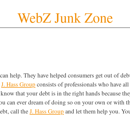
WebZ Junk Zone
can help. They have helped consumers get out of deb
e
J. Hass Group
consists of professionals who have all
know that your debt is in the right hands because th
 you can ever dream of doing so on your own or with t
ebt, call the
J. Hass Group
and let them help you. Yo