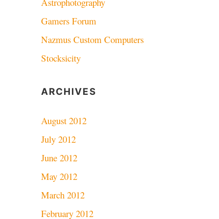
Astrophotography
Gamers Forum
Nazmus Custom Computers
Stocksicity
ARCHIVES
August 2012
July 2012
June 2012
May 2012
March 2012
February 2012