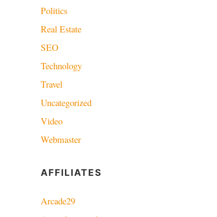
Politics
Real Estate
SEO
Technology
Travel
Uncategorized
Video
Webmaster
AFFILIATES
Arcade29