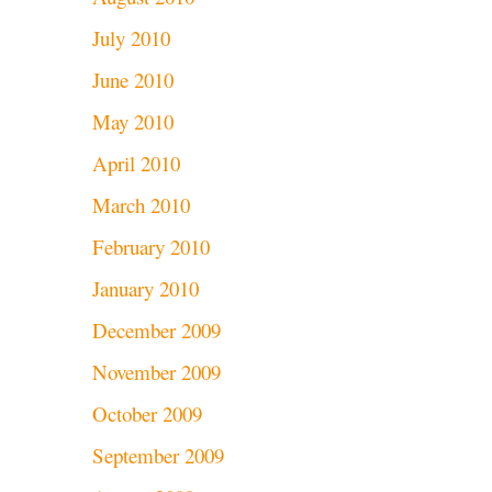
July 2010
June 2010
May 2010
April 2010
March 2010
February 2010
January 2010
December 2009
November 2009
October 2009
September 2009