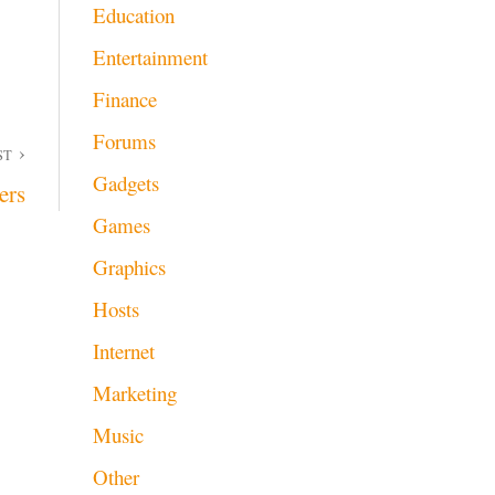
Education
Entertainment
Finance
Forums
ST
Gadgets
ers
Games
Graphics
Hosts
Internet
Marketing
Music
Other