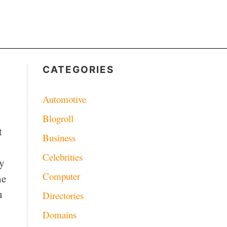
CATEGORIES
Automotive
Blogroll
t
Business
Celebrities
ey
Computer
he
u
Directories
Domains