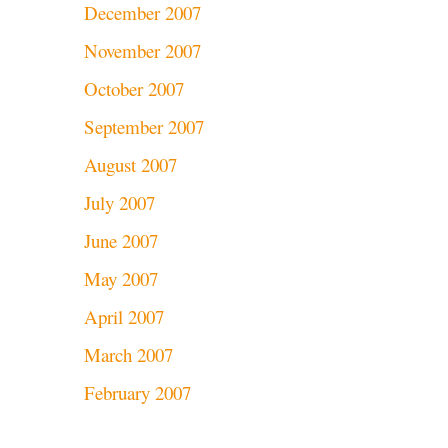
December 2007
November 2007
October 2007
September 2007
August 2007
July 2007
June 2007
May 2007
April 2007
March 2007
February 2007