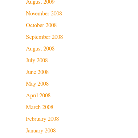
August 2009
November 2008
October 2008
September 2008
August 2008
July 2008
June 2008
May 2008
April 2008
March 2008
February 2008
January 2008