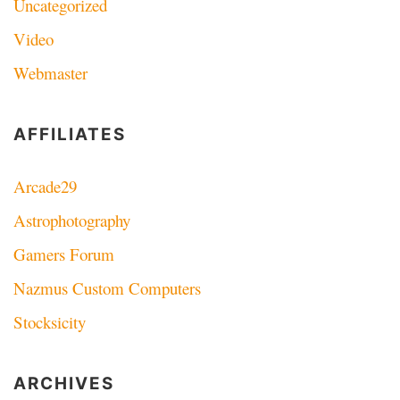
Uncategorized
Video
Webmaster
AFFILIATES
Arcade29
Astrophotography
Gamers Forum
Nazmus Custom Computers
Stocksicity
ARCHIVES