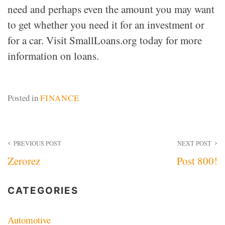
need and perhaps even the amount you may want
to get whether you need it for an investment or
for a car. Visit SmallLoans.org today for more
information on loans.
Posted in
FINANCE
Post
PREVIOUS POST
NEXT POST
Zerorez
Post 800!
navigation
CATEGORIES
Automotive