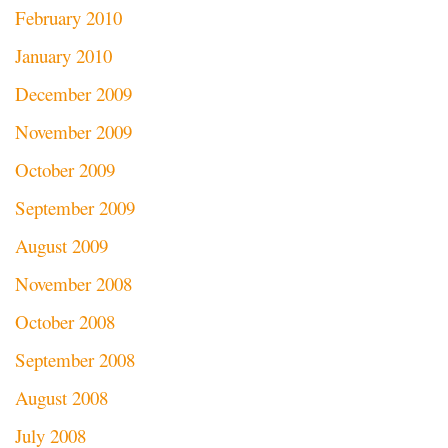
February 2010
January 2010
December 2009
November 2009
October 2009
September 2009
August 2009
November 2008
October 2008
September 2008
August 2008
July 2008