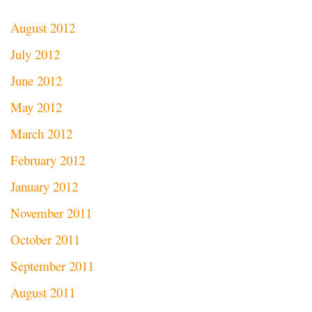
August 2012
July 2012
June 2012
May 2012
March 2012
February 2012
January 2012
November 2011
October 2011
September 2011
August 2011