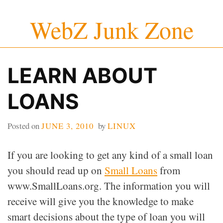
Skip
WebZ Junk Zone
to
content
LEARN ABOUT
LOANS
Posted on
JUNE 3, 2010
by
LINUX
If you are looking to get any kind of a small loan
you should read up on
Small Loans
from
www.SmallLoans.org. The information you will
receive will give you the knowledge to make
smart decisions about the type of loan you will