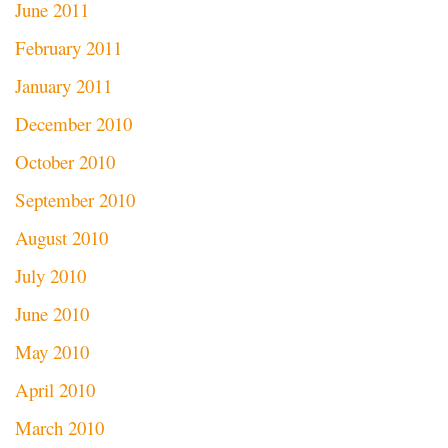
June 2011
February 2011
January 2011
December 2010
October 2010
September 2010
August 2010
July 2010
June 2010
May 2010
April 2010
March 2010