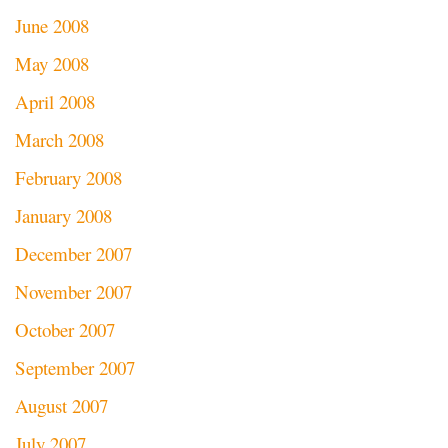
June 2008
May 2008
April 2008
March 2008
February 2008
January 2008
December 2007
November 2007
October 2007
September 2007
August 2007
July 2007