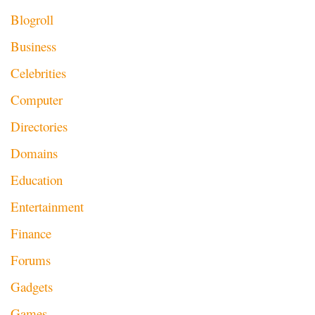
Blogroll
Business
Celebrities
Computer
Directories
Domains
Education
Entertainment
Finance
Forums
Gadgets
Games