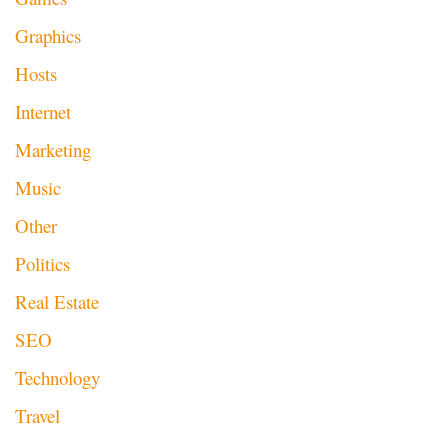
Graphics
Hosts
Internet
Marketing
Music
Other
Politics
Real Estate
SEO
Technology
Travel