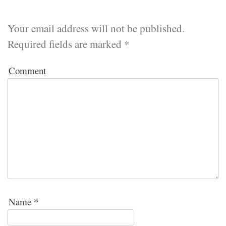
Your email address will not be published.
Required fields are marked
*
Comment
Name
*