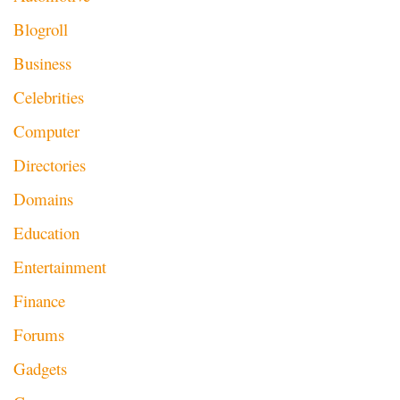
Blogroll
Business
Celebrities
Computer
Directories
Domains
Education
Entertainment
Finance
Forums
Gadgets