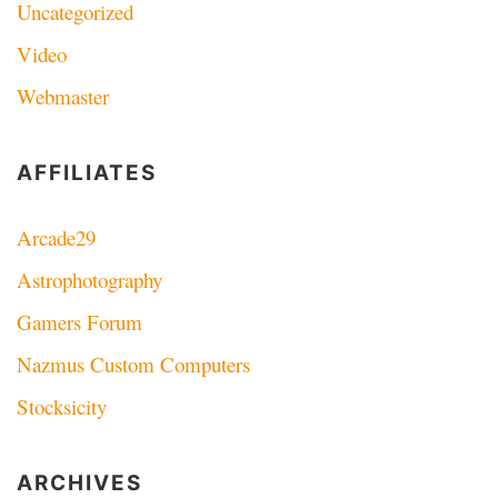
Uncategorized
Video
Webmaster
AFFILIATES
Arcade29
Astrophotography
Gamers Forum
Nazmus Custom Computers
Stocksicity
ARCHIVES