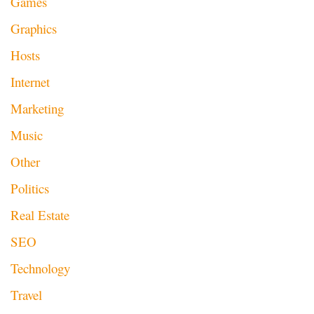
Games
Graphics
Hosts
Internet
Marketing
Music
Other
Politics
Real Estate
SEO
Technology
Travel