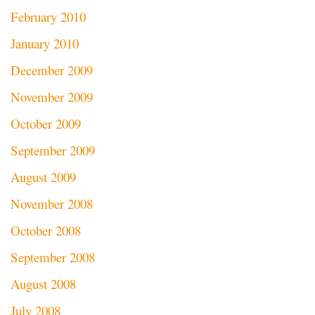
February 2010
January 2010
December 2009
November 2009
October 2009
September 2009
August 2009
November 2008
October 2008
September 2008
August 2008
July 2008