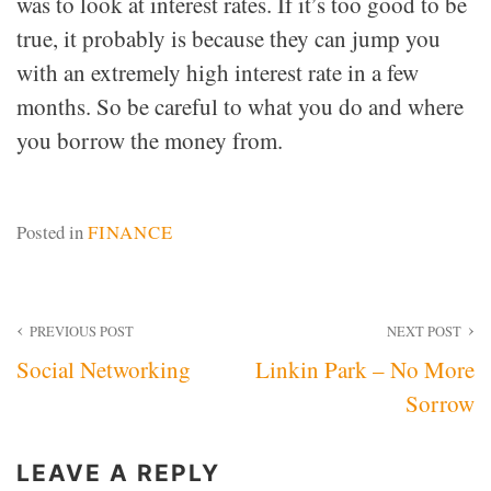
was to look at interest rates. If it’s too good to be
true, it probably is because they can jump you
with an extremely high interest rate in a few
months. So be careful to what you do and where
you borrow the money from.
Posted in
FINANCE
Post
PREVIOUS POST
NEXT POST
Social Networking
Linkin Park – No More
navigation
Sorrow
LEAVE A REPLY