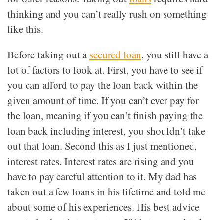
thinking and you can’t really rush on something
like this.
Before taking out a
secured loan
, you still have a
lot of factors to look at. First, you have to see if
you can afford to pay the loan back within the
given amount of time. If you can’t ever pay for
the loan, meaning if you can’t finish paying the
loan back including interest, you shouldn’t take
out that loan. Second this as I just mentioned,
interest rates. Interest rates are rising and you
have to pay careful attention to it. My dad has
taken out a few loans in his lifetime and told me
about some of his experiences. His best advice