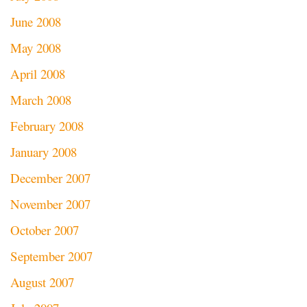
June 2008
May 2008
April 2008
March 2008
February 2008
January 2008
December 2007
November 2007
October 2007
September 2007
August 2007