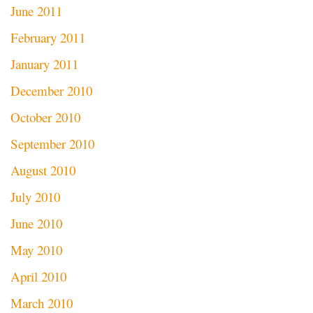
June 2011
February 2011
January 2011
December 2010
October 2010
September 2010
August 2010
July 2010
June 2010
May 2010
April 2010
March 2010