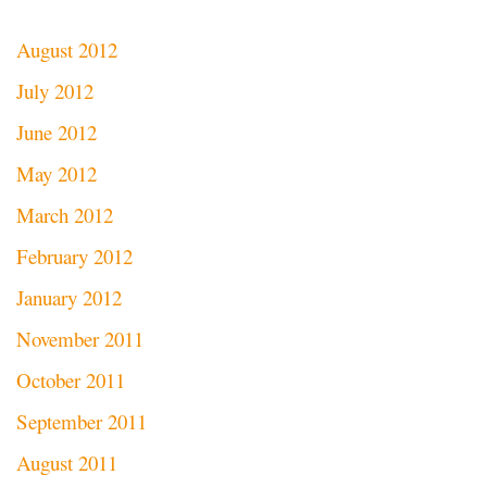
August 2012
July 2012
June 2012
May 2012
March 2012
February 2012
January 2012
November 2011
October 2011
September 2011
August 2011