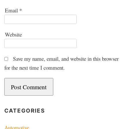
Email
*
Website
Save my name, email, and website in this browser
for the next time I comment.
CATEGORIES
Automotive