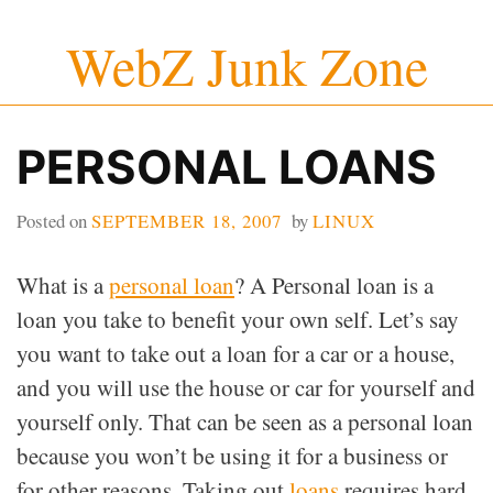
Skip
WebZ Junk Zone
to
content
PERSONAL LOANS
Posted on
SEPTEMBER 18, 2007
by
LINUX
What is a
personal loan
? A Personal loan is a
loan you take to benefit your own self. Let’s say
you want to take out a loan for a car or a house,
and you will use the house or car for yourself and
yourself only. That can be seen as a personal loan
because you won’t be using it for a business or
for other reasons. Taking out
loans
requires hard