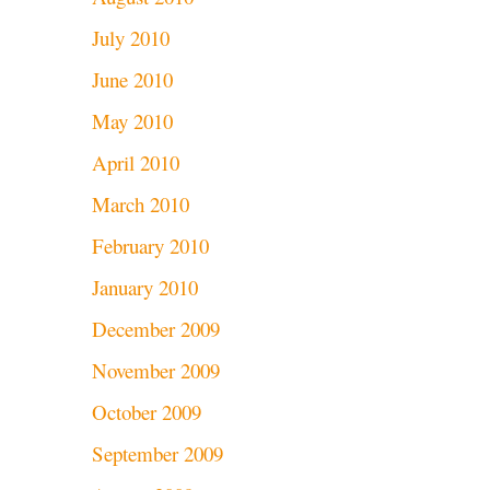
July 2010
June 2010
May 2010
April 2010
March 2010
February 2010
January 2010
December 2009
November 2009
October 2009
September 2009