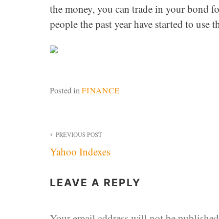
the money, you can trade in your bond fo
people the past year have started to use t
Posted in
FINANCE
Post
PREVIOUS POST
Yahoo Indexes
navigation
LEAVE A REPLY
Your email address will not be published