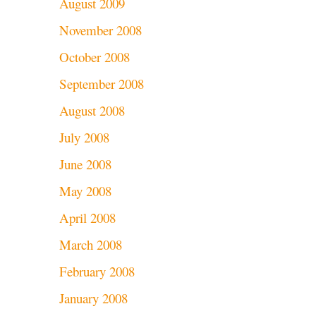
August 2009
November 2008
October 2008
September 2008
August 2008
July 2008
June 2008
May 2008
April 2008
March 2008
February 2008
January 2008