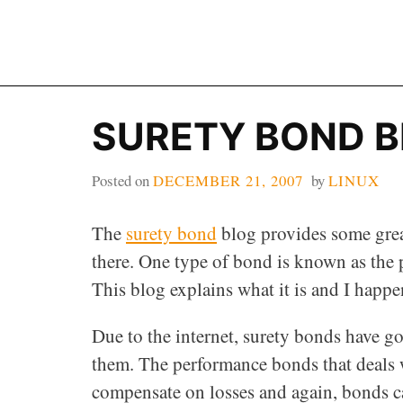
Skip
to
content
SURETY BOND 
Posted on
DECEMBER 21, 2007
by
LINUX
The
surety bond
blog provides some grea
there. One type of bond is known as the
This blog explains what it is and I happe
Due to the internet, surety bonds have g
them. The performance bonds that deals 
compensate on losses and again, bonds ca