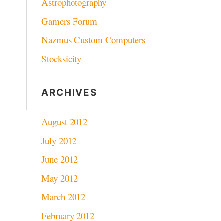
Astrophotography
Gamers Forum
Nazmus Custom Computers
Stocksicity
ARCHIVES
August 2012
July 2012
June 2012
May 2012
March 2012
February 2012