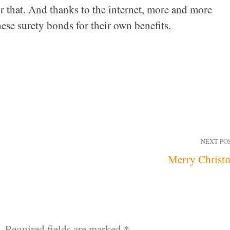
r that. And thanks to the internet, more and more
hese surety bonds for their own benefits.
NEXT PO
Merry Christ
.
Required fields are marked
*