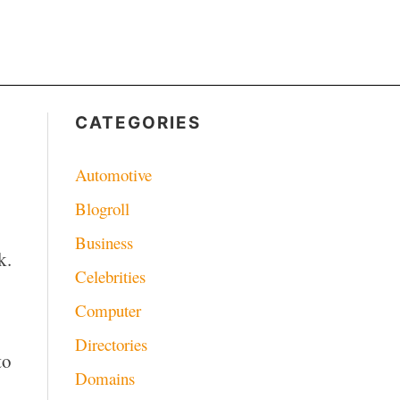
CATEGORIES
Automotive
Blogroll
Business
k.
Celebrities
Computer
Directories
to
Domains