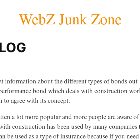
WebZ Junk Zone
BLOG
t information about the different types of bonds out
 performance bond which deals with construction wor
n to agree with its concept.
otten a lot more popular and more people are aware of
with construction has been used by many companies 
n be used as a type of insurance because if you need