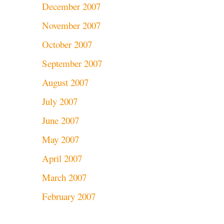
December 2007
November 2007
October 2007
September 2007
August 2007
July 2007
June 2007
May 2007
April 2007
March 2007
February 2007