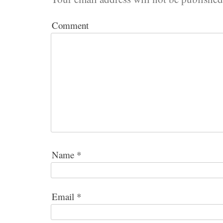
Comment
Name
*
Email
*