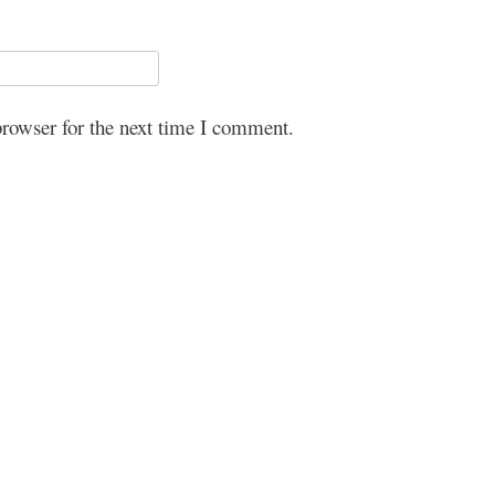
browser for the next time I comment.