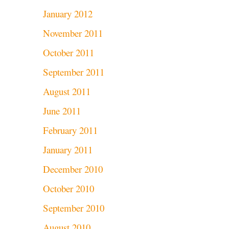
January 2012
November 2011
October 2011
September 2011
August 2011
June 2011
February 2011
January 2011
December 2010
October 2010
September 2010
August 2010