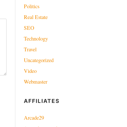
Politics
Real Estate
SEO
Technology
Travel
Uncategorized
Video
Webmaster
AFFILIATES
Arcade29