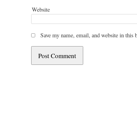
Website
Save my name, email, and website in this 