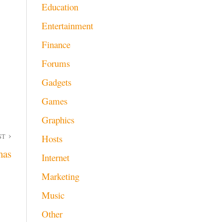
Education
Entertainment
Finance
Forums
Gadgets
Games
Graphics
ST
Hosts
mas
Internet
Marketing
Music
Other