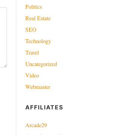
Politics
Real Estate
SEO
Technology
Travel
Uncategorized
Video
Webmaster
AFFILIATES
Arcade29