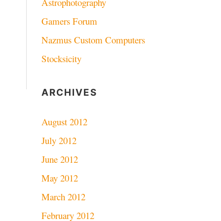
Astrophotography
Gamers Forum
Nazmus Custom Computers
Stocksicity
ARCHIVES
August 2012
July 2012
June 2012
May 2012
March 2012
February 2012