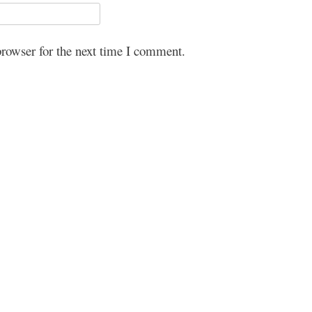
browser for the next time I comment.