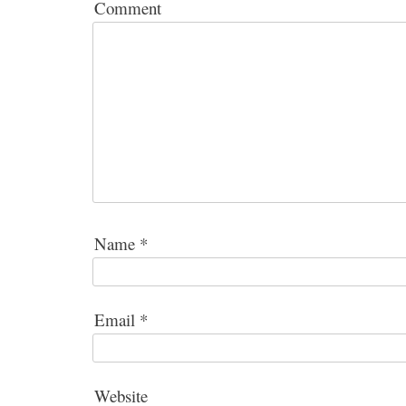
Comment
Name
*
Email
*
Website