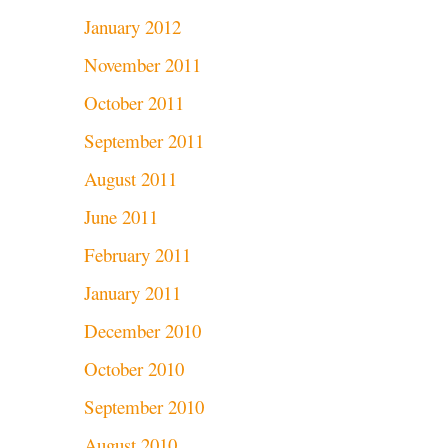
January 2012
November 2011
October 2011
September 2011
August 2011
June 2011
February 2011
January 2011
December 2010
October 2010
September 2010
August 2010