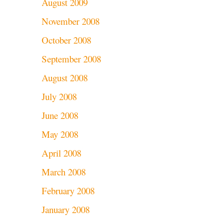
August 2009
November 2008
October 2008
September 2008
August 2008
July 2008
June 2008
May 2008
April 2008
March 2008
February 2008
January 2008