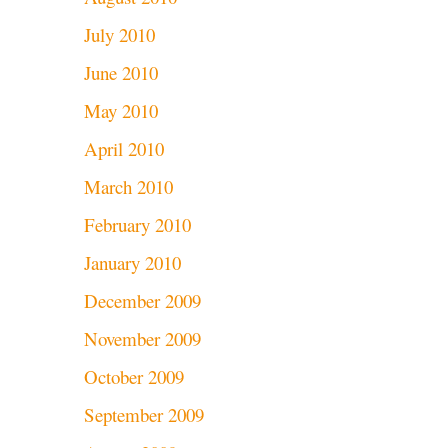
July 2010
June 2010
May 2010
April 2010
March 2010
February 2010
January 2010
December 2009
November 2009
October 2009
September 2009