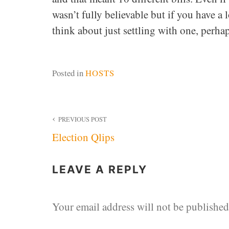
wasn’t fully believable but if you have a
think about just settling with one, perhap
Posted in
HOSTS
Post
PREVIOUS POST
Election Qlips
navigation
LEAVE A REPLY
Your email address will not be published