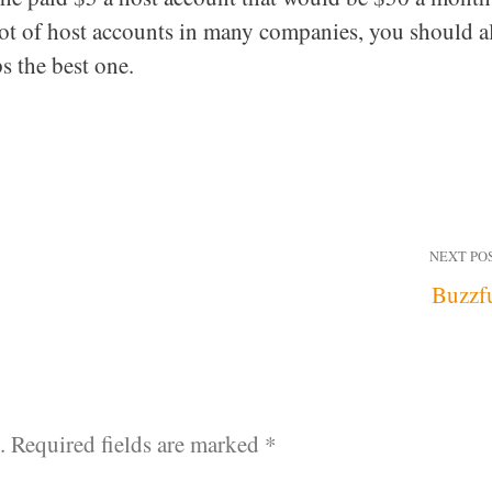
 lot of host accounts in many companies, you should a
s the best one.
NEXT PO
Buzzf
.
Required fields are marked
*