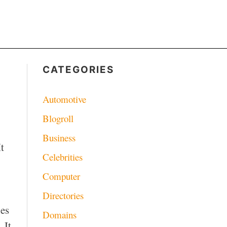
CATEGORIES
Automotive
Blogroll
Business
t
Celebrities
Computer
Directories
ies
Domains
 It