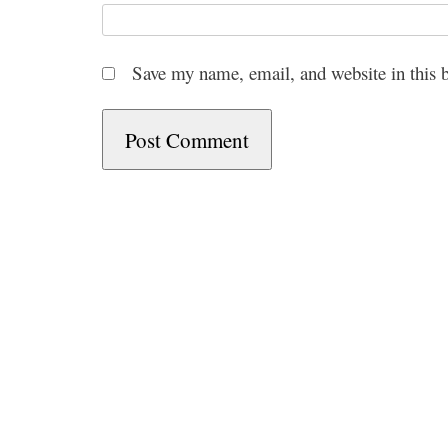
Save my name, email, and website in this 