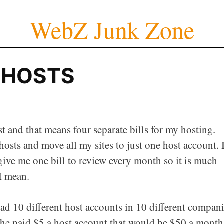
WebZ Junk Zone
F HOSTS
st and that means four separate bills for my hosting.
hosts and move all my sites to just one host account. I
 give me one bill to review every month so it is much
I mean.
d 10 different host accounts in 10 different compan
f he paid $5 a host account that would be $50 a month.