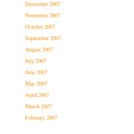
December 2007
November 2007
October 2007
September 2007
August 2007
July 2007
June 2007
May 2007
April 2007
March 2007
February 2007