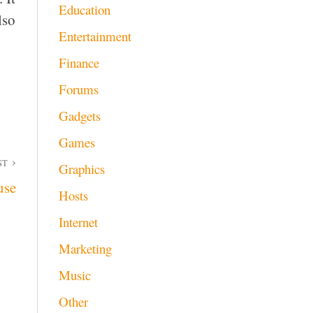
Education
lso
Entertainment
Finance
Forums
Gadgets
Games
ST
Graphics
use
Hosts
Internet
Marketing
Music
Other