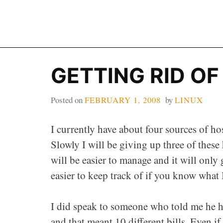
Skip
to
content
GETTING RID O
Posted on
FEBRUARY 1, 2008
by
LINUX
I currently have about four sources of ho
Slowly I will be giving up three of these 
will be easier to manage and it will only
easier to keep track of if you know what 
I did speak to someone who told me he ha
and that meant 10 different bills. Even i