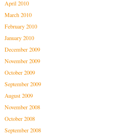
April 2010
March 2010
February 2010
January 2010
December 2009
November 2009
October 2009
September 2009
August 2009
November 2008
October 2008
September 2008