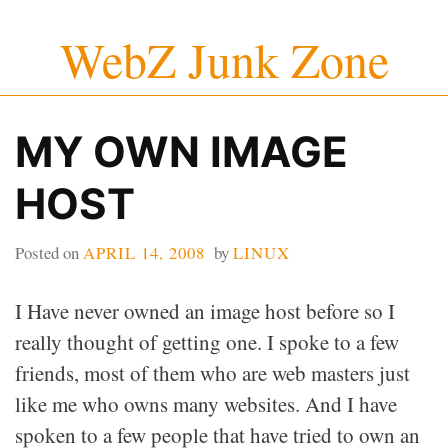
Skip
WebZ Junk Zone
to
content
MY OWN IMAGE
HOST
Posted on
APRIL 14, 2008
by
LINUX
I Have never owned an image host before so I
really thought of getting one. I spoke to a few
friends, most of them who are web masters just
like me who owns many websites. And I have
spoken to a few people that have tried to own an