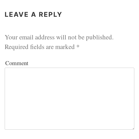
LEAVE A REPLY
Your email address will not be published.
Required fields are marked
*
Comment