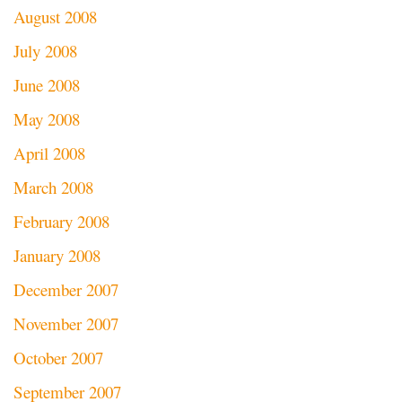
August 2008
July 2008
June 2008
May 2008
April 2008
March 2008
February 2008
January 2008
December 2007
November 2007
October 2007
September 2007