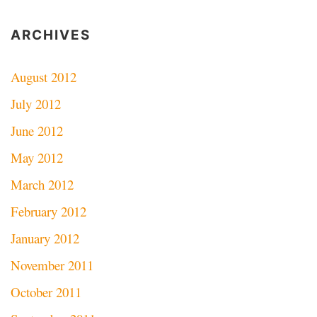
ARCHIVES
August 2012
July 2012
June 2012
May 2012
March 2012
February 2012
January 2012
November 2011
October 2011