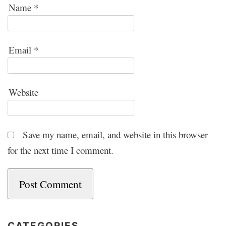
Name
*
Email
*
Website
Save my name, email, and website in this browser
for the next time I comment.
CATEGORIES