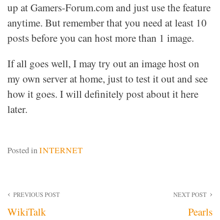
up at Gamers-Forum.com and just use the feature
anytime. But remember that you need at least 10
posts before you can host more than 1 image.
If all goes well, I may try out an image host on
my own server at home, just to test it out and see
how it goes. I will definitely post about it here
later.
Posted in
INTERNET
Post
PREVIOUS POST
NEXT POST
WikiTalk
Pearls
navigation