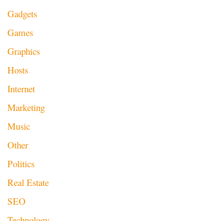
Gadgets
Games
Graphics
Hosts
Internet
Marketing
Music
Other
Politics
Real Estate
SEO
Technology