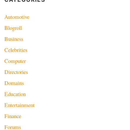
Automotive
Blogroll
Business
Celebrities
Computer
Directories
Domains
Education
Entertainment
Finance
Forums