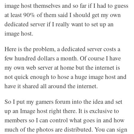
image host themselves and so far if I had to guess
at least 90% of them said I should get my own
dedicated server if I really want to set up an
image host.
Here is the problem, a dedicated server costs a
few hundred dollars a month. Of course I have
my own web server at home but the internet is
not quick enough to hose a huge image host and
have it shared all around the internet.
So I put my gamers forum into the idea and set
up an Image host right there. It is exclusive to
members so I can control what goes in and how
much of the photos are distributed. You can sign