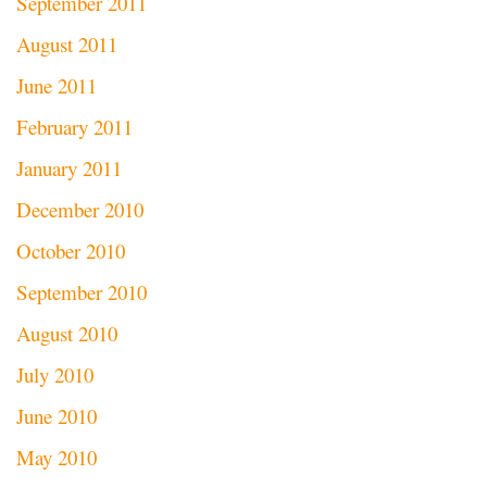
September 2011
August 2011
June 2011
February 2011
January 2011
December 2010
October 2010
September 2010
August 2010
July 2010
June 2010
May 2010