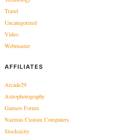
Travel
Uncategorized
Video
Webmaster
AFFILIATES
Arcade29
Astrophotography
Gamers Forum
Nazmus Custom Computers
Stocksicity