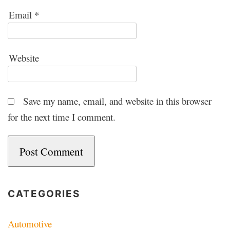
Email
*
Website
Save my name, email, and website in this browser
for the next time I comment.
CATEGORIES
Automotive