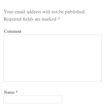
Your email address will not be published.
Required fields are marked
*
Comment
Name
*