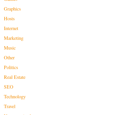
Graphics
Hosts
Internet
Marketing
Music
Other
Politics
Real Estate
SEO
Technology
Travel