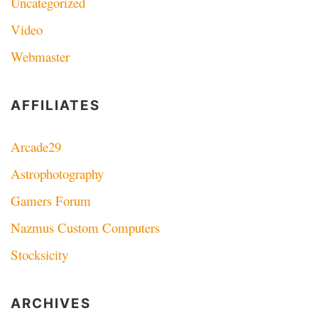
Uncategorized
Video
Webmaster
AFFILIATES
Arcade29
Astrophotography
Gamers Forum
Nazmus Custom Computers
Stocksicity
ARCHIVES