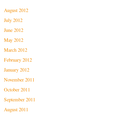
August 2012
July 2012
June 2012
May 2012
March 2012
February 2012
January 2012
November 2011
October 2011
September 2011
August 2011