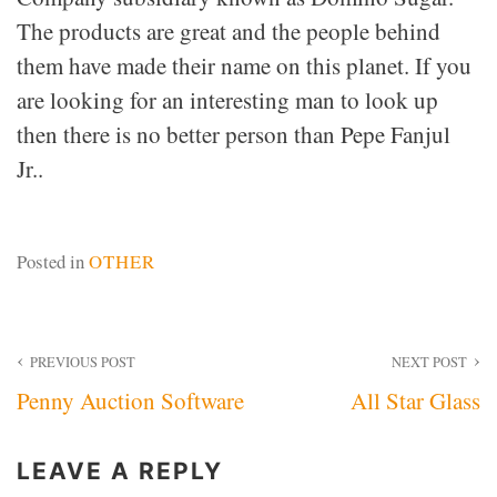
The products are great and the people behind
them have made their name on this planet. If you
are looking for an interesting man to look up
then there is no better person than Pepe Fanjul
Jr..
Posted in
OTHER
Post
PREVIOUS POST
NEXT POST
Penny Auction Software
All Star Glass
navigation
LEAVE A REPLY