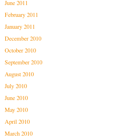
June 2011
February 2011
January 2011
December 2010
October 2010
September 2010
August 2010
July 2010
June 2010
May 2010
April 2010
March 2010