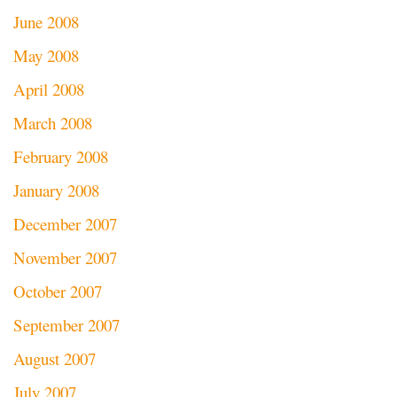
June 2008
May 2008
April 2008
March 2008
February 2008
January 2008
December 2007
November 2007
October 2007
September 2007
August 2007
July 2007