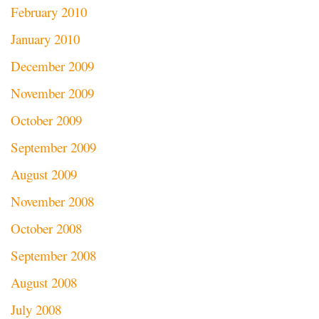
February 2010
January 2010
December 2009
November 2009
October 2009
September 2009
August 2009
November 2008
October 2008
September 2008
August 2008
July 2008