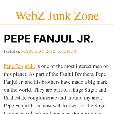
Skip
WebZ Junk Zone
to
content
PEPE FANJUL JR.
Posted on
MARCH 31, 2012
by
LINUX
Pepe Fanjul Jr.
is one of the most interest men on
this planet. As part of the Fanjul Brothers, Pepe
Fanjul Jr. and his brothers have made a big mark
on the world. They are part of a huge Sugar and
Real estate conglomerate and around my area,
Pepe Fanjul Jr. is most well known for the Sugar
Company subsidiary known as Domino Sugar.