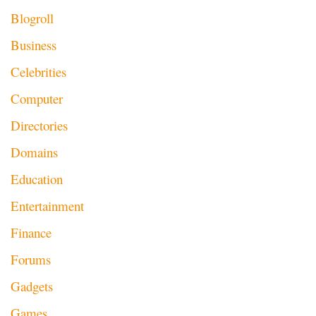
Blogroll
Business
Celebrities
Computer
Directories
Domains
Education
Entertainment
Finance
Forums
Gadgets
Games