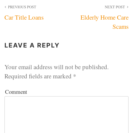
Post
PREVIOUS POST
NEXT POST
Car Title Loans
Elderly Home Care
navigation
Scams
LEAVE A REPLY
Your email address will not be published.
Required fields are marked
*
Comment