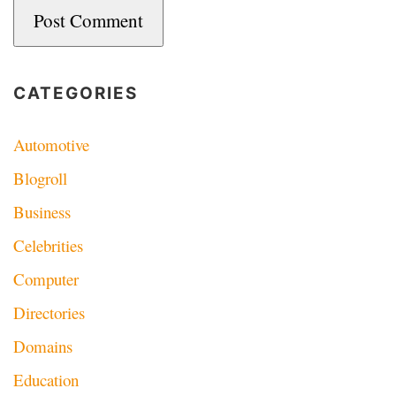
CATEGORIES
Automotive
Blogroll
Business
Celebrities
Computer
Directories
Domains
Education