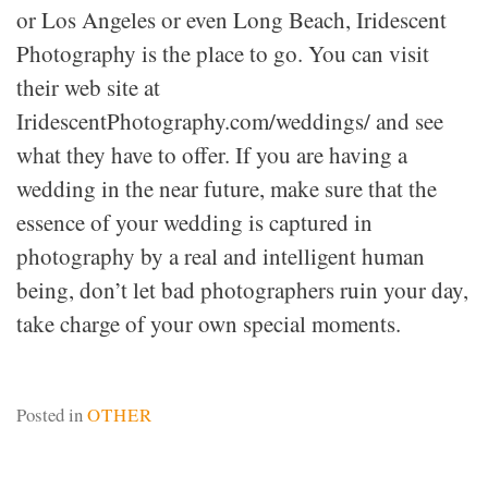
or Los Angeles or even Long Beach, Iridescent
Photography is the place to go. You can visit
their web site at
IridescentPhotography.com/weddings/ and see
what they have to offer. If you are having a
wedding in the near future, make sure that the
essence of your wedding is captured in
photography by a real and intelligent human
being, don’t let bad photographers ruin your day,
take charge of your own special moments.
Posted in
OTHER