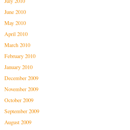
July 2010
June 2010
May 2010
April 2010
March 2010
February 2010
January 2010
December 2009
November 2009
October 2009
September 2009
August 2009