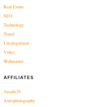
Real Estate
SEO
Technology
Travel
Uncategorized
Video
Webmaster
AFFILIATES
Arcade29
Astrophotography