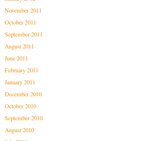
November 2011
October 2011
September 2011
August 2011
June 2011
February 2011
January 2011
December 2010
October 2010
September 2010
August 2010