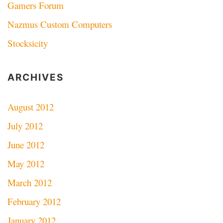
Gamers Forum
Nazmus Custom Computers
Stocksicity
ARCHIVES
August 2012
July 2012
June 2012
May 2012
March 2012
February 2012
January 2012