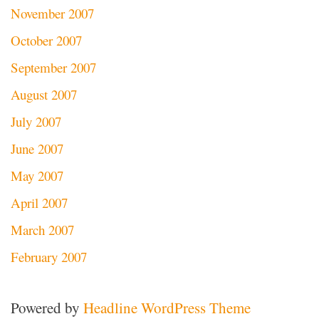
November 2007
October 2007
September 2007
August 2007
July 2007
June 2007
May 2007
April 2007
March 2007
February 2007
Powered by
Headline WordPress Theme