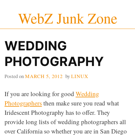
Skip
WebZ Junk Zone
to
content
WEDDING
PHOTOGRAPHY
Posted on
MARCH 5, 2012
by
LINUX
If you are looking for good
Wedding
Photographers
then make sure you read what
Iridescent Photography has to offer. They
provide long lists of wedding photographers all
over California so whether you are in San Diego