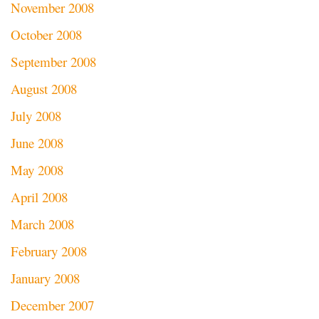
November 2008
October 2008
September 2008
August 2008
July 2008
June 2008
May 2008
April 2008
March 2008
February 2008
January 2008
December 2007