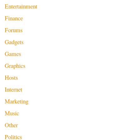
Entertainment
Finance
Forums
Gadgets
Games
Graphics
Hosts
Internet
Marketing
Music
Other
Politics