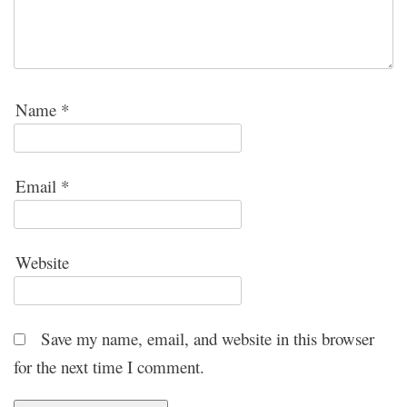
Name
*
Email
*
Website
Save my name, email, and website in this browser
for the next time I comment.