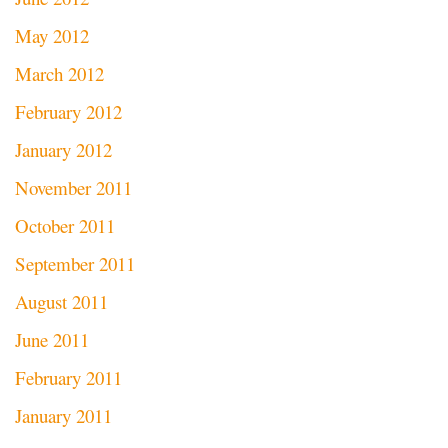
May 2012
March 2012
February 2012
January 2012
November 2011
October 2011
September 2011
August 2011
June 2011
February 2011
January 2011