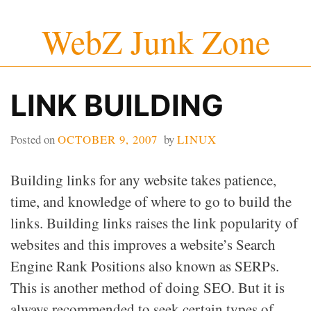
Skip
WebZ Junk Zone
to
content
LINK BUILDING
Posted on
OCTOBER 9, 2007
by
LINUX
Building links for any website takes patience,
time, and knowledge of where to go to build the
links. Building links raises the link popularity of
websites and this improves a website’s Search
Engine Rank Positions also known as SERPs.
This is another method of doing SEO. But it is
always recommended to seek certain types of