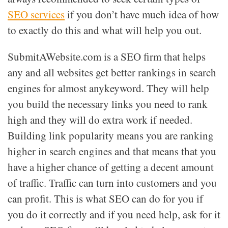
SEO services
if you don’t have much idea of how
to exactly do this and what will help you out.
SubmitAWebsite.com is a SEO firm that helps
any and all websites get better rankings in search
engines for almost anykeyword. They will help
you build the necessary links you need to rank
high and they will do extra work if needed.
Building link popularity means you are ranking
higher in search engines and that means that you
have a higher chance of getting a decent amount
of traffic. Traffic can turn into customers and you
can profit. This is what SEO can do for you if
you do it correctly and if you need help, ask for it