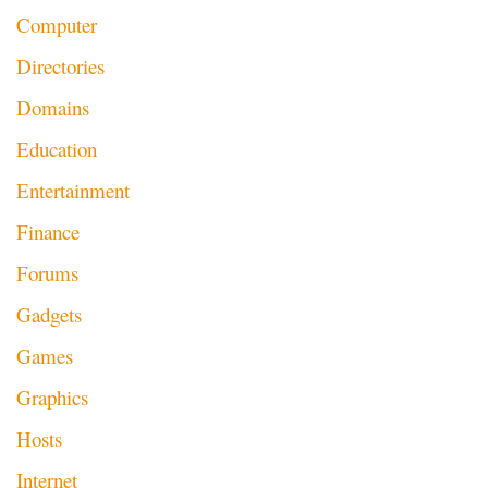
Computer
Directories
Domains
Education
Entertainment
Finance
Forums
Gadgets
Games
Graphics
Hosts
Internet