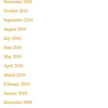
December 2010
October 2010
September 2010
August 2010
July 2010
June 2010
May 2010
April 2010
March 2010
February 2010
January 2010
December 2009