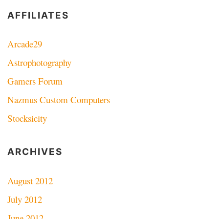
AFFILIATES
Arcade29
Astrophotography
Gamers Forum
Nazmus Custom Computers
Stocksicity
ARCHIVES
August 2012
July 2012
June 2012