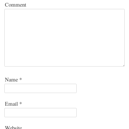
Comment
Name
*
Email
*
Website