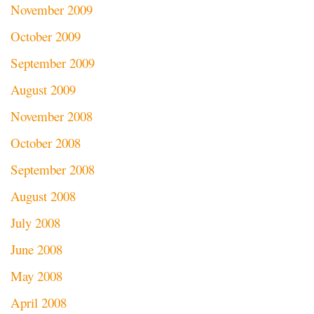
November 2009
October 2009
September 2009
August 2009
November 2008
October 2008
September 2008
August 2008
July 2008
June 2008
May 2008
April 2008