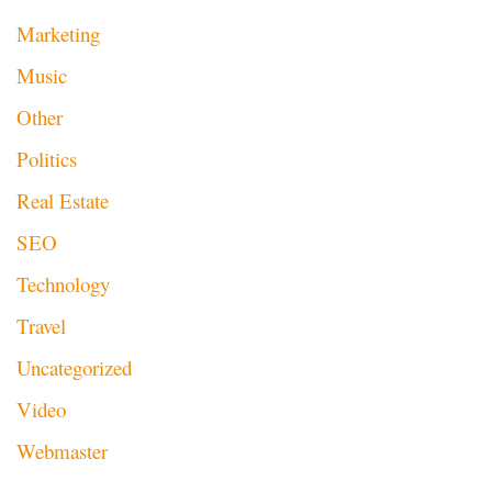
Marketing
Music
Other
Politics
Real Estate
SEO
Technology
Travel
Uncategorized
Video
Webmaster