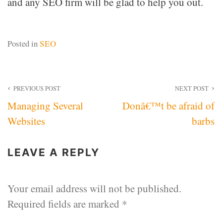
and any SEO firm will be glad to help you out.
Posted in
SEO
Post
PREVIOUS POST
NEXT POST
Managing Several
Donâ€™t be afraid of
navigation
Websites
barbs
LEAVE A REPLY
Your email address will not be published.
Required fields are marked
*