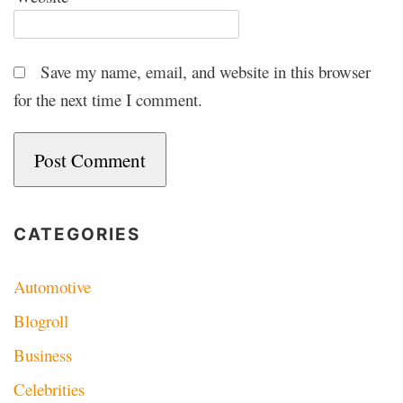
Save my name, email, and website in this browser
for the next time I comment.
CATEGORIES
Automotive
Blogroll
Business
Celebrities