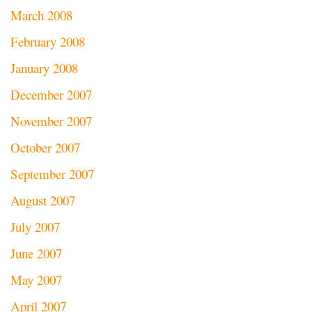
March 2008
February 2008
January 2008
December 2007
November 2007
October 2007
September 2007
August 2007
July 2007
June 2007
May 2007
April 2007