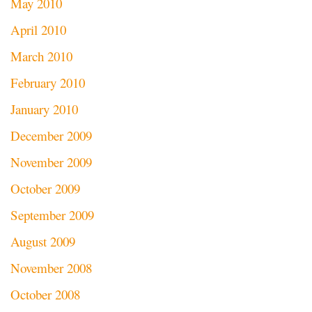
May 2010
April 2010
March 2010
February 2010
January 2010
December 2009
November 2009
October 2009
September 2009
August 2009
November 2008
October 2008