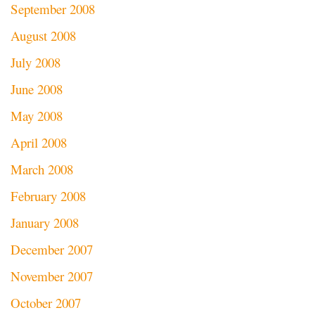
September 2008
August 2008
July 2008
June 2008
May 2008
April 2008
March 2008
February 2008
January 2008
December 2007
November 2007
October 2007