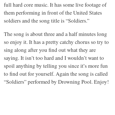
full hard core music. It has some live footage of
them performing in front of the United States
soldiers and the song title is “Soldiers.”
The song is about three and a half minutes long
so enjoy it. It has a pretty catchy chorus so try to
sing along after you find out what they are
saying. It isn’t too hard and I wouldn’t want to
spoil anything by telling you since it’s more fun
to find out for yourself. Again the song is called
“Soldiers” performed by Drowning Pool. Enjoy!