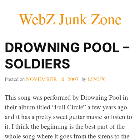
Skip
WebZ Junk Zone
to
content
DROWNING POOL –
SOLDIERS
Posted on
NOVEMBER 16, 2007
by
LINUX
This song was performed by Drowning Pool in
their album titled “Full Circle” a few years ago
and it has a pretty sweet guitar music so listen to
it. I think the beginning is the best part of the
whole song where it goes from the sirens to the