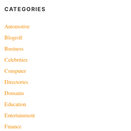
CATEGORIES
Automotive
Blogroll
Business
Celebrities
Computer
Directories
Domains
Education
Entertainment
Finance