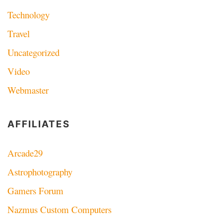
Technology
Travel
Uncategorized
Video
Webmaster
AFFILIATES
Arcade29
Astrophotography
Gamers Forum
Nazmus Custom Computers