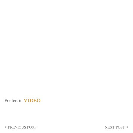
Posted in
VIDEO
Post
PREVIOUS POST
NEXT POST