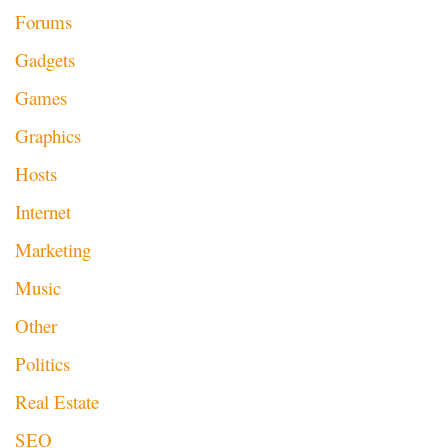
Forums
Gadgets
Games
Graphics
Hosts
Internet
Marketing
Music
Other
Politics
Real Estate
SEO