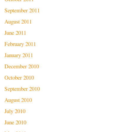
September 2011
August 2011
June 2011
February 2011
January 2011
December 2010
October 2010
September 2010
August 2010
July 2010
June 2010