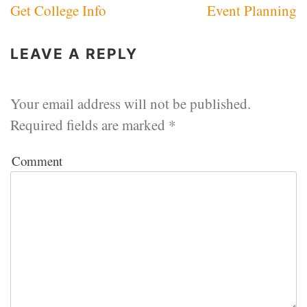
Get College Info
Event Planning
navigation
LEAVE A REPLY
Your email address will not be published.
Required fields are marked
*
Comment