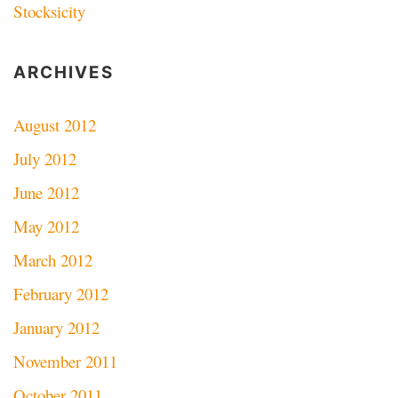
Stocksicity
ARCHIVES
August 2012
July 2012
June 2012
May 2012
March 2012
February 2012
January 2012
November 2011
October 2011