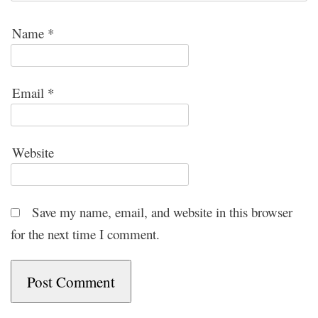
Name
*
Email
*
Website
Save my name, email, and website in this browser
for the next time I comment.