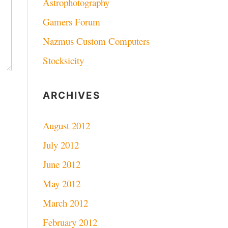
Astrophotography
Gamers Forum
Nazmus Custom Computers
Stocksicity
ARCHIVES
August 2012
July 2012
June 2012
May 2012
March 2012
February 2012