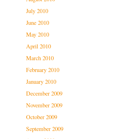
July 2010
June 2010
May 2010
April 2010
March 2010
February 2010
January 2010
December 2009
November 2009
October 2009
September 2009