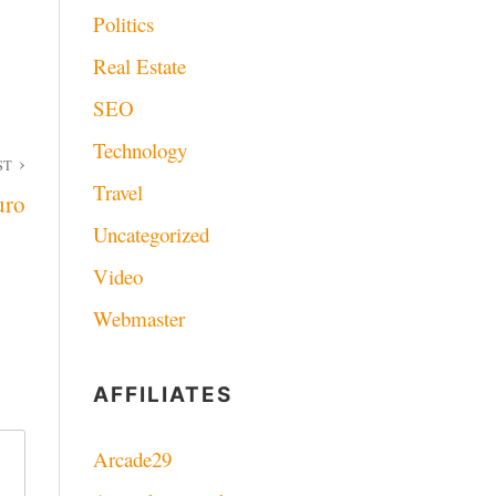
Politics
Real Estate
SEO
Technology
ST
Travel
uro
Uncategorized
Video
Webmaster
AFFILIATES
Arcade29