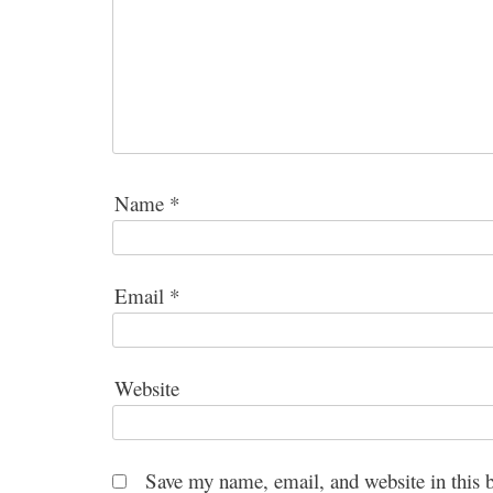
Name
*
Email
*
Website
Save my name, email, and website in this 