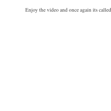
Enjoy the video and once again its calle