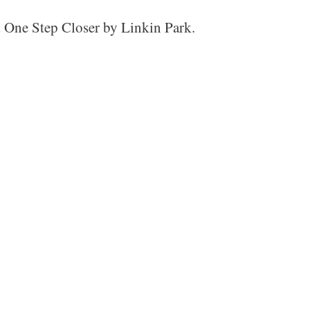
d One Step Closer by Linkin Park.