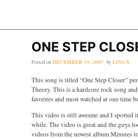
Skip
to
content
ONE STEP CLOSE
Posted on
DECEMBER 19, 2007
by
LINUX
This song is titled “One Step Closer” pe
Theory. This is a hardcore rock song and
favorites and most watched at one time b
This video is still awesme and I spotted i
while. The video is great and the guys l
videos from the newest album Minutes t