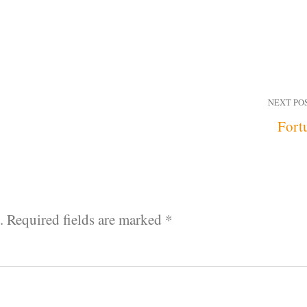
NEXT PO
Fort
.
Required fields are marked
*