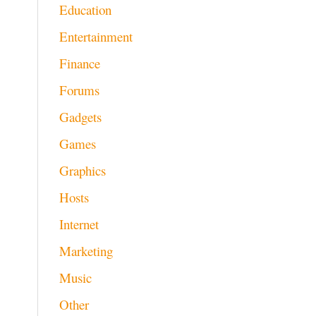
Education
Entertainment
Finance
Forums
Gadgets
Games
Graphics
Hosts
Internet
Marketing
Music
Other