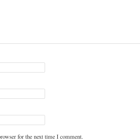
browser for the next time I comment.