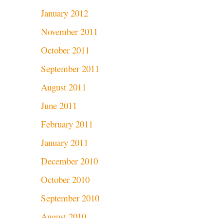
January 2012
November 2011
October 2011
September 2011
August 2011
June 2011
February 2011
January 2011
December 2010
October 2010
September 2010
August 2010