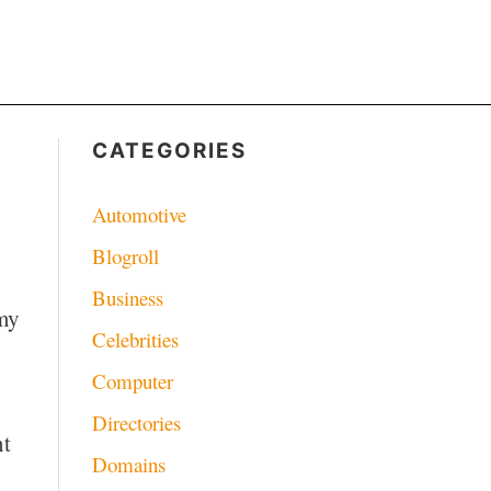
CATEGORIES
Automotive
Blogroll
Business
 my
Celebrities
Computer
Directories
nt
Domains