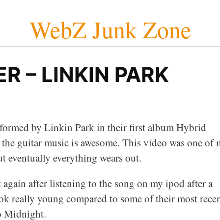
WebZ Junk Zone
R – LINKIN PARK
rformed by Linkin Park in their first album Hybrid
 the guitar music is awesome. This video was one of
ut eventually everything wears out.
t again after listening to the song on my ipod after a
ook really young compared to some of their most rece
o Midnight.