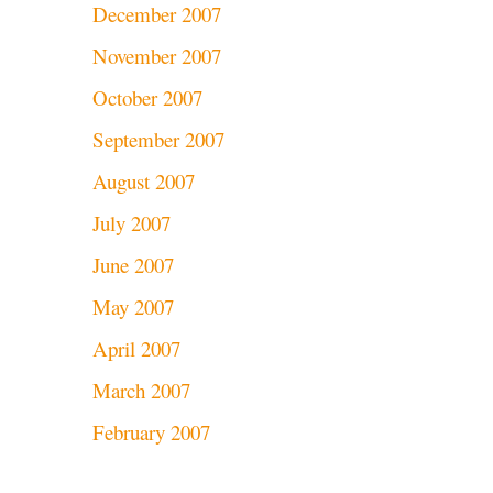
December 2007
November 2007
October 2007
September 2007
August 2007
July 2007
June 2007
May 2007
April 2007
March 2007
February 2007