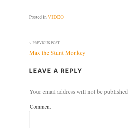
Posted in
VIDEO
Post
PREVIOUS POST
Max the Stunt Monkey
navigation
LEAVE A REPLY
Your email address will not be published
Comment