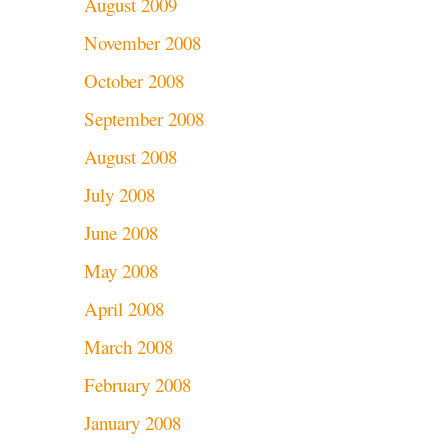
August 2009
November 2008
October 2008
September 2008
August 2008
July 2008
June 2008
May 2008
April 2008
March 2008
February 2008
January 2008