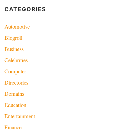
CATEGORIES
Automotive
Blogroll
Business
Celebrities
Computer
Directories
Domains
Education
Entertainment
Finance