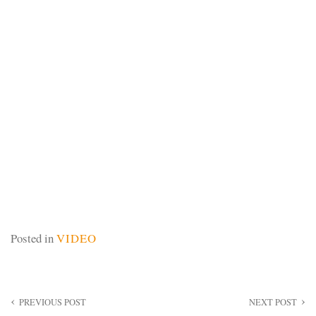
Posted in
VIDEO
Post
PREVIOUS POST
NEXT POST