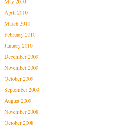
May 2010
April 2010
March 2010
February 2010
January 2010
December 2009
November 2009
October 2009
September 2009
August 2009
November 2008
October 2008