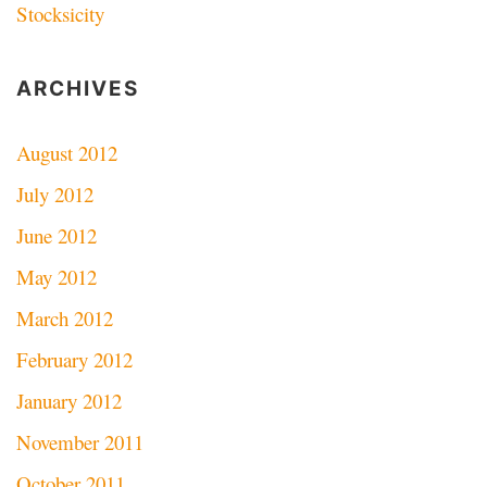
Stocksicity
ARCHIVES
August 2012
July 2012
June 2012
May 2012
March 2012
February 2012
January 2012
November 2011
October 2011