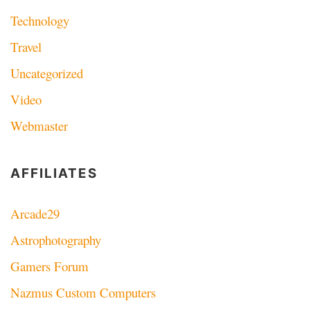
Technology
Travel
Uncategorized
Video
Webmaster
AFFILIATES
Arcade29
Astrophotography
Gamers Forum
Nazmus Custom Computers