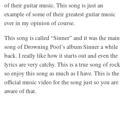
of their guitar music. This song is just an
example of some of their greatest guitar music
ever in my opinion of course.
This song is called “Sinner” and it was the main
song of Drowning Pool’s album Sinner a while
back. I really like how it starts out and even the
lyrics are very catchy. This is a true song of rock
so enjoy this song as much as I have. This is the
official music video for the song just so you are
aware of that.