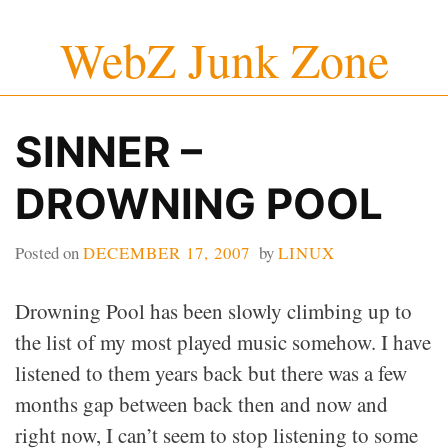
Skip
WebZ Junk Zone
to
content
SINNER –
DROWNING POOL
Posted on
DECEMBER 17, 2007
by
LINUX
Drowning Pool has been slowly climbing up to
the list of my most played music somehow. I have
listened to them years back but there was a few
months gap between back then and now and
right now, I can’t seem to stop listening to some