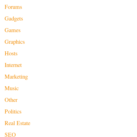
Forums
Gadgets
Games
Graphics
Hosts
Internet
Marketing
Music
Other
Politics
Real Estate
SEO