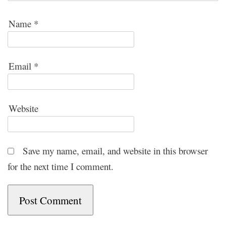
Name
*
Email
*
Website
Save my name, email, and website in this browser
for the next time I comment.