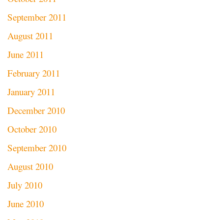
September 2011
August 2011
June 2011
February 2011
January 2011
December 2010
October 2010
September 2010
August 2010
July 2010
June 2010