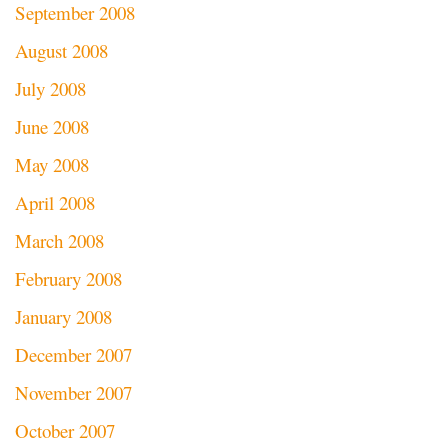
September 2008
August 2008
July 2008
June 2008
May 2008
April 2008
March 2008
February 2008
January 2008
December 2007
November 2007
October 2007