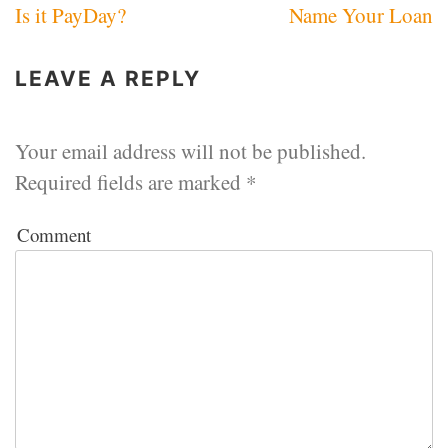
Is it PayDay?
Name Your Loan
navigation
LEAVE A REPLY
Your email address will not be published.
Required fields are marked
*
Comment