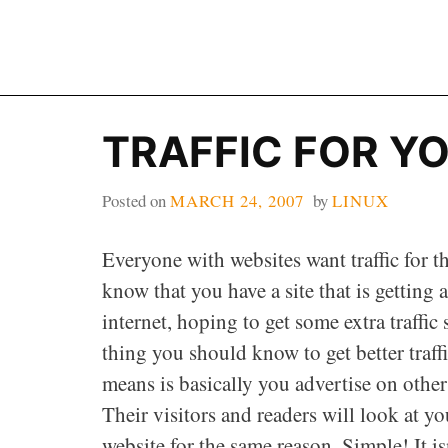
Skip
to
content
TRAFFIC FOR YO
Posted on
MARCH 24, 2007
by
LINUX
Everyone with websites want traffic for the
know that you have a site that is getting 
internet, hoping to get some extra traffic
thing you should know to get better traffi
means is basically you advertise on other
Their visitors and readers will look at y
website for the same reason. Simple! It isn