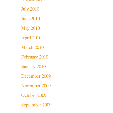
July 2010
June 2010
May 2010
April 2010
March 2010
February 2010
January 2010
December 2009
November 2009
October 2009
September 2009