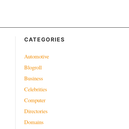
CATEGORIES
Automotive
Blogroll
Business
Celebrities
Computer
Directories
Domains