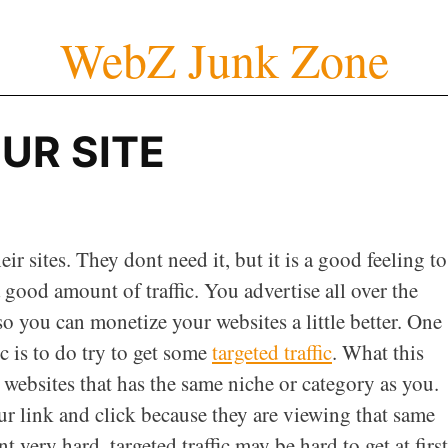
WebZ Junk Zone
UR SITE
ir sites. They dont need it, but it is a good feeling to
a good amount of traffic. You advertise all over the
 so you can monetize your websites a little better. One
c is to do try to get some
targeted traffic
. What this
 websites that has the same niche or category as you.
our link and click because they are viewing that same
t very hard, targeted traffic may be hard to get at first