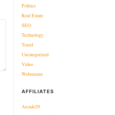
Politics
Real Estate
SEO
Technology
Travel
Uncategorized
Video
Webmaster
AFFILIATES
Arcade29