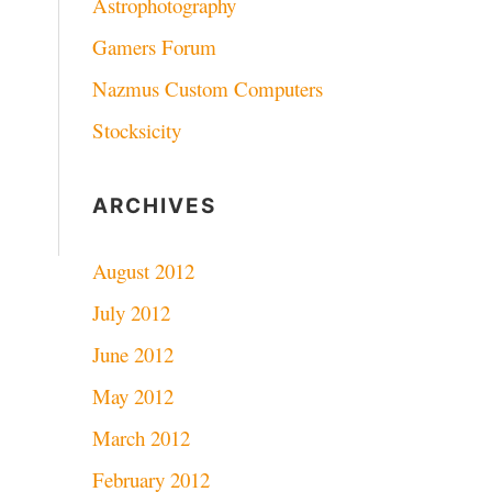
Astrophotography
Gamers Forum
Nazmus Custom Computers
Stocksicity
ARCHIVES
August 2012
July 2012
June 2012
May 2012
March 2012
February 2012