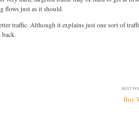
g flows just as it should.
ter traffic. Although it explains just one sort of traffi
t back.
NEXT PO
Buy 