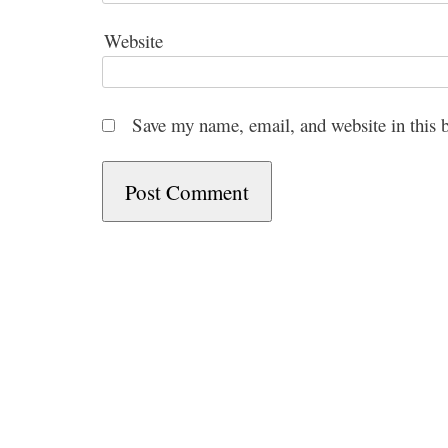
Website
Save my name, email, and website in this 