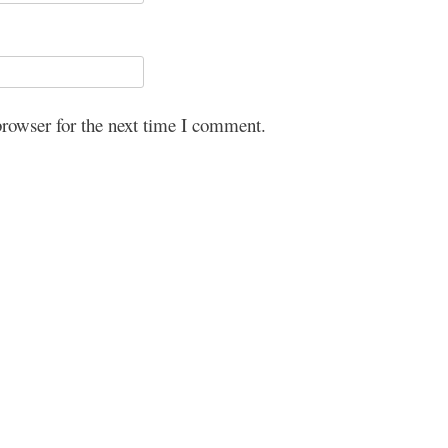
browser for the next time I comment.