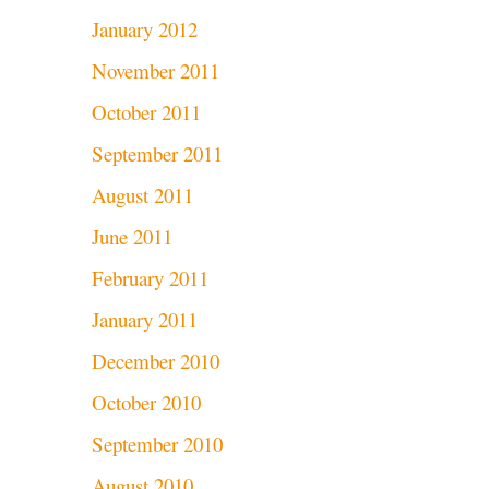
January 2012
November 2011
October 2011
September 2011
August 2011
June 2011
February 2011
January 2011
December 2010
October 2010
September 2010
August 2010