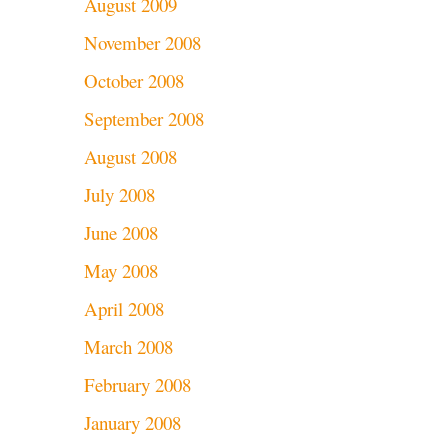
August 2009
November 2008
October 2008
September 2008
August 2008
July 2008
June 2008
May 2008
April 2008
March 2008
February 2008
January 2008