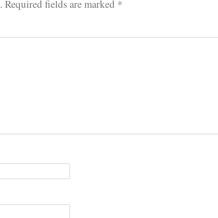
.
Required fields are marked
*