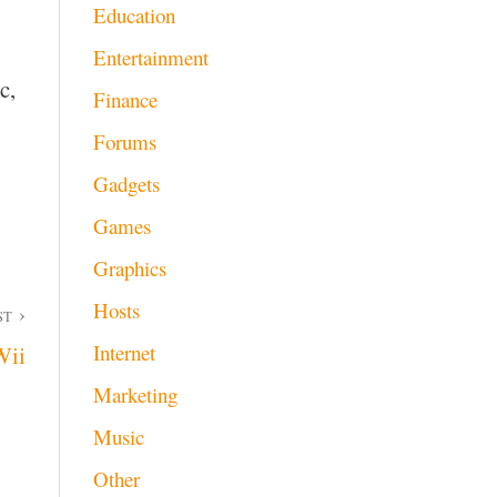
Education
Entertainment
c,
Finance
Forums
Gadgets
Games
Graphics
Hosts
ST
Internet
Wii
Marketing
Music
Other