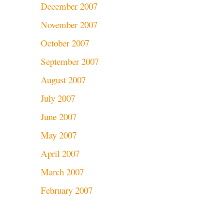
December 2007
November 2007
October 2007
September 2007
August 2007
July 2007
June 2007
May 2007
April 2007
March 2007
February 2007