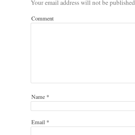
Your email address will not be published
Comment
Name
*
Email
*