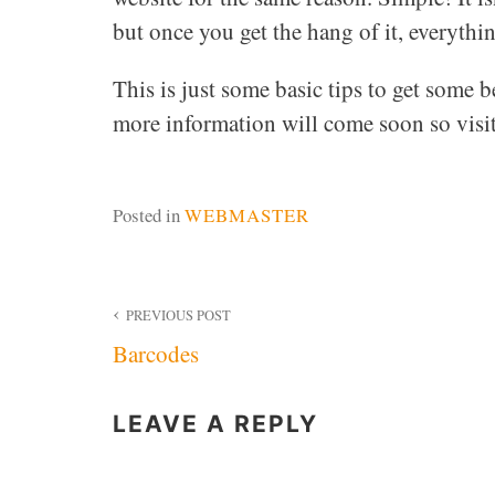
but once you get the hang of it, everythin
This is just some basic tips to get some bet
more information will come soon so visi
Posted in
WEBMASTER
Post
PREVIOUS POST
Barcodes
navigation
LEAVE A REPLY