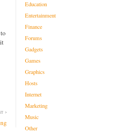
Education
Entertainment
Finance
 to
Forums
it
Gadgets
Games
Graphics
Hosts
Internet
Marketing
ST
Music
ing
Other