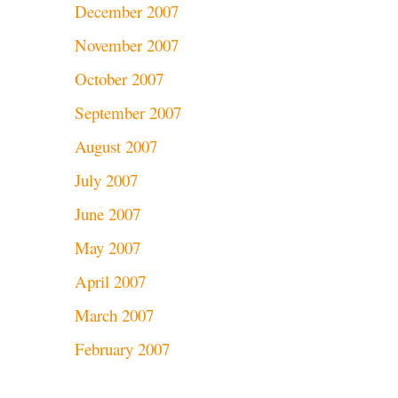
December 2007
November 2007
October 2007
September 2007
August 2007
July 2007
June 2007
May 2007
April 2007
March 2007
February 2007