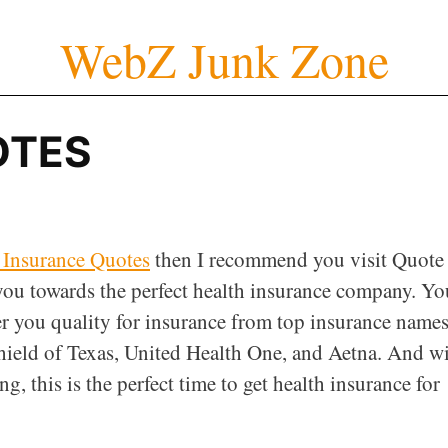
WebZ Junk Zone
OTES
 Insurance Quotes
then I recommend you visit Quote
 you towards the perfect health insurance company. Yo
er you quality for insurance from top insurance name
hield of Texas, United Health One, and Aetna. And w
ng, this is the perfect time to get health insurance for