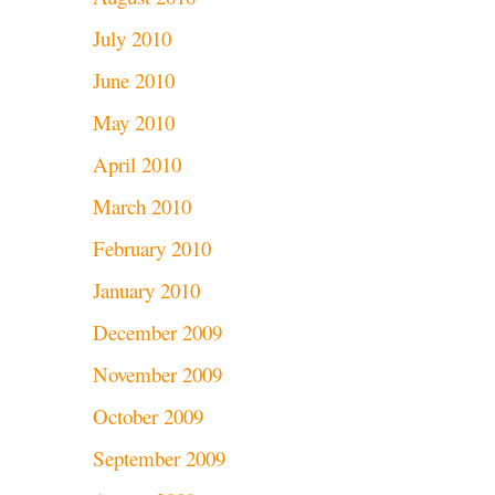
July 2010
June 2010
May 2010
April 2010
March 2010
February 2010
January 2010
December 2009
November 2009
October 2009
September 2009