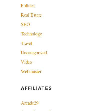
Politics
Real Estate
SEO
Technology
Travel
Uncategorized
Video
Webmaster
AFFILIATES
Arcade29