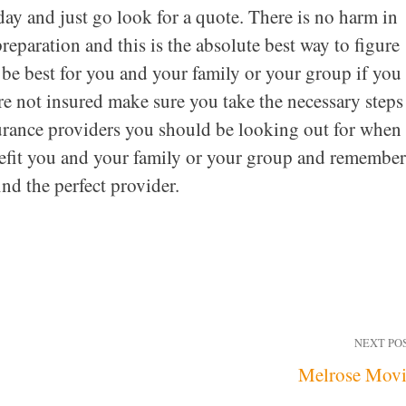
day and just go look for a quote. There is no harm in
reparation and this is the absolute best way to figure
 be best for you and your family or your group if you
re not insured make sure you take the necessary steps
surance providers you should be looking out for when 
nefit you and your family or your group and remember
ind the perfect provider.
NEXT PO
Melrose Mov