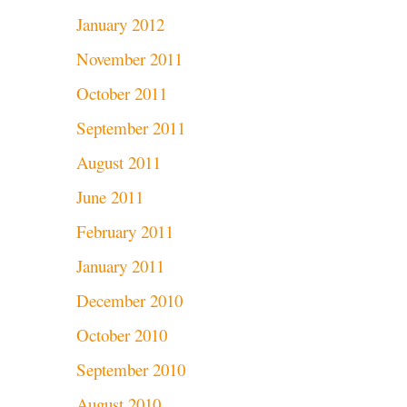
January 2012
November 2011
October 2011
September 2011
August 2011
June 2011
February 2011
January 2011
December 2010
October 2010
September 2010
August 2010