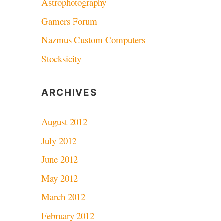
Astrophotography
Gamers Forum
Nazmus Custom Computers
Stocksicity
ARCHIVES
August 2012
July 2012
June 2012
May 2012
March 2012
February 2012