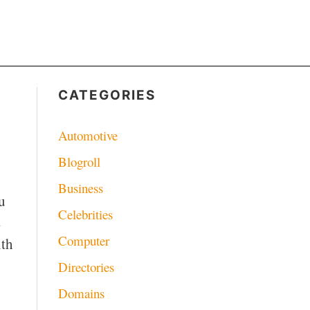
CATEGORIES
Automotive
Blogroll
Business
u
Celebrities
s
Computer
ith
Directories
Domains