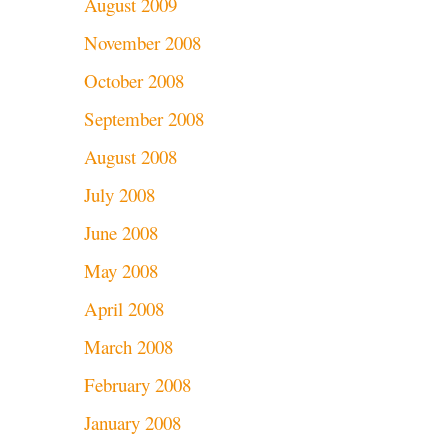
August 2009
November 2008
October 2008
September 2008
August 2008
July 2008
June 2008
May 2008
April 2008
March 2008
February 2008
January 2008