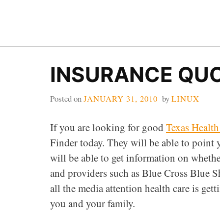
Skip
to
content
INSURANCE QU
Posted on
JANUARY 31, 2010
by
LINUX
If you are looking for good
Texas Health
Finder today. They will be able to point
will be able to get information on wheth
and providers such as Blue Cross Blue S
all the media attention health care is getti
you and your family.