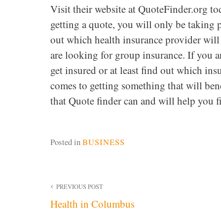
Visit their website at QuoteFinder.org to
getting a quote, you will only be taking p
out which health insurance provider will
are looking for group insurance. If you a
get insured or at least find out which in
comes to getting something that will be
that Quote finder can and will help you f
Posted in
BUSINESS
Post
PREVIOUS POST
Health in Columbus
navigation