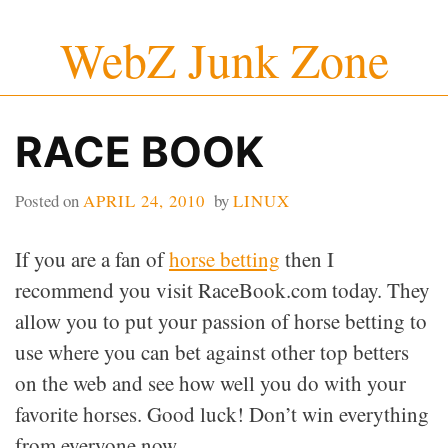
Skip
WebZ Junk Zone
to
content
RACE BOOK
Posted on
APRIL 24, 2010
by
LINUX
If you are a fan of
horse betting
then I
recommend you visit RaceBook.com today. They
allow you to put your passion of horse betting to
use where you can bet against other top betters
on the web and see how well you do with your
favorite horses. Good luck! Don’t win everything
from everyone now.