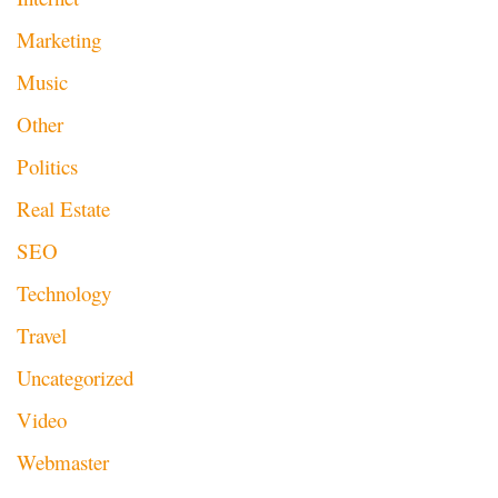
Marketing
Music
Other
Politics
Real Estate
SEO
Technology
Travel
Uncategorized
Video
Webmaster