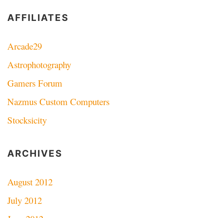
AFFILIATES
Arcade29
Astrophotography
Gamers Forum
Nazmus Custom Computers
Stocksicity
ARCHIVES
August 2012
July 2012