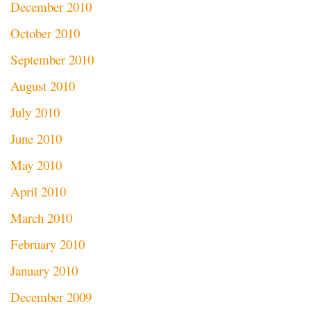
December 2010
October 2010
September 2010
August 2010
July 2010
June 2010
May 2010
April 2010
March 2010
February 2010
January 2010
December 2009