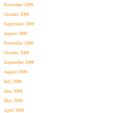
November 2009
October 2009
September 2009
August 2009
November 2008
October 2008
September 2008
August 2008
July 2008
June 2008
May 2008
April 2008