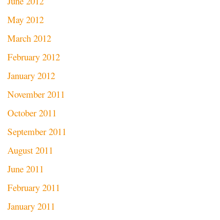
June 2012
May 2012
March 2012
February 2012
January 2012
November 2011
October 2011
September 2011
August 2011
June 2011
February 2011
January 2011