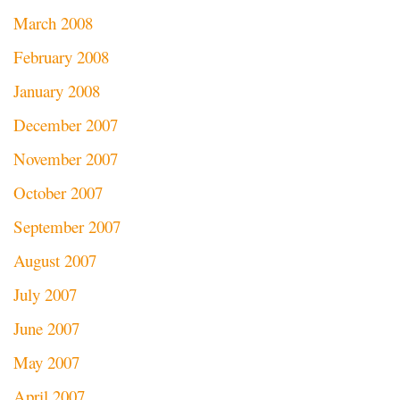
March 2008
February 2008
January 2008
December 2007
November 2007
October 2007
September 2007
August 2007
July 2007
June 2007
May 2007
April 2007