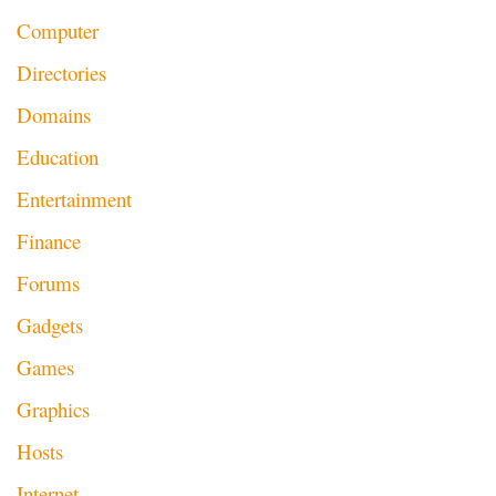
Computer
Directories
Domains
Education
Entertainment
Finance
Forums
Gadgets
Games
Graphics
Hosts
Internet