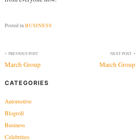
Posted in
BUSINESS
Post
PREVIOUS POST
NEXT POST
March Group
March Group
navigation
CATEGORIES
Automotive
Blogroll
Business
Celebrities