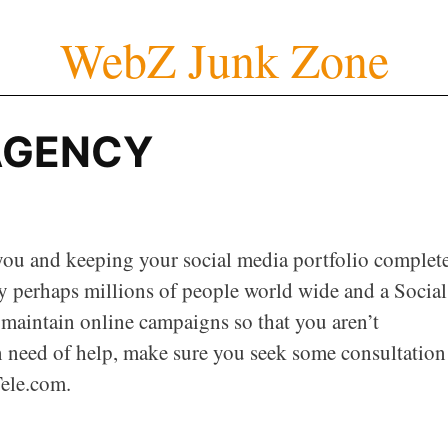
WebZ Junk Zone
AGENCY
ou and keeping your social media portfolio complete
y perhaps millions of people world wide and a Social
aintain online campaigns so that you aren’t
n need of help, make sure you seek some consultation
ele.com.