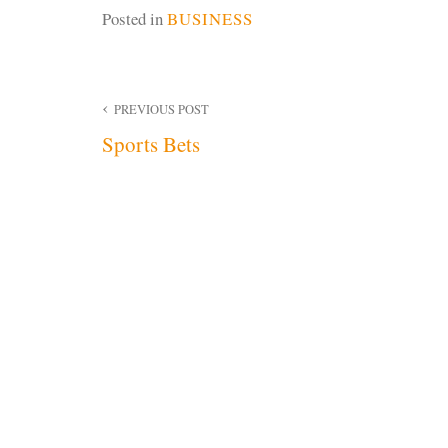
Posted in
BUSINESS
Post
PREVIOUS POST
Sports Bets
navigation