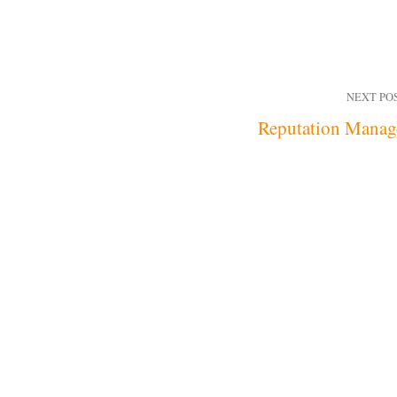
NEXT PO
Reputation Manag