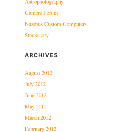
Astrophotography
Gamers Forum
Nazmus Custom Computers
Stocksicity
ARCHIVES
August 2012
July 2012
June 2012
May 2012
March 2012
February 2012