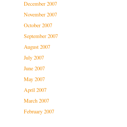
December 2007
November 2007
October 2007
September 2007
August 2007
July 2007
June 2007
May 2007
April 2007
March 2007
February 2007