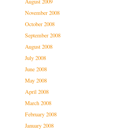
August 2009
November 2008
October 2008
September 2008
August 2008
July 2008
June 2008
May 2008
April 2008
March 2008
February 2008
January 2008