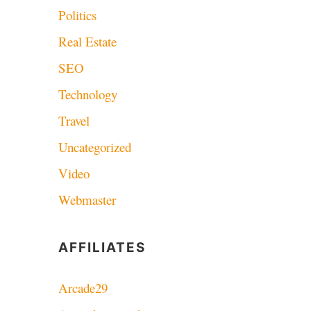
Politics
Real Estate
SEO
Technology
Travel
Uncategorized
Video
Webmaster
AFFILIATES
Arcade29