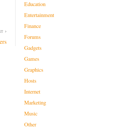
Education
Entertainment
Finance
ST
Forums
ers
Gadgets
Games
Graphics
Hosts
Internet
Marketing
Music
Other