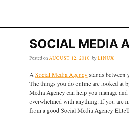
Skip
to
content
SOCIAL MEDIA 
Posted on
AUGUST 12, 2010
by
LINUX
A
Social Media Agency
stands between y
The things you do online are looked at b
Media Agency can help you manage and m
overwhelmed with anything. If you are i
from a good Social Media Agency EliteT