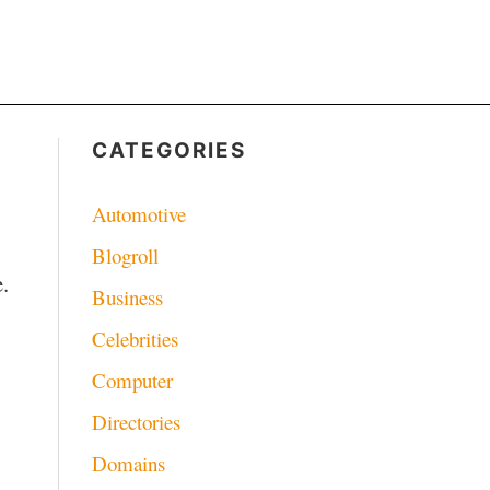
CATEGORIES
Automotive
Blogroll
.
Business
Celebrities
Computer
Directories
Domains