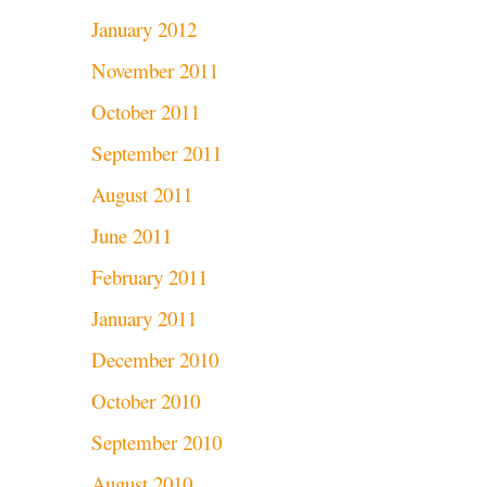
January 2012
November 2011
October 2011
September 2011
August 2011
June 2011
February 2011
January 2011
December 2010
October 2010
September 2010
August 2010