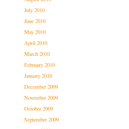
July 2010
June 2010
May 2010
April 2010
March 2010
February 2010
January 2010
December 2009
November 2009
October 2009
September 2009