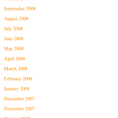
September 2008
August 2008
July 2008
June 2008
May 2008
April 2008
March 2008
February 2008
January 2008
December 2007
November 2007