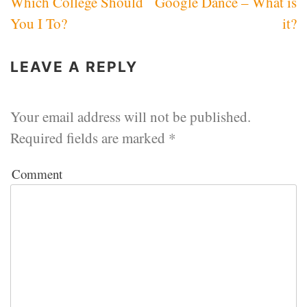
Which College Should
Google Dance – What is
navigation
You I To?
it?
LEAVE A REPLY
Your email address will not be published.
Required fields are marked
*
Comment