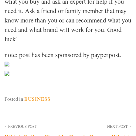
what you buy and ask an expert for help if you
need it. Ask a friend or family member that may
know more than you or can recommend what you
need and what brand will work for you. Good
luck!
note: post has been sponsored by payperpost.
Posted in
BUSINESS
Post
PREVIOUS POST
NEXT POST