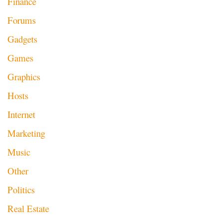
Finance
Forums
Gadgets
Games
Graphics
Hosts
Internet
Marketing
Music
Other
Politics
Real Estate