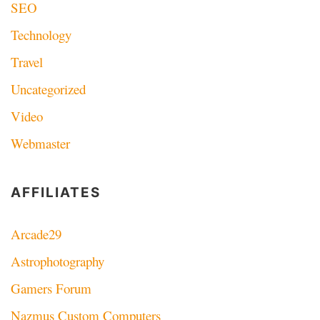
SEO
Technology
Travel
Uncategorized
Video
Webmaster
AFFILIATES
Arcade29
Astrophotography
Gamers Forum
Nazmus Custom Computers