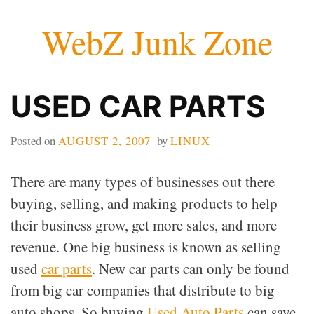
Skip
WebZ Junk Zone
to
content
USED CAR PARTS
Posted on
AUGUST 2, 2007
by
LINUX
There are many types of businesses out there
buying, selling, and making products to help
their business grow, get more sales, and more
revenue. One big business is known as selling
used
car parts
. New car parts can only be found
from big car companies that distribute to big
auto shops. So buying
Used Auto Parts
can save