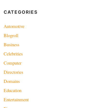
CATEGORIES
Automotive
Blogroll
Business
Celebrities
Computer
Directories
Domains
Education
Entertainment