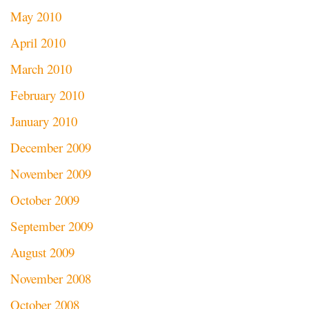
May 2010
April 2010
March 2010
February 2010
January 2010
December 2009
November 2009
October 2009
September 2009
August 2009
November 2008
October 2008