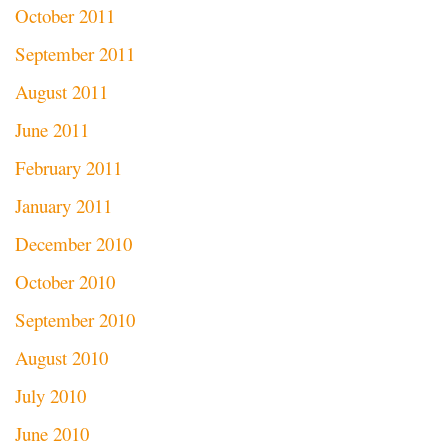
October 2011
September 2011
August 2011
June 2011
February 2011
January 2011
December 2010
October 2010
September 2010
August 2010
July 2010
June 2010