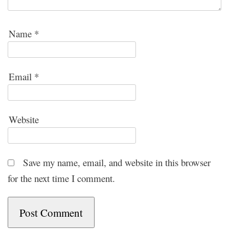
Name
*
Email
*
Website
Save my name, email, and website in this browser
for the next time I comment.