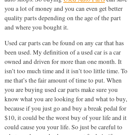
you a lot of money and you can even get better
quality parts depending on the age of the part
and where you bought it.
Used car parts can be found on any car that has
been used. My definition of a used car is a car
owned and driven for more than one month. It
isn’t too much time and it isn’t too little time. To
me that’s the fair amount of time to put. When
you are buying used car parts make sure you
know what you are looking for and what to buy,
because if you just go and buy a break pedal for
$10, it could be the worst buy of your life and it
could cause you your life. So just be careful to