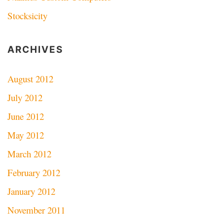
Stocksicity
ARCHIVES
August 2012
July 2012
June 2012
May 2012
March 2012
February 2012
January 2012
November 2011