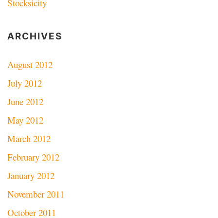
Stocksicity
ARCHIVES
August 2012
July 2012
June 2012
May 2012
March 2012
February 2012
January 2012
November 2011
October 2011