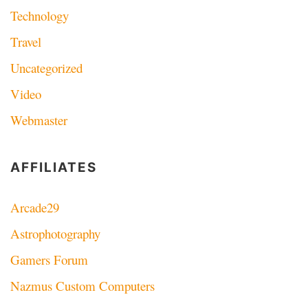
Technology
Travel
Uncategorized
Video
Webmaster
AFFILIATES
Arcade29
Astrophotography
Gamers Forum
Nazmus Custom Computers