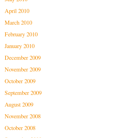
April 2010
March 2010
February 2010
January 2010
December 2009
November 2009
October 2009
September 2009
August 2009
November 2008
October 2008