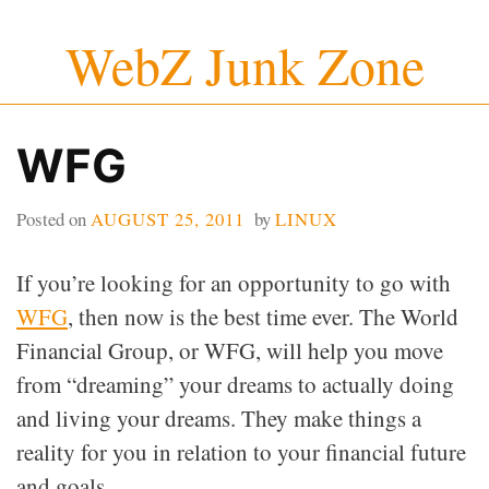
Skip
WebZ Junk Zone
to
content
WFG
Posted on
AUGUST 25, 2011
by
LINUX
If you’re looking for an opportunity to go with
WFG
, then now is the best time ever. The World
Financial Group, or WFG, will help you move
from “dreaming” your dreams to actually doing
and living your dreams. They make things a
reality for you in relation to your financial future
and goals.