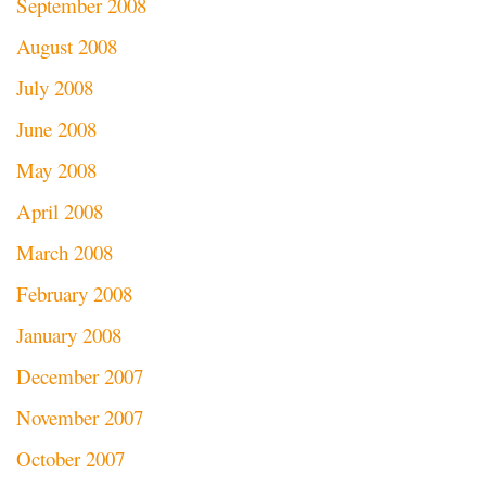
September 2008
August 2008
July 2008
June 2008
May 2008
April 2008
March 2008
February 2008
January 2008
December 2007
November 2007
October 2007