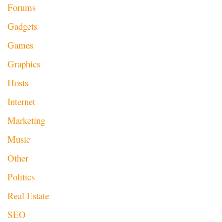
Forums
Gadgets
Games
Graphics
Hosts
Internet
Marketing
Music
Other
Politics
Real Estate
SEO