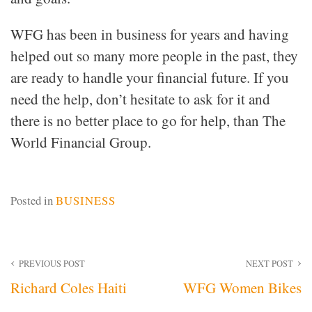
WFG has been in business for years and having
helped out so many more people in the past, they
are ready to handle your financial future. If you
need the help, don’t hesitate to ask for it and
there is no better place to go for help, than The
World Financial Group.
Posted in
BUSINESS
Post
PREVIOUS POST
NEXT POST
Richard Coles Haiti
WFG Women Bikes
navigation