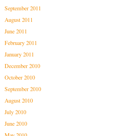
September 2011
August 2011
June 2011
February 2011
January 2011
December 2010
October 2010
September 2010
August 2010
July 2010
June 2010
May 2010