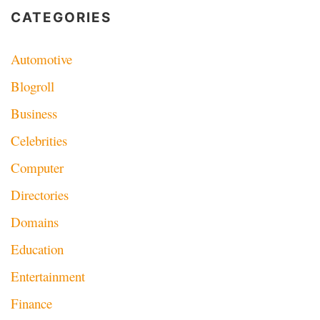
CATEGORIES
Automotive
Blogroll
Business
Celebrities
Computer
Directories
Domains
Education
Entertainment
Finance