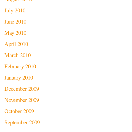
July 2010
June 2010
May 2010
April 2010
March 2010
February 2010
January 2010
December 2009
November 2009
October 2009
September 2009