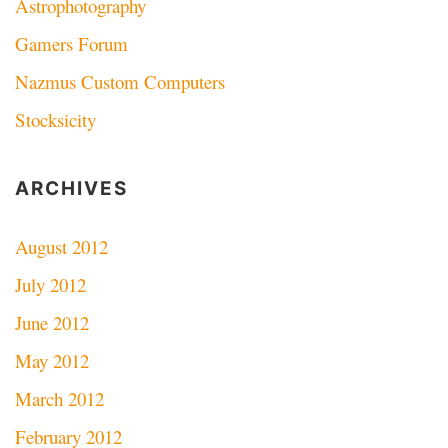
Astrophotography
Gamers Forum
Nazmus Custom Computers
Stocksicity
ARCHIVES
August 2012
July 2012
June 2012
May 2012
March 2012
February 2012