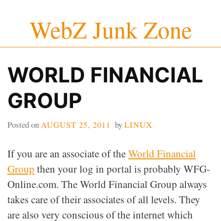
Skip
WebZ Junk Zone
to
content
WORLD FINANCIAL
GROUP
Posted on
AUGUST 25, 2011
by
LINUX
If you are an associate of the
World Financial
Group
then your log in portal is probably WFG-
Online.com. The World Financial Group always
takes care of their associates of all levels. They
are also very conscious of the internet which