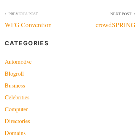
Post
PREVIOUS POST
NEXT POST
WFG Convention
crowdSPRING
navigation
CATEGORIES
Automotive
Blogroll
Business
Celebrities
Computer
Directories
Domains