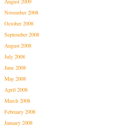
August 2009
November 2008
October 2008
September 2008
August 2008
July 2008
June 2008
May 2008
April 2008
March 2008
February 2008
January 2008