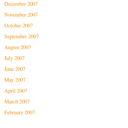
December 2007
November 2007
October 2007
September 2007
August 2007
July 2007
June 2007
May 2007
April 2007
March 2007
February 2007