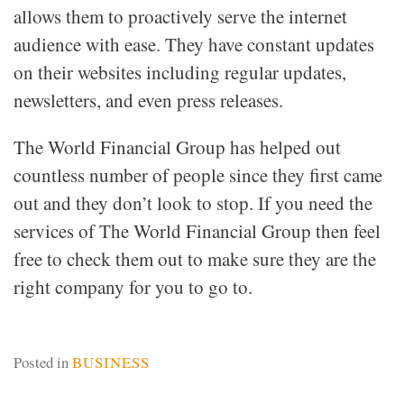
allows them to proactively serve the internet
audience with ease. They have constant updates
on their websites including regular updates,
newsletters, and even press releases.
The World Financial Group has helped out
countless number of people since they first came
out and they don’t look to stop. If you need the
services of The World Financial Group then feel
free to check them out to make sure they are the
right company for you to go to.
Posted in
BUSINESS