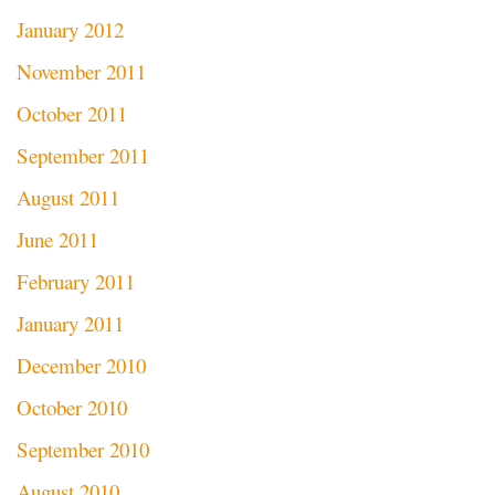
January 2012
November 2011
October 2011
September 2011
August 2011
June 2011
February 2011
January 2011
December 2010
October 2010
September 2010
August 2010