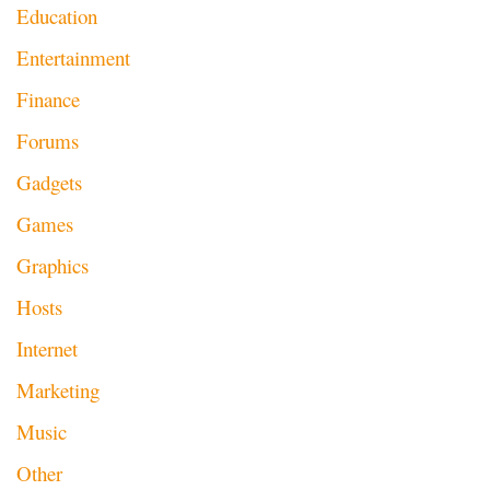
Education
Entertainment
Finance
Forums
Gadgets
Games
Graphics
Hosts
Internet
Marketing
Music
Other