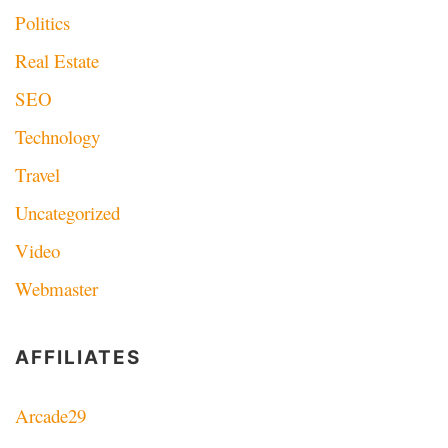
Politics
Real Estate
SEO
Technology
Travel
Uncategorized
Video
Webmaster
AFFILIATES
Arcade29