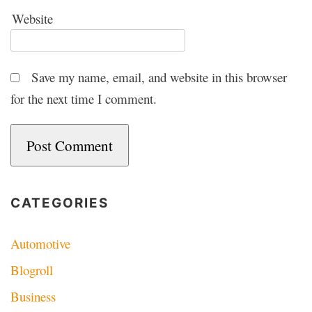
Website
Save my name, email, and website in this browser
for the next time I comment.
CATEGORIES
Automotive
Blogroll
Business