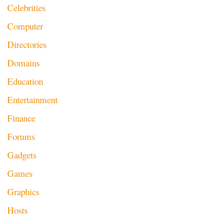
Celebrities
Computer
Directories
Domains
Education
Entertainment
Finance
Forums
Gadgets
Games
Graphics
Hosts