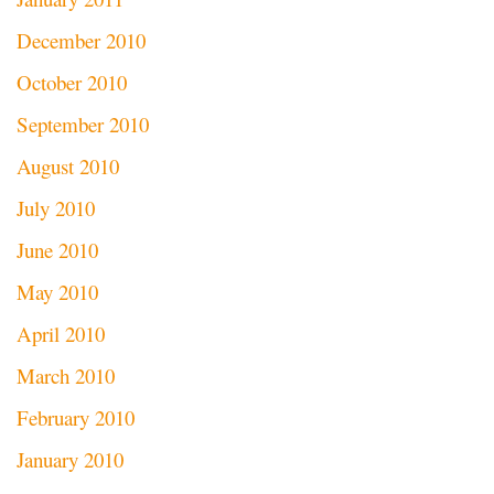
December 2010
October 2010
September 2010
August 2010
July 2010
June 2010
May 2010
April 2010
March 2010
February 2010
January 2010