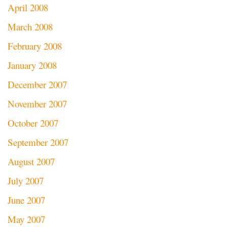
April 2008
March 2008
February 2008
January 2008
December 2007
November 2007
October 2007
September 2007
August 2007
July 2007
June 2007
May 2007