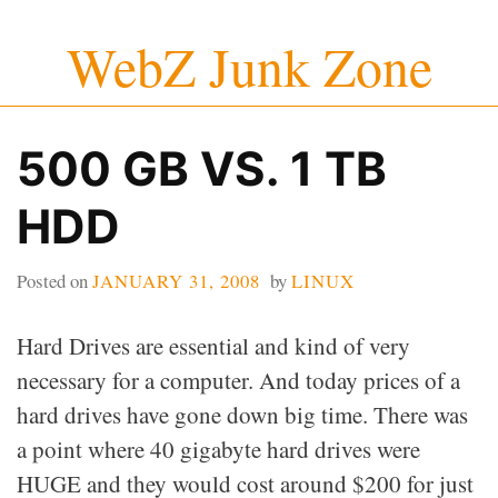
Skip
WebZ Junk Zone
to
content
500 GB VS. 1 TB
HDD
Posted on
JANUARY 31, 2008
by
LINUX
Hard Drives are essential and kind of very
necessary for a computer. And today prices of a
hard drives have gone down big time. There was
a point where 40 gigabyte hard drives were
HUGE and they would cost around $200 for just