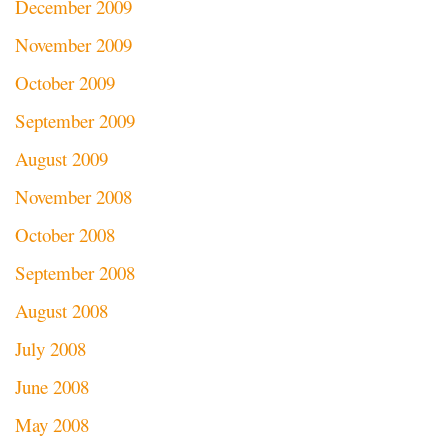
December 2009
November 2009
October 2009
September 2009
August 2009
November 2008
October 2008
September 2008
August 2008
July 2008
June 2008
May 2008