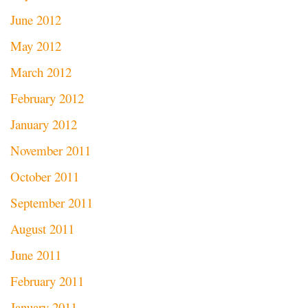
June 2012
May 2012
March 2012
February 2012
January 2012
November 2011
October 2011
September 2011
August 2011
June 2011
February 2011
January 2011