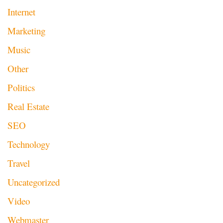
Internet
Marketing
Music
Other
Politics
Real Estate
SEO
Technology
Travel
Uncategorized
Video
Webmaster