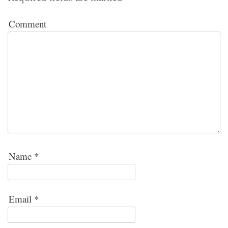
Comment
Name
*
Email
*