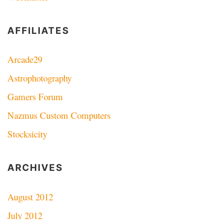
AFFILIATES
Arcade29
Astrophotography
Gamers Forum
Nazmus Custom Computers
Stocksicity
ARCHIVES
August 2012
July 2012