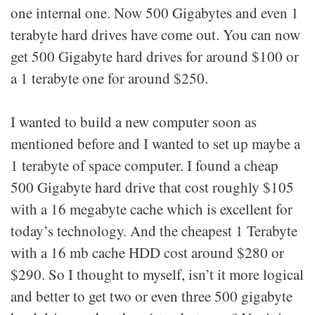
one internal one. Now 500 Gigabytes and even 1
terabyte hard drives have come out. You can now
get 500 Gigabyte hard drives for around $100 or
a 1 terabyte one for around $250.
I wanted to build a new computer soon as
mentioned before and I wanted to set up maybe a
1 terabyte of space computer. I found a cheap
500 Gigabyte hard drive that cost roughly $105
with a 16 megabyte cache which is excellent for
today’s technology. And the cheapest 1 Terabyte
with a 16 mb cache HDD cost around $280 or
$290. So I thought to myself, isn’t it more logical
and better to get two or even three 500 gigabyte