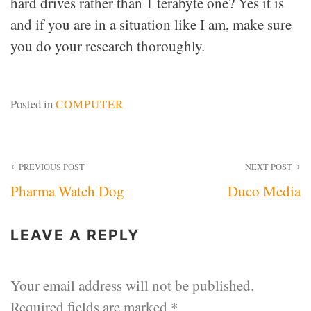
hard drives rather than 1 terabyte one? Yes it is
and if you are in a situation like I am, make sure
you do your research thoroughly.
Posted in
COMPUTER
Post
PREVIOUS POST
NEXT POST
Pharma Watch Dog
Duco Media
navigation
LEAVE A REPLY
Your email address will not be published.
Required fields are marked
*