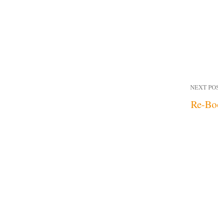
NEXT PO
Re-Bo