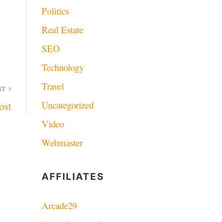
Politics
Real Estate
SEO
Technology
Travel
ST
Uncategorized
ost
Video
Webmaster
AFFILIATES
Arcade29