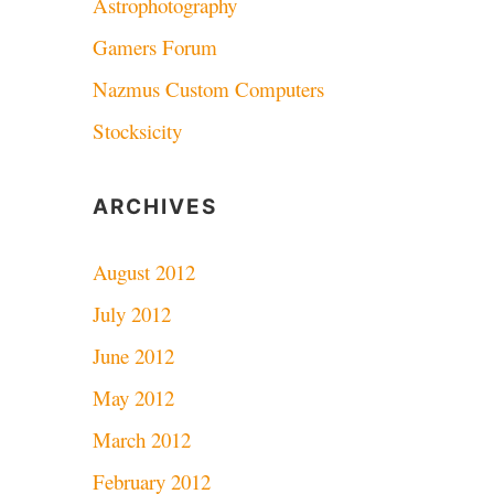
Astrophotography
Gamers Forum
Nazmus Custom Computers
Stocksicity
ARCHIVES
August 2012
July 2012
June 2012
May 2012
March 2012
February 2012