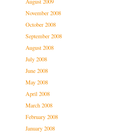
August 2009
November 2008
October 2008
September 2008
August 2008
July 2008
June 2008
May 2008
April 2008
March 2008
February 2008
January 2008