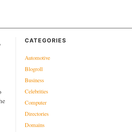
–
CATEGORIES
Automotive
Blogroll
Business
Celebrities
o
the
Computer
Directories
Domains