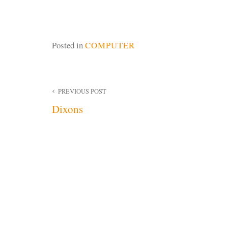
Posted in
COMPUTER
Post
PREVIOUS POST
Dixons
navigation