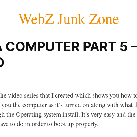
WebZ Junk Zone
A COMPUTER PART 5 
O
 the video series that I created which shows you how t
ow you the computer as it’s turned on along with what 
h the Operating system install. It’s very easy and the
ve to do in order to boot up properly.