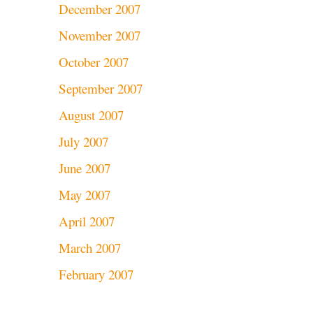
December 2007
November 2007
October 2007
September 2007
August 2007
July 2007
June 2007
May 2007
April 2007
March 2007
February 2007