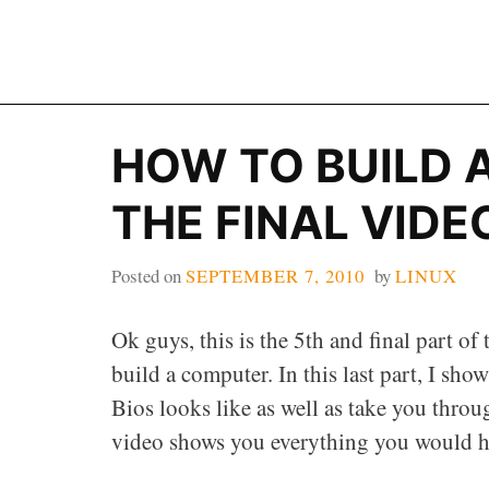
Skip
to
content
HOW TO BUILD 
THE FINAL VIDE
Posted on
SEPTEMBER 7, 2010
by
LINUX
Ok guys, this is the 5th and final part of
build a computer. In this last part, I sh
Bios looks like as well as take you throug
video shows you everything you would ha