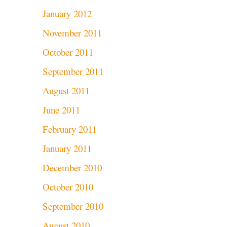
January 2012
November 2011
October 2011
September 2011
August 2011
June 2011
February 2011
January 2011
December 2010
October 2010
September 2010
August 2010