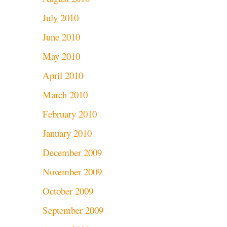
July 2010
June 2010
May 2010
April 2010
March 2010
February 2010
January 2010
December 2009
November 2009
October 2009
September 2009