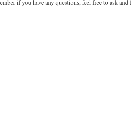
ember if you have any questions, feel free to ask and I