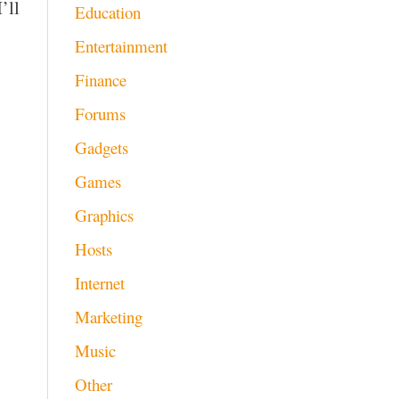
’ll
Education
Entertainment
Finance
Forums
Gadgets
Games
Graphics
Hosts
Internet
Marketing
Music
Other