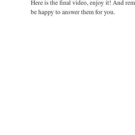
Here is the final video, enjoy it! And rem
be happy to answer them for you.