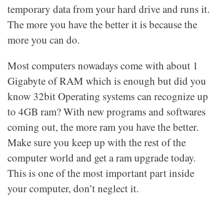
temporary data from your hard drive and runs it.
The more you have the better it is because the
more you can do.
Most computers nowadays come with about 1
Gigabyte of RAM which is enough but did you
know 32bit Operating systems can recognize up
to 4GB ram? With new programs and softwares
coming out, the more ram you have the better.
Make sure you keep up with the rest of the
computer world and get a ram upgrade today.
This is one of the most important part inside
your computer, don’t neglect it.