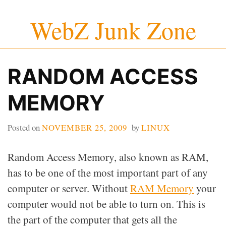
Skip
WebZ Junk Zone
to
content
RANDOM ACCESS
MEMORY
Posted on
NOVEMBER 25, 2009
by
LINUX
Random Access Memory, also known as RAM,
has to be one of the most important part of any
computer or server. Without
RAM Memory
your
computer would not be able to turn on. This is
the part of the computer that gets all the