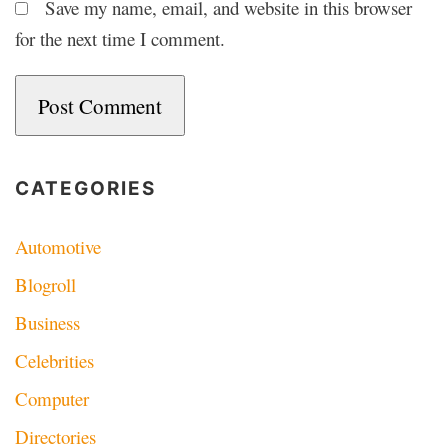
Save my name, email, and website in this browser
for the next time I comment.
CATEGORIES
Automotive
Blogroll
Business
Celebrities
Computer
Directories