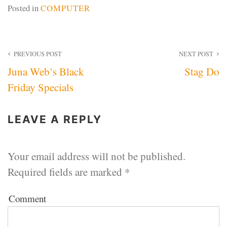
Posted in
COMPUTER
Post
PREVIOUS POST
NEXT POST
Juna Web’s Black
Stag Do
navigation
Friday Specials
LEAVE A REPLY
Your email address will not be published.
Required fields are marked
*
Comment