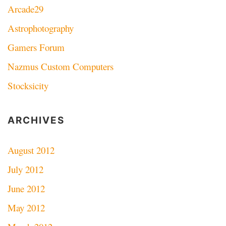
Arcade29
Astrophotography
Gamers Forum
Nazmus Custom Computers
Stocksicity
ARCHIVES
August 2012
July 2012
June 2012
May 2012