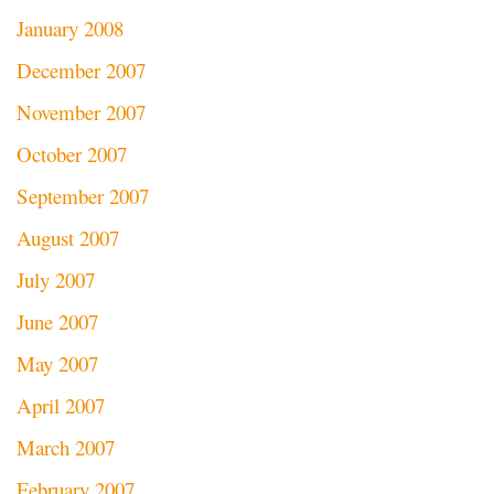
January 2008
December 2007
November 2007
October 2007
September 2007
August 2007
July 2007
June 2007
May 2007
April 2007
March 2007
February 2007