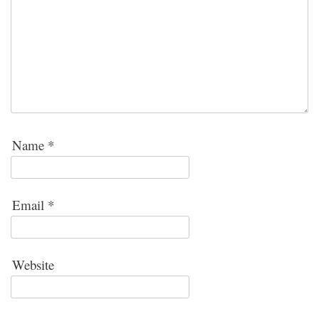
Name
*
Email
*
Website