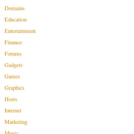
Domains
Education
Entertainment
Finance
Forums
Gadgets
Games
Graphics
Hosts
Internet
Marketing
Music