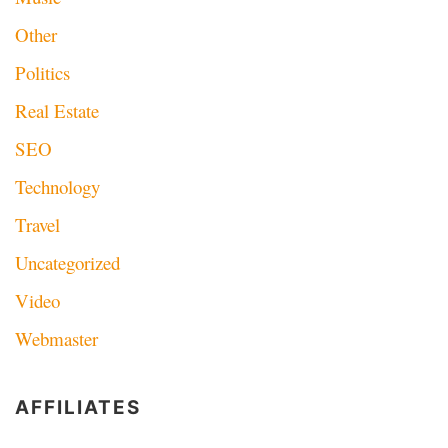
Other
Politics
Real Estate
SEO
Technology
Travel
Uncategorized
Video
Webmaster
AFFILIATES