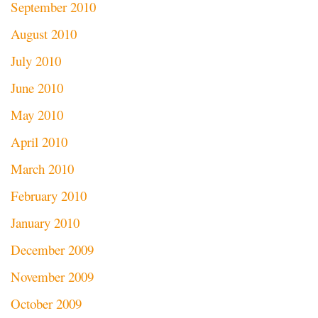
September 2010
August 2010
July 2010
June 2010
May 2010
April 2010
March 2010
February 2010
January 2010
December 2009
November 2009
October 2009