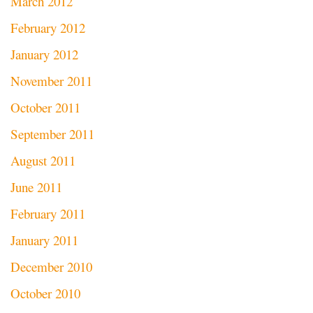
March 2012
February 2012
January 2012
November 2011
October 2011
September 2011
August 2011
June 2011
February 2011
January 2011
December 2010
October 2010