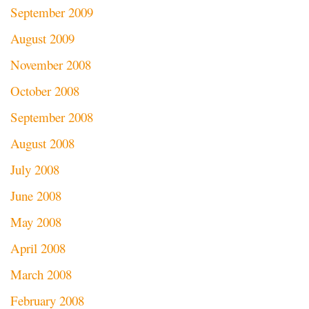
September 2009
August 2009
November 2008
October 2008
September 2008
August 2008
July 2008
June 2008
May 2008
April 2008
March 2008
February 2008