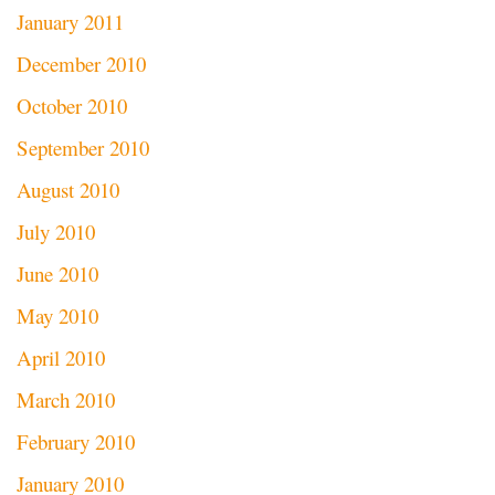
January 2011
December 2010
October 2010
September 2010
August 2010
July 2010
June 2010
May 2010
April 2010
March 2010
February 2010
January 2010