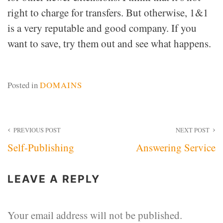
right to charge for transfers. But otherwise, 1&1
is a very reputable and good company. If you
want to save, try them out and see what happens.
Posted in
DOMAINS
Post
PREVIOUS POST
NEXT POST
Self-Publishing
Answering Service
navigation
LEAVE A REPLY
Your email address will not be published.