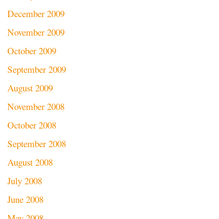
December 2009
November 2009
October 2009
September 2009
August 2009
November 2008
October 2008
September 2008
August 2008
July 2008
June 2008
May 2008