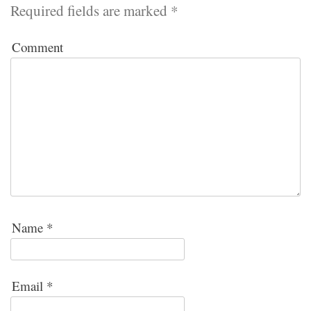
Required fields are marked
*
Comment
Name
*
Email
*