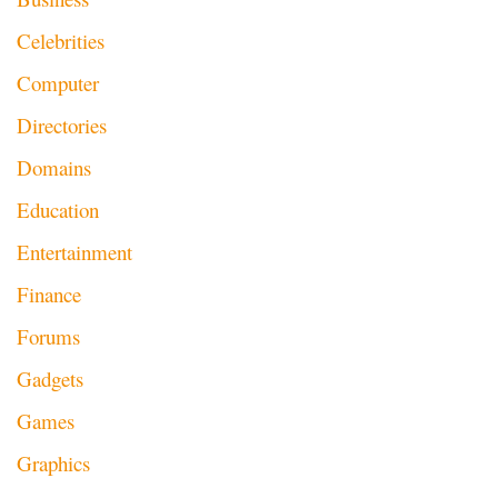
Celebrities
Computer
Directories
Domains
Education
Entertainment
Finance
Forums
Gadgets
Games
Graphics