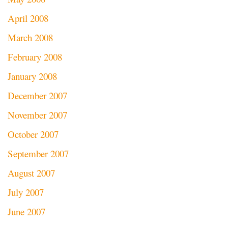
April 2008
March 2008
February 2008
January 2008
December 2007
November 2007
October 2007
September 2007
August 2007
July 2007
June 2007