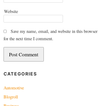
Website
Save my name, email, and website in this browser
for the next time I comment.
CATEGORIES
Automotive
Blogroll
Business