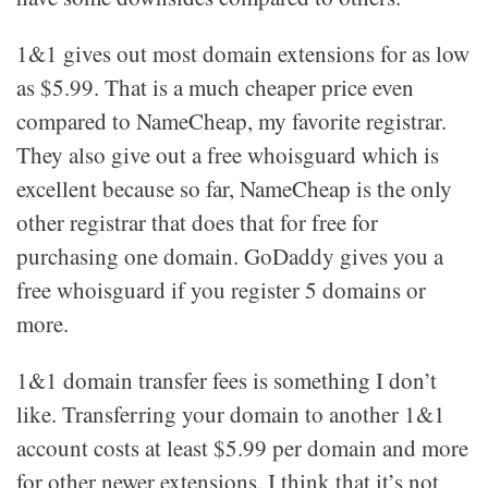
1&1 gives out most domain extensions for as low
as $5.99. That is a much cheaper price even
compared to NameCheap, my favorite registrar.
They also give out a free whoisguard which is
excellent because so far, NameCheap is the only
other registrar that does that for free for
purchasing one domain. GoDaddy gives you a
free whoisguard if you register 5 domains or
more.
1&1 domain transfer fees is something I don’t
like. Transferring your domain to another 1&1
account costs at least $5.99 per domain and more
for other newer extensions. I think that it’s not