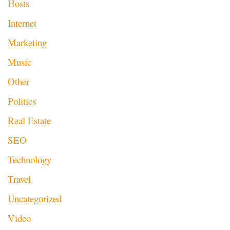
Hosts
Internet
Marketing
Music
Other
Politics
Real Estate
SEO
Technology
Travel
Uncategorized
Video