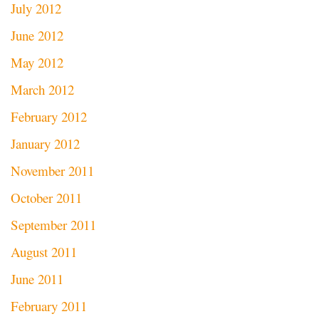
July 2012
June 2012
May 2012
March 2012
February 2012
January 2012
November 2011
October 2011
September 2011
August 2011
June 2011
February 2011