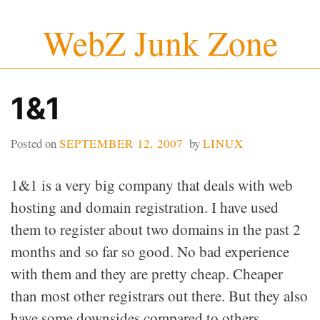
Skip
WebZ Junk Zone
to
content
1&1
Posted on
SEPTEMBER 12, 2007
by
LINUX
1&1 is a very big company that deals with web
hosting and domain registration. I have used
them to register about two domains in the past 2
months and so far so good. No bad experience
with them and they are pretty cheap. Cheaper
than most other registrars out there. But they also
have some downsides compared to others.