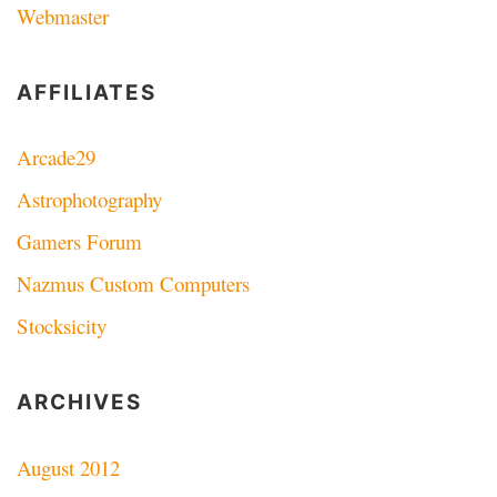
Webmaster
AFFILIATES
Arcade29
Astrophotography
Gamers Forum
Nazmus Custom Computers
Stocksicity
ARCHIVES
August 2012