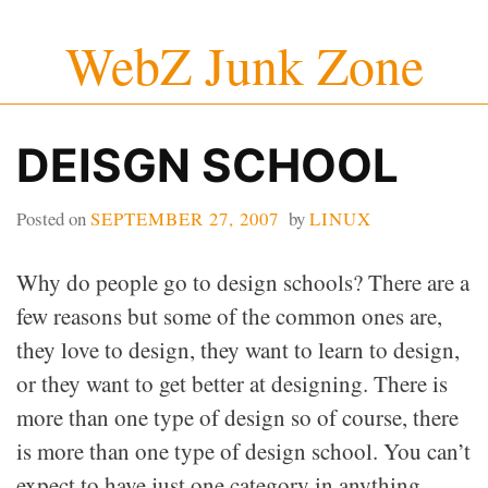
Skip
WebZ Junk Zone
to
content
DEISGN SCHOOL
Posted on
SEPTEMBER 27, 2007
by
LINUX
Why do people go to design schools? There are a
few reasons but some of the common ones are,
they love to design, they want to learn to design,
or they want to get better at designing. There is
more than one type of design so of course, there
is more than one type of design school. You can’t
expect to have just one category in anything.