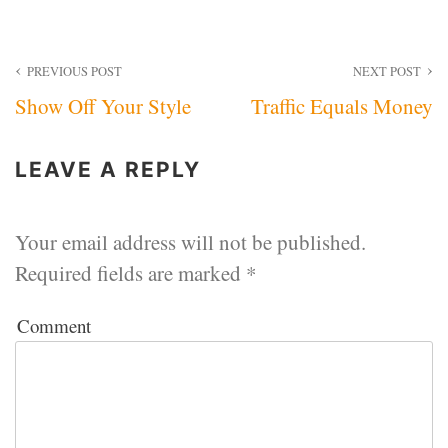
Post
PREVIOUS POST
NEXT POST
Show Off Your Style
Traffic Equals Money
navigation
LEAVE A REPLY
Your email address will not be published.
Required fields are marked
*
Comment