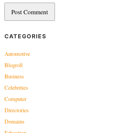
CATEGORIES
Automotive
Blogroll
Business
Celebrities
Computer
Directories
Domains
Education