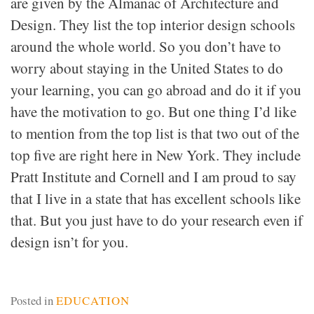
are given by the Almanac of Architecture and
Design. They list the top interior design schools
around the whole world. So you don’t have to
worry about staying in the United States to do
your learning, you can go abroad and do it if you
have the motivation to go. But one thing I’d like
to mention from the top list is that two out of the
top five are right here in New York. They include
Pratt Institute and Cornell and I am proud to say
that I live in a state that has excellent schools like
that. But you just have to do your research even if
design isn’t for you.
Posted in
EDUCATION