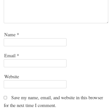
Name
*
Email
*
Website
Save my name, email, and website in this browser
for the next time I comment.