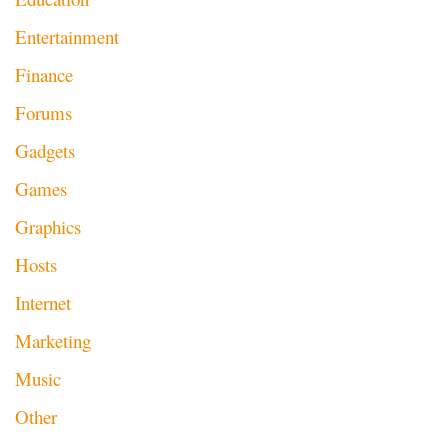
Entertainment
Finance
Forums
Gadgets
Games
Graphics
Hosts
Internet
Marketing
Music
Other