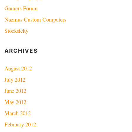
Gamers Forum
Nazmus Custom Computers
Stocksicity
ARCHIVES
August 2012
July 2012
June 2012
May 2012
March 2012
February 2012