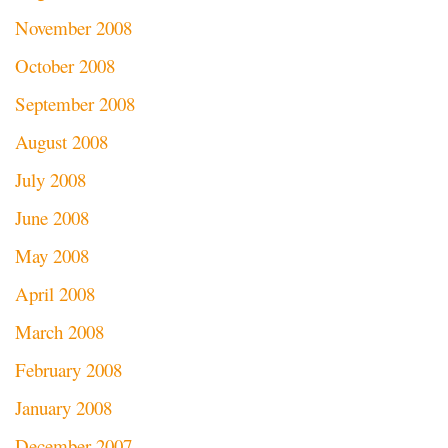
November 2008
October 2008
September 2008
August 2008
July 2008
June 2008
May 2008
April 2008
March 2008
February 2008
January 2008
December 2007