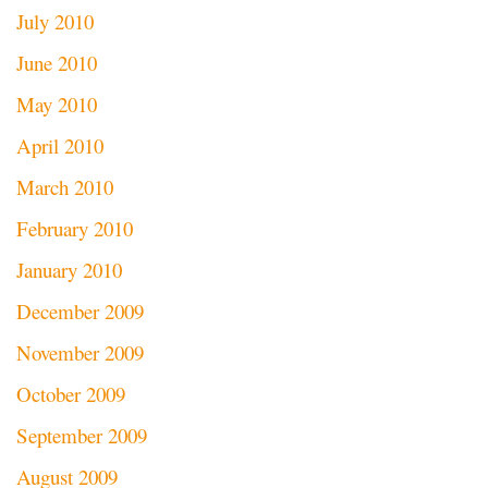
July 2010
June 2010
May 2010
April 2010
March 2010
February 2010
January 2010
December 2009
November 2009
October 2009
September 2009
August 2009