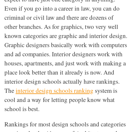
Even if you go into a career in law, you can do
criminal or civil law and there are dozens of
other branches. As for graphics, two very well
known categories are graphic and interior design.
Graphic designers basically work with computers
and ad companies. Interior designers work with
houses, apartments, and just work with making a
place look better than it already is now. And
interior design schools actually have rankings.
The
interior design schools ranking
system is
cool and a way for letting people know what
school is best.
Rankings for most design schools and categories