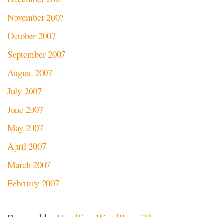
November 2007
October 2007
September 2007
August 2007
July 2007
June 2007
May 2007
April 2007
March 2007
February 2007