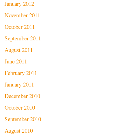
January 2012
November 2011
October 2011
September 2011
August 2011
June 2011
February 2011
January 2011
December 2010
October 2010
September 2010
August 2010