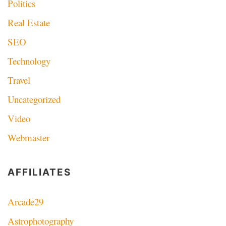
Politics
Real Estate
SEO
Technology
Travel
Uncategorized
Video
Webmaster
AFFILIATES
Arcade29
Astrophotography