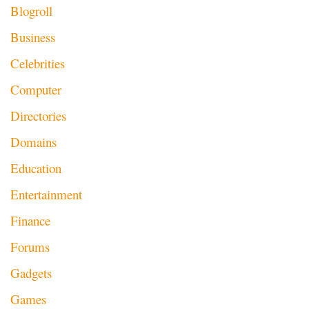
Blogroll
Business
Celebrities
Computer
Directories
Domains
Education
Entertainment
Finance
Forums
Gadgets
Games