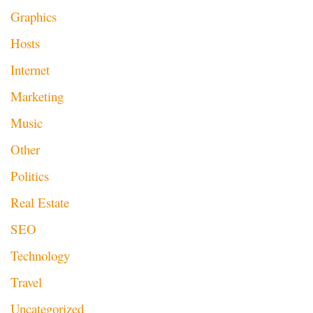
Graphics
Hosts
Internet
Marketing
Music
Other
Politics
Real Estate
SEO
Technology
Travel
Uncategorized