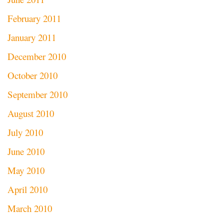
February 2011
January 2011
December 2010
October 2010
September 2010
August 2010
July 2010
June 2010
May 2010
April 2010
March 2010