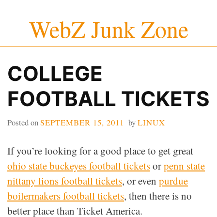
Skip
WebZ Junk Zone
to
content
COLLEGE
FOOTBALL TICKETS
Posted on
SEPTEMBER 15, 2011
by
LINUX
If you’re looking for a good place to get great
ohio state buckeyes football tickets
or
penn state
nittany lions football tickets
, or even
purdue
boilermakers football tickets
, then there is no
better place than Ticket America.