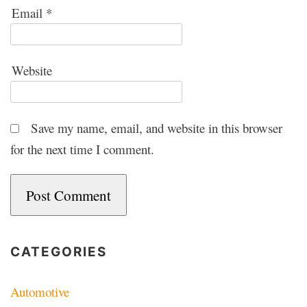
Email
*
Website
Save my name, email, and website in this browser
for the next time I comment.
CATEGORIES
Automotive