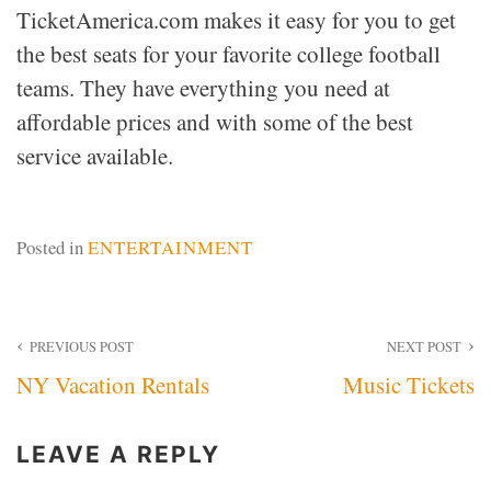
TicketAmerica.com makes it easy for you to get
the best seats for your favorite college football
teams. They have everything you need at
affordable prices and with some of the best
service available.
Posted in
ENTERTAINMENT
Post
PREVIOUS POST
NEXT POST
NY Vacation Rentals
Music Tickets
navigation
LEAVE A REPLY