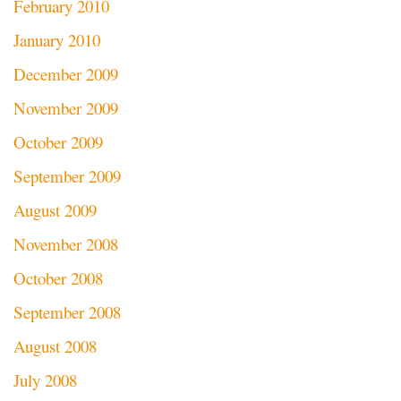
February 2010
January 2010
December 2009
November 2009
October 2009
September 2009
August 2009
November 2008
October 2008
September 2008
August 2008
July 2008