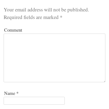
Your email address will not be published.
Required fields are marked
*
Comment
Name
*