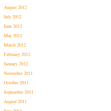
August 2012
July 2012
June 2012
May 2012
March 2012
February 2012
January 2012
November 2011
October 2011
September 2011
August 2011
June 2011