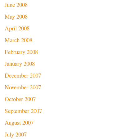
June 2008
May 2008
April 2008
March 2008
February 2008
January 2008
December 2007
November 2007
October 2007
September 2007
August 2007
July 2007