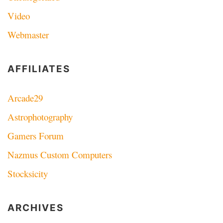
Video
Webmaster
AFFILIATES
Arcade29
Astrophotography
Gamers Forum
Nazmus Custom Computers
Stocksicity
ARCHIVES