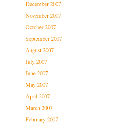
December 2007
November 2007
October 2007
September 2007
August 2007
July 2007
June 2007
May 2007
April 2007
March 2007
February 2007