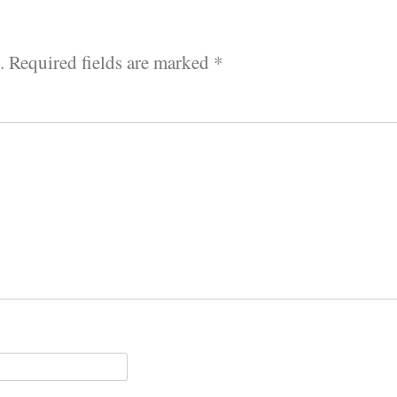
.
Required fields are marked
*