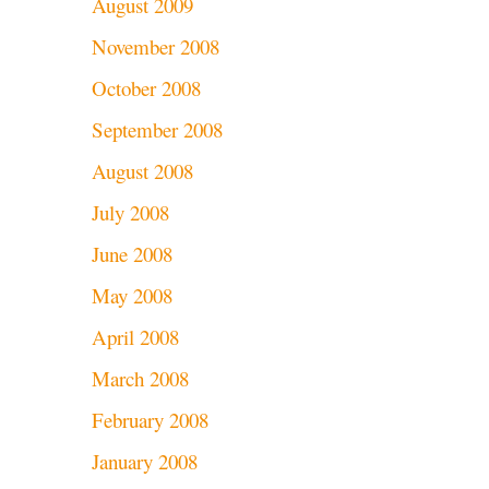
August 2009
November 2008
October 2008
September 2008
August 2008
July 2008
June 2008
May 2008
April 2008
March 2008
February 2008
January 2008