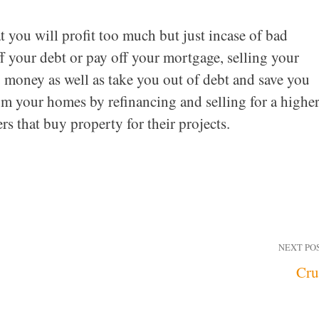
 you will profit too much but just incase of bad
f your debt or pay off your mortgage, selling your
u money as well as take you out of debt and save you
 your homes by refinancing and selling for a highe
ers that buy property for their projects.
NEXT PO
Cru