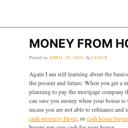
Skip
to
content
MONEY FROM H
Posted on
APRIL 29, 2007
by
LINUX
Again I am still learning about the basi
the present and future. When you get a m
planning to pay the mortgage company the p
can save you money when your house is wo
incase you are not able to refinance and 
cash property buyer
, or
cash house buyer
buyers pay you cash for your house.