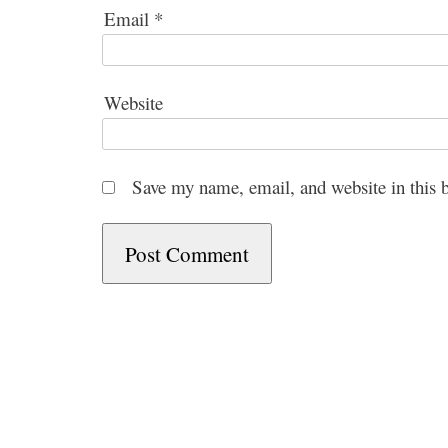
Email
*
Website
Save my name, email, and website in this 