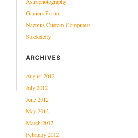
Astrophotography
Gamers Forum
Nazmus Custom Computers
Stocksicity
ARCHIVES
August 2012
July 2012
June 2012
May 2012
March 2012
February 2012