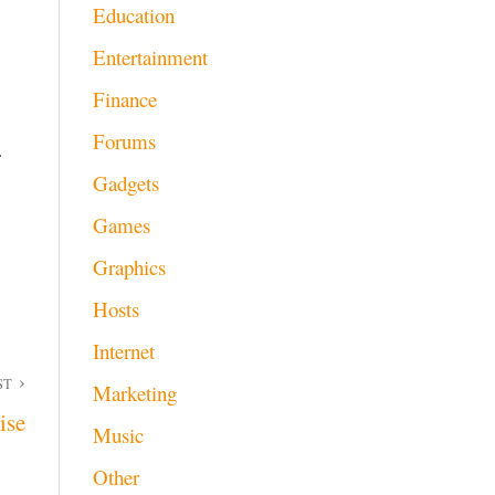
Education
Entertainment
Finance
Forums
r
Gadgets
Games
Graphics
Hosts
Internet
ST
Marketing
ise
Music
Other