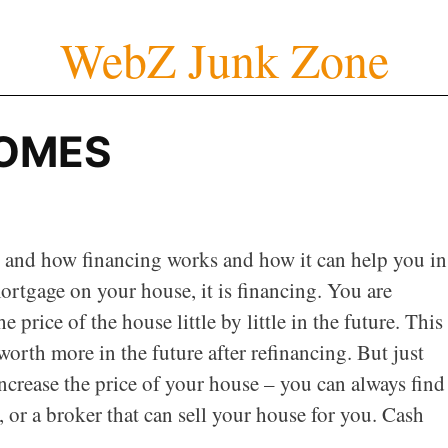
WebZ Junk Zone
OMES
cs and how financing works and how it can help you in
ortgage on your house, it is financing. You are
rice of the house little by little in the future. This
rth more in the future after refinancing. But just
increase the price of your house – you can always find
, or a broker that can sell your house for you. Cash