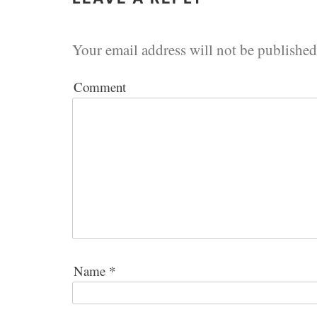
Your email address will not be published
Comment
Name
*