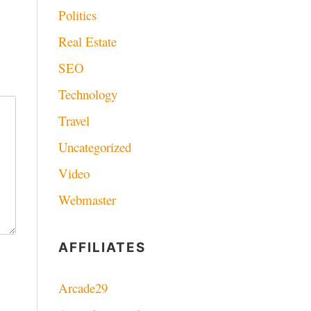
Politics
Real Estate
SEO
Technology
Travel
Uncategorized
Video
Webmaster
AFFILIATES
Arcade29