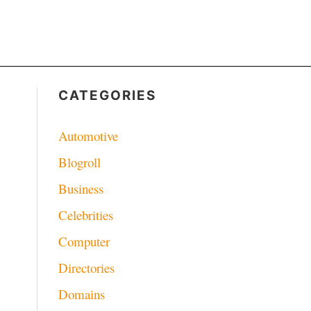
CATEGORIES
Automotive
Blogroll
Business
Celebrities
Computer
Directories
Domains