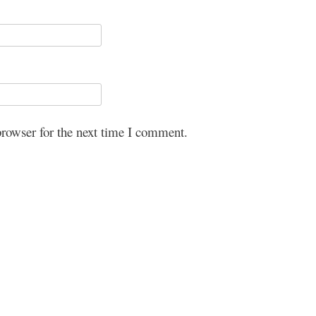
browser for the next time I comment.