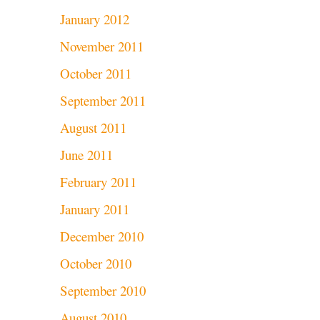
January 2012
November 2011
October 2011
September 2011
August 2011
June 2011
February 2011
January 2011
December 2010
October 2010
September 2010
August 2010