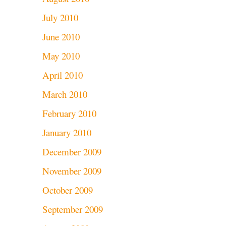
July 2010
June 2010
May 2010
April 2010
March 2010
February 2010
January 2010
December 2009
November 2009
October 2009
September 2009