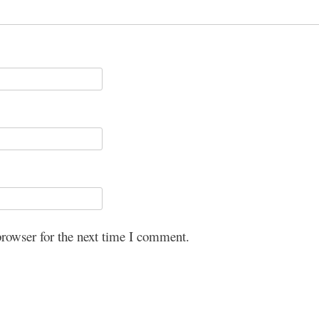
browser for the next time I comment.