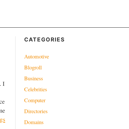
CATEGORIES
Automotive
Blogroll
Business
 I
Celebrities
Computer
ce
me
Directories
ngs
Domains