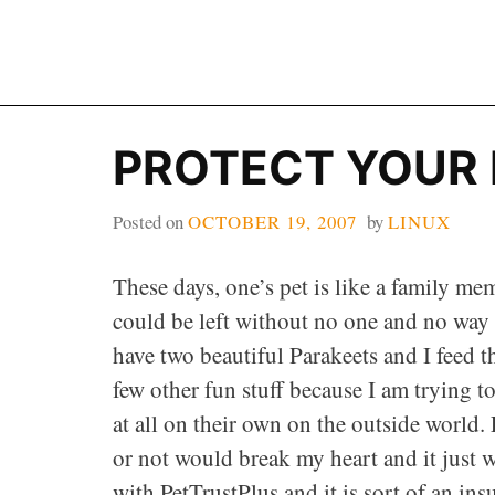
Skip
to
content
PROTECT YOUR 
Posted on
OCTOBER 19, 2007
by
LINUX
These days, one’s pet is like a family me
could be left without no one and no way of
have two beautiful Parakeets and I feed 
few other fun stuff because I am trying t
at all on their own on the outside world
or not would break my heart and it just 
with PetTrustPlus and it is sort of an in