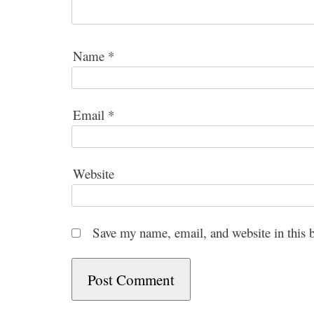
Name
*
Email
*
Website
Save my name, email, and website in this 