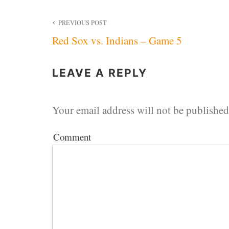
Post
PREVIOUS POST
Red Sox vs. Indians – Game 5
navigation
LEAVE A REPLY
Your email address will not be published
Comment