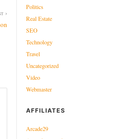
Politics
ST
Real Estate
ion
SEO
Technology
Travel
Uncategorized
Video
Webmaster
AFFILIATES
Arcade29