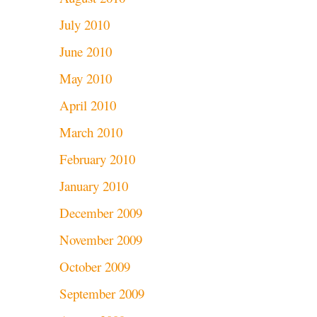
July 2010
June 2010
May 2010
April 2010
March 2010
February 2010
January 2010
December 2009
November 2009
October 2009
September 2009