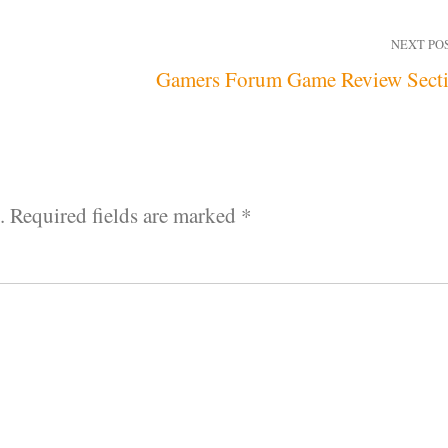
NEXT PO
Gamers Forum Game Review Sect
.
Required fields are marked
*