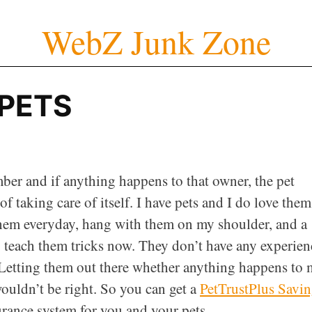
WebZ Junk Zone
PETS
mber and if anything happens to that owner, the pet
 taking care of itself. I have pets and I do love them.
them everyday, hang with them on my shoulder, and a
o teach them tricks now. They don’t have any experien
. Letting them out there whether anything happens to 
wouldn’t be right. So you can get a
PetTrustPlus Savi
surance system for you and your pets.