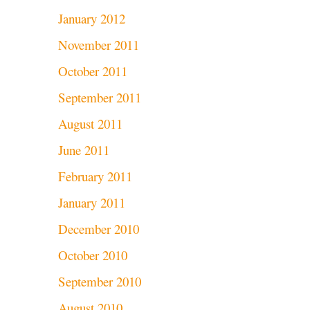
January 2012
November 2011
October 2011
September 2011
August 2011
June 2011
February 2011
January 2011
December 2010
October 2010
September 2010
August 2010