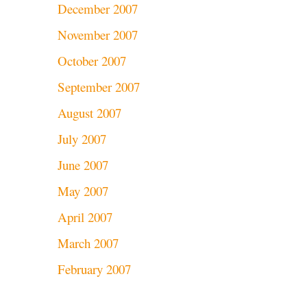
December 2007
November 2007
October 2007
September 2007
August 2007
July 2007
June 2007
May 2007
April 2007
March 2007
February 2007