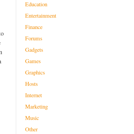
Education
Entertainment
Finance
to
Forums
e
Gadgets
n
a
Games
Graphics
Hosts
Internet
Marketing
Music
Other