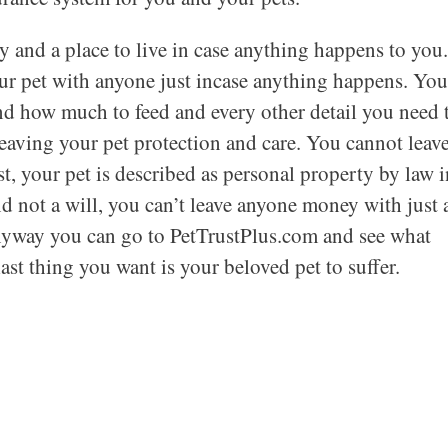
 and a place to live in case anything happens to you.
ur pet with anyone just incase anything happens. You
and how much to feed and every other detail you need 
leaving your pet protection and care. You cannot leav
t, your pet is described as personal property by law i
nd not a will, you can’t leave anyone money with just 
anyway you can go to PetTrustPlus.com and see what
last thing you want is your beloved pet to suffer.