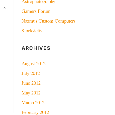
Astrophotography
Gamers Forum
Nazmus Custom Computers
Stocksicity
ARCHIVES
August 2012
July 2012
June 2012
May 2012
March 2012
February 2012