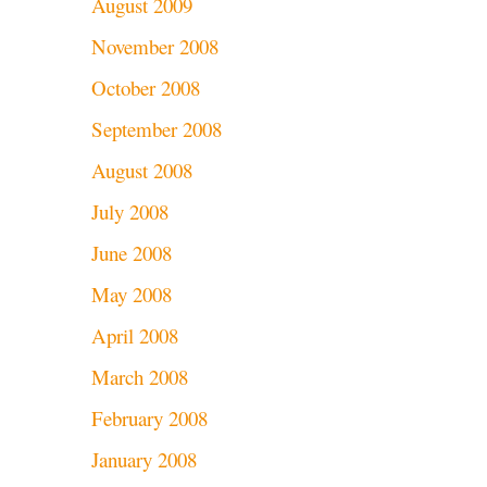
August 2009
November 2008
October 2008
September 2008
August 2008
July 2008
June 2008
May 2008
April 2008
March 2008
February 2008
January 2008