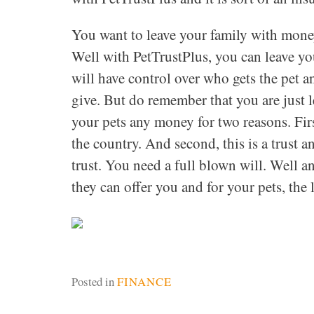
You want to leave your family with money
Well with PetTrustPlus, you can leave yo
will have control over who gets the pet 
give. But do remember that you are just 
your pets any money for two reasons. Firs
the country. And second, this is a trust a
trust. You need a full blown will. Well 
they can offer you and for your pets, the 
Posted in
FINANCE