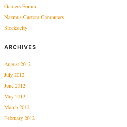
Gamers Forum
Nazmus Custom Computers
Stocksicity
ARCHIVES
August 2012
July 2012
June 2012
May 2012
March 2012
February 2012