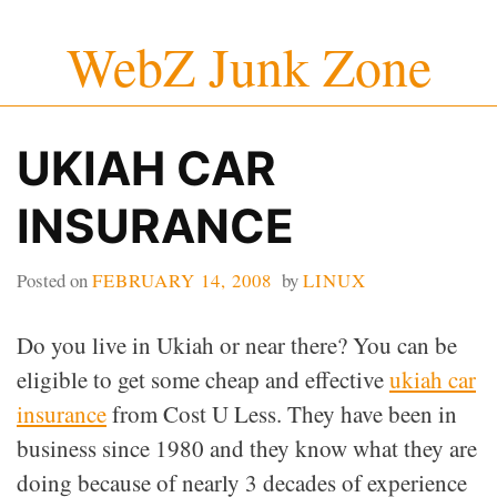
Skip
WebZ Junk Zone
to
content
UKIAH CAR
INSURANCE
Posted on
FEBRUARY 14, 2008
by
LINUX
Do you live in Ukiah or near there? You can be
eligible to get some cheap and effective
ukiah car
insurance
from Cost U Less. They have been in
business since 1980 and they know what they are
doing because of nearly 3 decades of experience