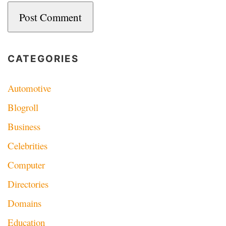
CATEGORIES
Automotive
Blogroll
Business
Celebrities
Computer
Directories
Domains
Education