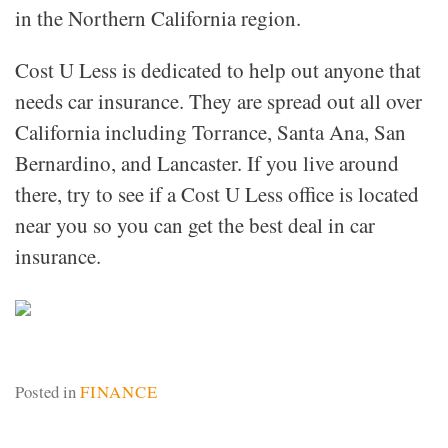
in the Northern California region.
Cost U Less is dedicated to help out anyone that
needs car insurance. They are spread out all over
California including Torrance, Santa Ana, San
Bernardino, and Lancaster. If you live around
there, try to see if a Cost U Less office is located
near you so you can get the best deal in car
insurance.
Posted in
FINANCE