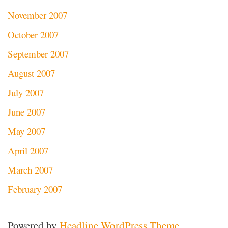
November 2007
October 2007
September 2007
August 2007
July 2007
June 2007
May 2007
April 2007
March 2007
February 2007
Powered by
Headline WordPress Theme