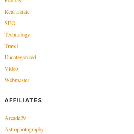
Politics
Real Estate
SEO
Technology
Travel
Uncategorized
Video
Webmaster
AFFILIATES
Arcade29
Astrophotography