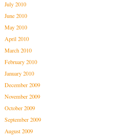
July 2010
June 2010
May 2010
April 2010
March 2010
February 2010
January 2010
December 2009
November 2009
October 2009
September 2009
August 2009