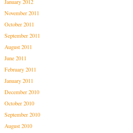
January 2012
November 2011
October 2011
September 2011
August 2011
June 2011
February 2011
January 2011
December 2010
October 2010
September 2010
August 2010