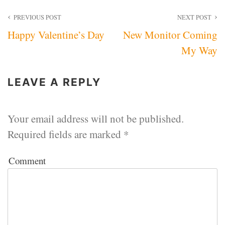
Post
PREVIOUS POST
NEXT POST
Happy Valentine’s Day
New Monitor Coming
navigation
My Way
LEAVE A REPLY
Your email address will not be published.
Required fields are marked
*
Comment