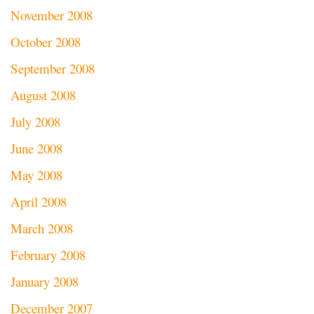
November 2008
October 2008
September 2008
August 2008
July 2008
June 2008
May 2008
April 2008
March 2008
February 2008
January 2008
December 2007