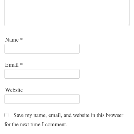
Name
*
Email
*
Website
Save my name, email, and website in this browser
for the next time I comment.