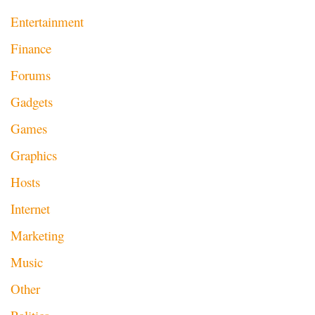
Entertainment
Finance
Forums
Gadgets
Games
Graphics
Hosts
Internet
Marketing
Music
Other