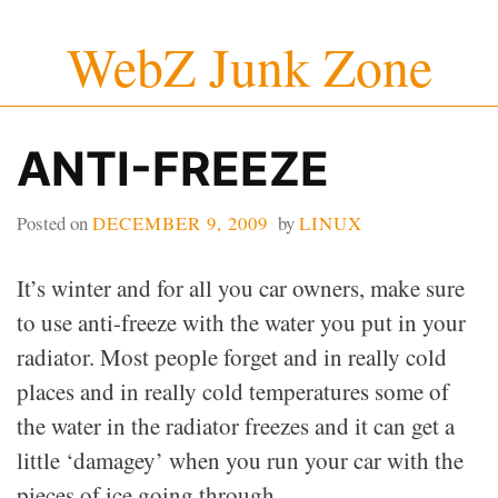
Skip
WebZ Junk Zone
to
content
ANTI-FREEZE
Posted on
DECEMBER 9, 2009
by
LINUX
It’s winter and for all you car owners, make sure
to use anti-freeze with the water you put in your
radiator. Most people forget and in really cold
places and in really cold temperatures some of
the water in the radiator freezes and it can get a
little ‘damagey’ when you run your car with the
pieces of ice going through.