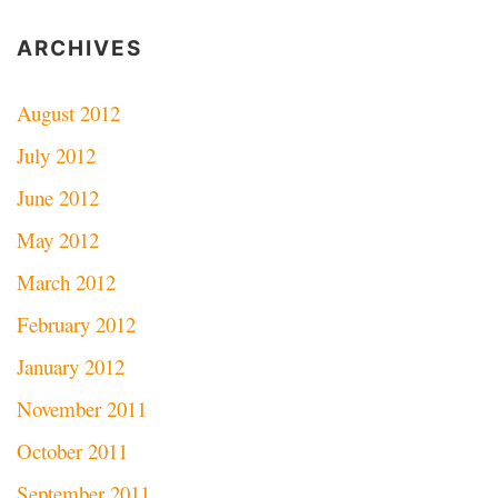
ARCHIVES
August 2012
July 2012
June 2012
May 2012
March 2012
February 2012
January 2012
November 2011
October 2011
September 2011