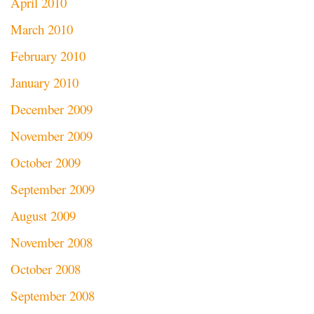
April 2010
March 2010
February 2010
January 2010
December 2009
November 2009
October 2009
September 2009
August 2009
November 2008
October 2008
September 2008