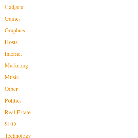
Gadgets
Games
Graphics
Hosts
Internet
Marketing
Music
Other
Politics
Real Estate
SEO
Technology