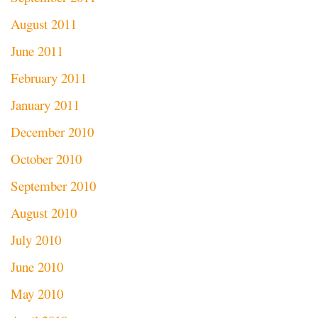
August 2011
June 2011
February 2011
January 2011
December 2010
October 2010
September 2010
August 2010
July 2010
June 2010
May 2010