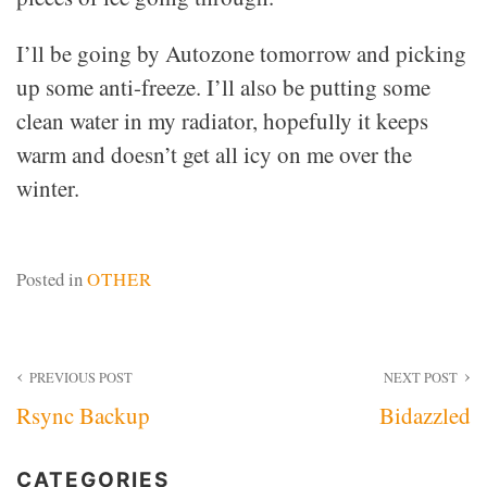
I’ll be going by Autozone tomorrow and picking
up some anti-freeze. I’ll also be putting some
clean water in my radiator, hopefully it keeps
warm and doesn’t get all icy on me over the
winter.
Posted in
OTHER
Post
PREVIOUS POST
NEXT POST
Rsync Backup
Bidazzled
navigation
CATEGORIES