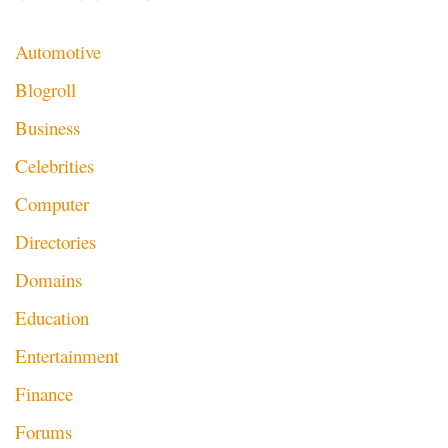
Automotive
Blogroll
Business
Celebrities
Computer
Directories
Domains
Education
Entertainment
Finance
Forums