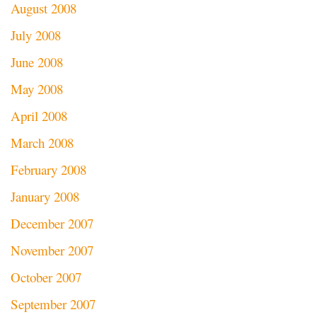
August 2008
July 2008
June 2008
May 2008
April 2008
March 2008
February 2008
January 2008
December 2007
November 2007
October 2007
September 2007