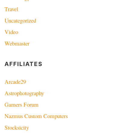
Travel
Uncategorized
Video
Webmaster
AFFILIATES
Arcade29
Astrophotography
Gamers Forum
Nazmus Custom Computers
Stocksicity