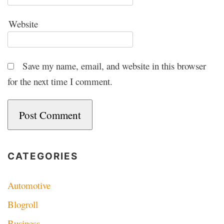
Website
Save my name, email, and website in this browser
for the next time I comment.
CATEGORIES
Automotive
Blogroll
Business