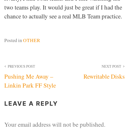
two teams play. It would just be great if I had the
chance to actually see a real MLB Team practice.
Posted in
OTHER
Post
PREVIOUS POST
NEXT POST
Pushing Me Away –
Rewritable Disks
navigation
Linkin Park FF Style
LEAVE A REPLY
Your email address will not be published.