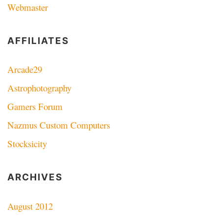
Webmaster
AFFILIATES
Arcade29
Astrophotography
Gamers Forum
Nazmus Custom Computers
Stocksicity
ARCHIVES
August 2012