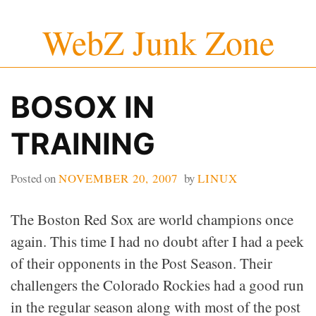
Skip
WebZ Junk Zone
to
content
BOSOX IN
TRAINING
Posted on
NOVEMBER 20, 2007
by
LINUX
The Boston Red Sox are world champions once
again. This time I had no doubt after I had a peek
of their opponents in the Post Season. Their
challengers the Colorado Rockies had a good run
in the regular season along with most of the post