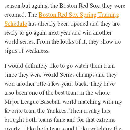
season but against the Boston Red Sox, they were
creamed. The
Boston Red Sox Spring Training
Schedule
has already been opened and they are
ready to go again next year and win another
world series. From the looks of it, they show no
signs of weakness.
I would definitely like to go watch them train
since they were World Series champs and they
won another title a few years back. They have
also been one of the best team in the whole
Major League Baseball world matching with my
favorite team the Yankees. Their rivalry has
brought both teams fame and for that extreme
rivarly, I like both teams and I like watching the