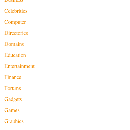
Celebrities
Computer
Directories
Domains
Education
Entertainment
Finance
Forums
Gadgets
Games
Graphics