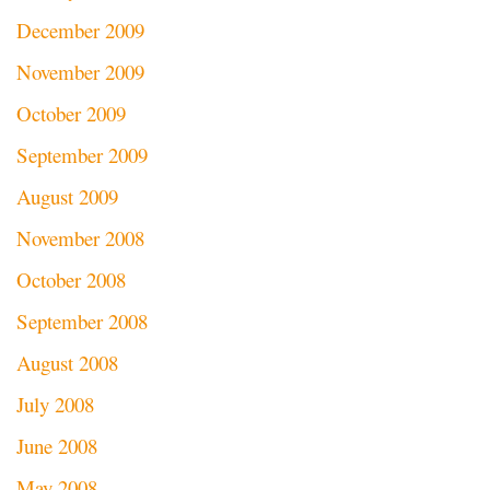
December 2009
November 2009
October 2009
September 2009
August 2009
November 2008
October 2008
September 2008
August 2008
July 2008
June 2008
May 2008