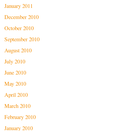
January 2011
December 2010
October 2010
September 2010
August 2010
July 2010
June 2010
May 2010
April 2010
March 2010
February 2010
January 2010