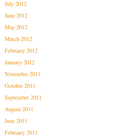
July 2012
June 2012
May 2012
March 2012
February 2012
January 2012
November 2011
October 2011
September 2011
August 2011
June 2011
February 2011