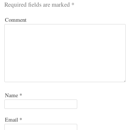
Required fields are marked
*
Comment
Name
*
Email
*