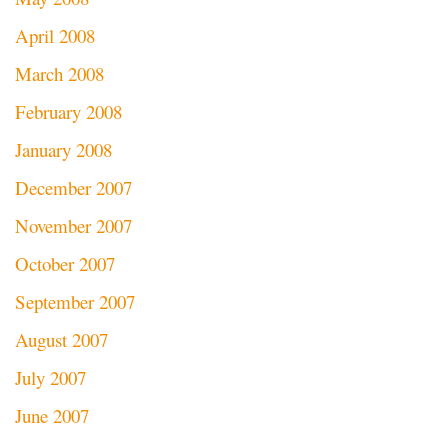
April 2008
March 2008
February 2008
January 2008
December 2007
November 2007
October 2007
September 2007
August 2007
July 2007
June 2007