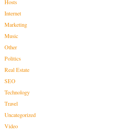
Hosts
Internet
Marketing
Music
Other
Politics
Real Estate
SEO
Technology
Travel
Uncategorized
Video