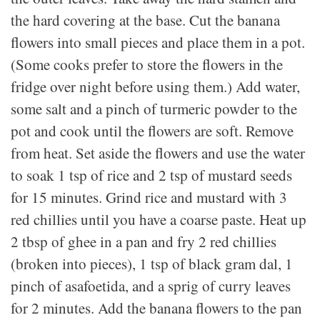
the hard covering at the base. Cut the banana
flowers into small pieces and place them in a pot.
(Some cooks prefer to store the flowers in the
fridge over night before using them.) Add water,
some salt and a pinch of turmeric powder to the
pot and cook until the flowers are soft. Remove
from heat. Set aside the flowers and use the water
to soak 1 tsp of rice and 2 tsp of mustard seeds
for 15 minutes. Grind rice and mustard with 3
red chillies until you have a coarse paste. Heat up
2 tbsp of ghee in a pan and fry 2 red chillies
(broken into pieces), 1 tsp of black gram dal, 1
pinch of asafoetida, and a sprig of curry leaves
for 2 minutes. Add the banana flowers to the pan