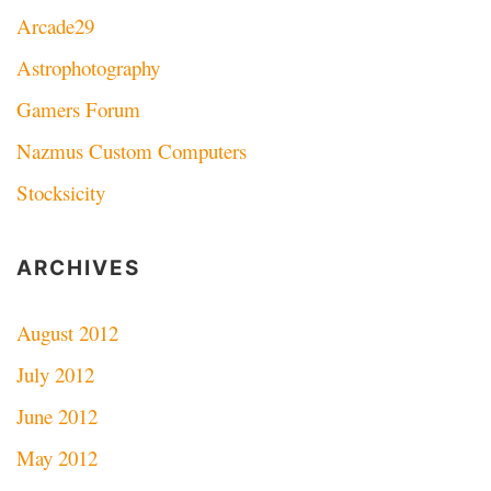
Arcade29
Astrophotography
Gamers Forum
Nazmus Custom Computers
Stocksicity
ARCHIVES
August 2012
July 2012
June 2012
May 2012