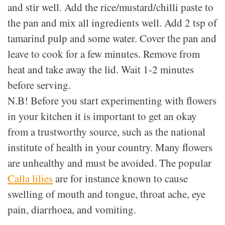
and stir well. Add the rice/mustard/chilli paste to
the pan and mix all ingredients well. Add 2 tsp of
tamarind pulp and some water. Cover the pan and
leave to cook for a few minutes. Remove from
heat and take away the lid. Wait 1-2 minutes
before serving.
N.B! Before you start experimenting with flowers
in your kitchen it is important to get an okay
from a trustworthy source, such as the national
institute of health in your country. Many flowers
are unhealthy and must be avoided. The popular
Calla lilies
are for instance known to cause
swelling of mouth and tongue, throat ache, eye
pain, diarrhoea, and vomiting.