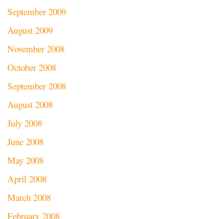
September 2009
August 2009
November 2008
October 2008
September 2008
August 2008
July 2008
June 2008
May 2008
April 2008
March 2008
February 2008