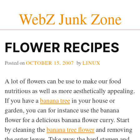
Skip
WebZ Junk Zone
to
content
FLOWER RECIPES
Posted on
OCTOBER 15, 2007
by
LINUX
A lot of flowers can be use to make our food
nutritious as well as more aesthetically appealing.
If you have a
banana tree
in your house or
garden, you can for instance use the banana
flower for a delicious banana flower curry. Start
by cleaning the
banana tree flower
and removing
the outer leaves. Take away the hard stamen and