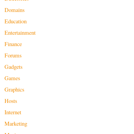
Domains
Education
Entertainment
Finance
Forums
Gadgets
Games
Graphics
Hosts
Internet
Marketing