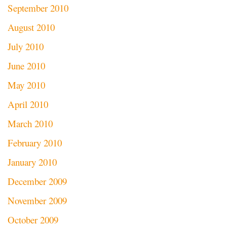
September 2010
August 2010
July 2010
June 2010
May 2010
April 2010
March 2010
February 2010
January 2010
December 2009
November 2009
October 2009