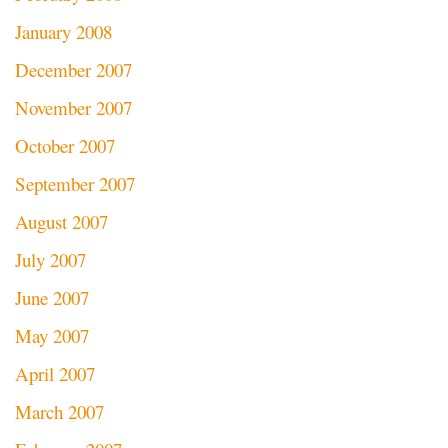
January 2008
December 2007
November 2007
October 2007
September 2007
August 2007
July 2007
June 2007
May 2007
April 2007
March 2007