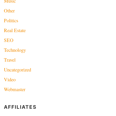
Music
Other
Politics
Real Estate
SEO
Technology
Travel
Uncategorized
Video
Webmaster
AFFILIATES