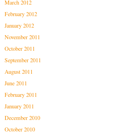
March 2012
February 2012
January 2012
November 2011
October 2011
September 2011
August 2011
June 2011
February 2011
January 2011
December 2010
October 2010