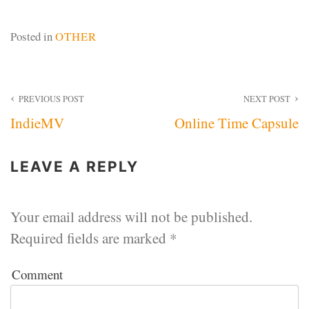
Posted in
OTHER
Post
PREVIOUS POST
NEXT POST
IndieMV
Online Time Capsule
navigation
LEAVE A REPLY
Your email address will not be published.
Required fields are marked
*
Comment