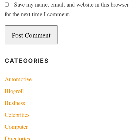
Save my name, email, and website in this browser
for the next time I comment.
CATEGORIES
Automotive
Blogroll
Business
Celebrities
Computer
Directories