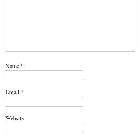
Name
*
Email
*
Website