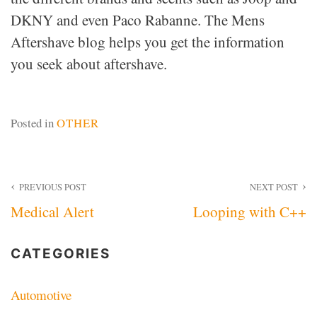
DKNY and even Paco Rabanne. The Mens
Aftershave blog helps you get the information
you seek about aftershave.
Posted in
OTHER
Post
PREVIOUS POST
NEXT POST
Medical Alert
Looping with C++
navigation
CATEGORIES
Automotive