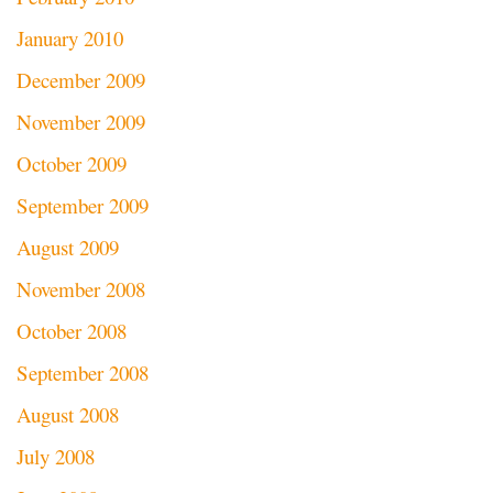
January 2010
December 2009
November 2009
October 2009
September 2009
August 2009
November 2008
October 2008
September 2008
August 2008
July 2008