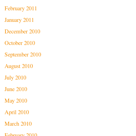
February 2011
January 2011
December 2010
October 2010
September 2010
August 2010
July 2010
June 2010
May 2010
April 2010
March 2010
February 2010