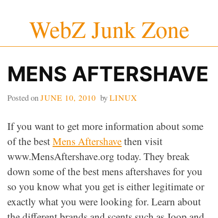
Skip
WebZ Junk Zone
to
content
MENS AFTERSHAVE
Posted on
JUNE 10, 2010
by
LINUX
If you want to get more information about some
of the best
Mens Aftershave
then visit
www.MensAftershave.org today. They break
down some of the best mens aftershaves for you
so you know what you get is either legitimate or
exactly what you were looking for. Learn about
the different brands and scents such as Joop and