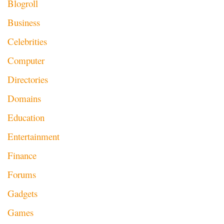
Blogroll
Business
Celebrities
Computer
Directories
Domains
Education
Entertainment
Finance
Forums
Gadgets
Games