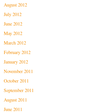
August 2012
July 2012
June 2012
May 2012
March 2012
February 2012
January 2012
November 2011
October 2011
September 2011
August 2011
June 2011