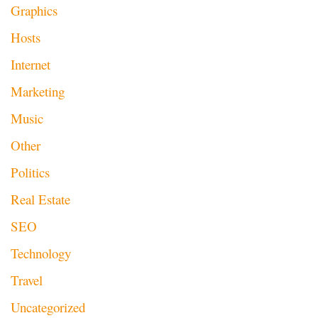
Graphics
Hosts
Internet
Marketing
Music
Other
Politics
Real Estate
SEO
Technology
Travel
Uncategorized