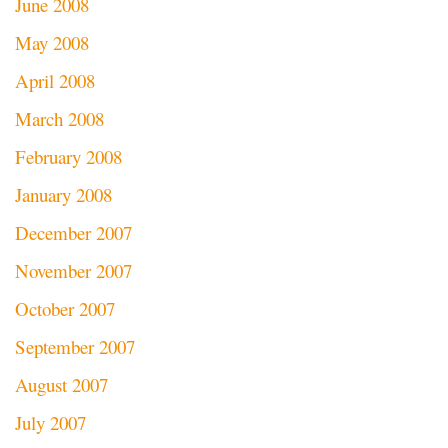
June 2008
May 2008
April 2008
March 2008
February 2008
January 2008
December 2007
November 2007
October 2007
September 2007
August 2007
July 2007