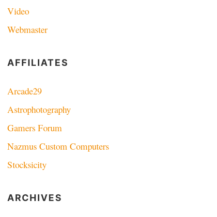
Video
Webmaster
AFFILIATES
Arcade29
Astrophotography
Gamers Forum
Nazmus Custom Computers
Stocksicity
ARCHIVES