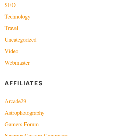
SEO
Technology
Travel
Uncategorized
Video
Webmaster
AFFILIATES
Arcade29
Astrophotography
Gamers Forum
Nazmus Custom Computers