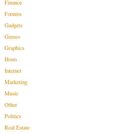
Finance
Forums
Gadgets
Games
Graphics
Hosts
Internet
Marketing
Music
Other
Politics
Real Estate