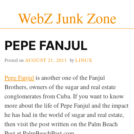
Skip
WebZ Junk Zone
to
content
PEPE FANJUL
Posted on
AUGUST 21, 2011
by
LINUX
Pepe Fanjul
is another one of the Fanjul
Brothers, owners of the sugar and real estate
conglomerates from Cuba. If you want to know
more about the life of Pepe Fanjul and the impact
he has had in the world of sugar and real estate,
then visit the post written on the Palm Beach
Post at PalmBeachPost.com.