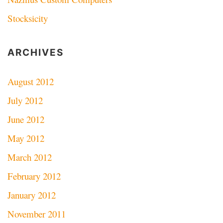
Stocksicity
ARCHIVES
August 2012
July 2012
June 2012
May 2012
March 2012
February 2012
January 2012
November 2011