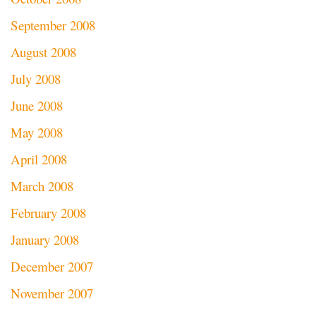
September 2008
August 2008
July 2008
June 2008
May 2008
April 2008
March 2008
February 2008
January 2008
December 2007
November 2007