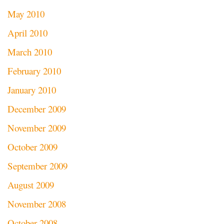
May 2010
April 2010
March 2010
February 2010
January 2010
December 2009
November 2009
October 2009
September 2009
August 2009
November 2008
October 2008