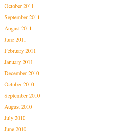
October 2011
September 2011
August 2011
June 2011
February 2011
January 2011
December 2010
October 2010
September 2010
August 2010
July 2010
June 2010