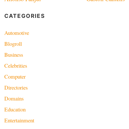
navigation
CATEGORIES
Automotive
Blogroll
Business
Celebrities
Computer
Directories
Domains
Education
Entertainment