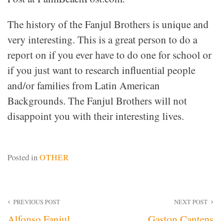
The history of the Fanjul Brothers is unique and
very interesting. This is a great person to do a
report on if you ever have to do one for school or
if you just want to research influential people
and/or families from Latin American
Backgrounds. The Fanjul Brothers will not
disappoint you with their interesting lives.
Posted in
OTHER
Post
PREVIOUS POST
NEXT POST
Alfonso Fanjul
Gaston Cantens