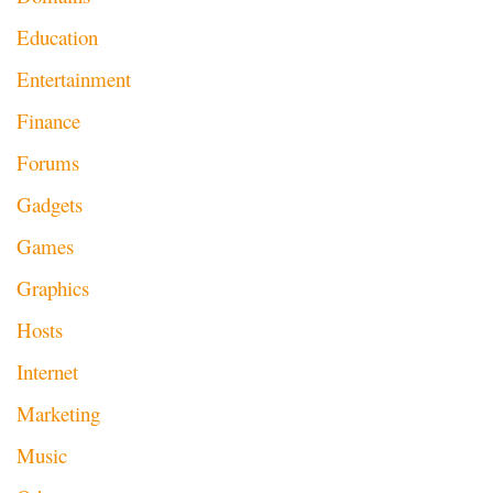
Education
Entertainment
Finance
Forums
Gadgets
Games
Graphics
Hosts
Internet
Marketing
Music