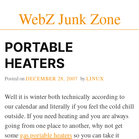
Skip
WebZ Junk Zone
to
content
PORTABLE
HEATERS
Posted on
DECEMBER 28, 2007
by
LINUX
Well it is winter both technically according to
our calendar and literally if you feel the cold chill
outside. If you need heating and you are always
going from one place to another, why not get
some
gas portable heaters
so you can take it