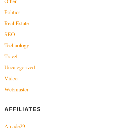
Other
Politics
Real Estate
SEO
Technology
Travel
Uncategorized
Video
Webmaster
AFFILIATES
Arcade29