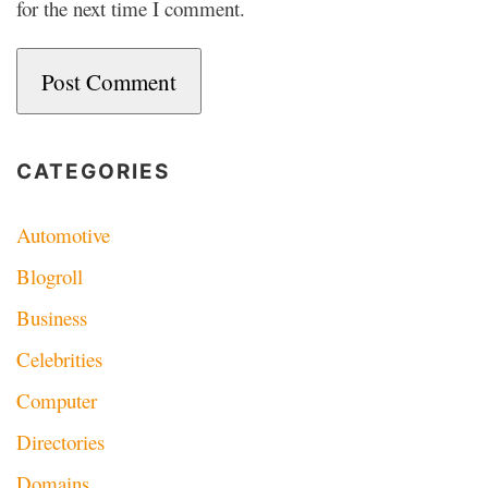
for the next time I comment.
CATEGORIES
Automotive
Blogroll
Business
Celebrities
Computer
Directories
Domains