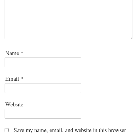
Name
*
Email
*
Website
Save my name, email, and website in this browser