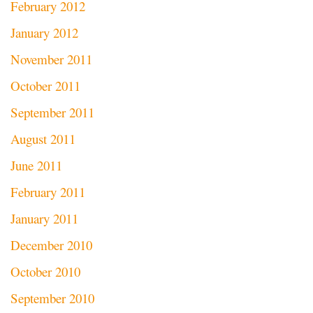
February 2012
January 2012
November 2011
October 2011
September 2011
August 2011
June 2011
February 2011
January 2011
December 2010
October 2010
September 2010