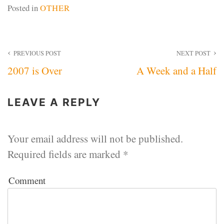
Posted in
OTHER
Post
PREVIOUS POST
NEXT POST
2007 is Over
A Week and a Half
navigation
LEAVE A REPLY
Your email address will not be published.
Required fields are marked
*
Comment