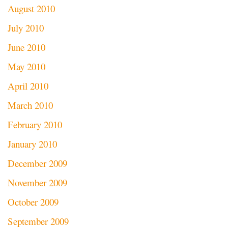
August 2010
July 2010
June 2010
May 2010
April 2010
March 2010
February 2010
January 2010
December 2009
November 2009
October 2009
September 2009