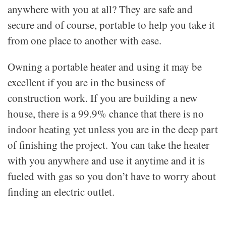
anywhere with you at all? They are safe and
secure and of course, portable to help you take it
from one place to another with ease.
Owning a portable heater and using it may be
excellent if you are in the business of
construction work. If you are building a new
house, there is a 99.9% chance that there is no
indoor heating yet unless you are in the deep part
of finishing the project. You can take the heater
with you anywhere and use it anytime and it is
fueled with gas so you don’t have to worry about
finding an electric outlet.