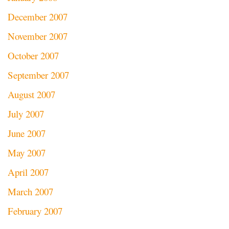
December 2007
November 2007
October 2007
September 2007
August 2007
July 2007
June 2007
May 2007
April 2007
March 2007
February 2007