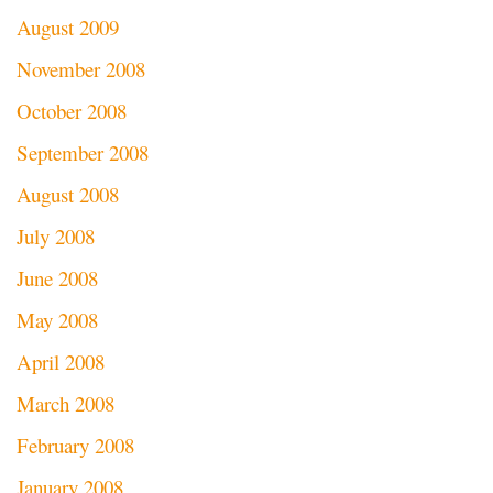
August 2009
November 2008
October 2008
September 2008
August 2008
July 2008
June 2008
May 2008
April 2008
March 2008
February 2008
January 2008