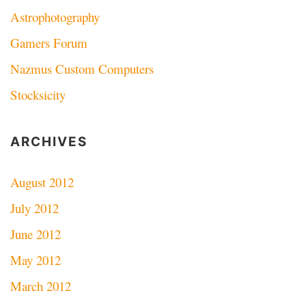
Astrophotography
Gamers Forum
Nazmus Custom Computers
Stocksicity
ARCHIVES
August 2012
July 2012
June 2012
May 2012
March 2012