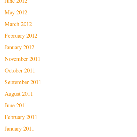
June 2012
May 2012
March 2012
February 2012
January 2012
November 2011
October 2011
September 2011
August 2011
June 2011
February 2011
January 2011