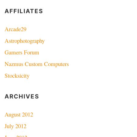
AFFILIATES
Arcade29
Astrophotography
Gamers Forum
Nazmus Custom Computers
Stocksicity
ARCHIVES
August 2012
July 2012