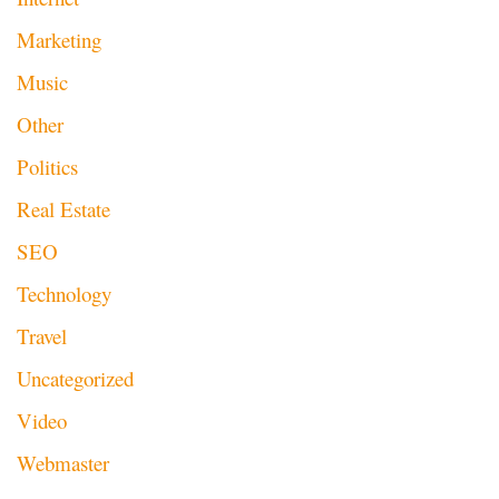
Marketing
Music
Other
Politics
Real Estate
SEO
Technology
Travel
Uncategorized
Video
Webmaster