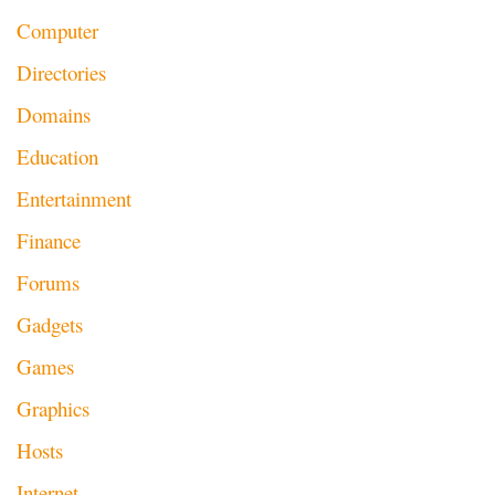
Computer
Directories
Domains
Education
Entertainment
Finance
Forums
Gadgets
Games
Graphics
Hosts
Internet