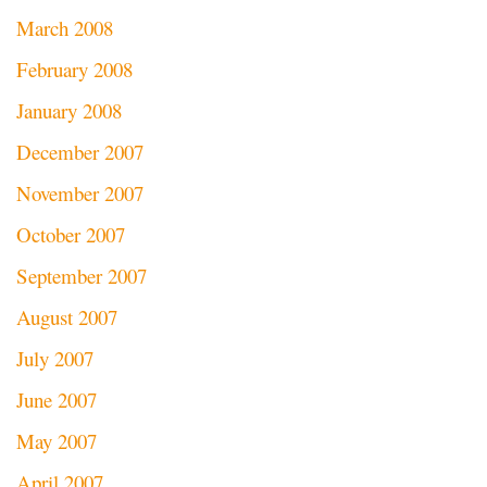
March 2008
February 2008
January 2008
December 2007
November 2007
October 2007
September 2007
August 2007
July 2007
June 2007
May 2007
April 2007