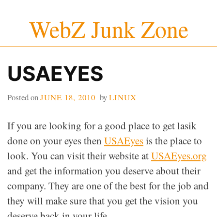
Skip
WebZ Junk Zone
to
content
USAEYES
Posted on
JUNE 18, 2010
by
LINUX
If you are looking for a good place to get lasik
done on your eyes then
USAEyes
is the place to
look. You can visit their website at
USAEyes.org
and get the information you deserve about their
company. They are one of the best for the job and
they will make sure that you get the vision you
deserve back in your life.