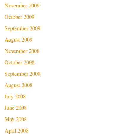
November 2009
October 2009
September 2009
August 2009
November 2008
October 2008
September 2008
August 2008
July 2008
June 2008
May 2008
April 2008