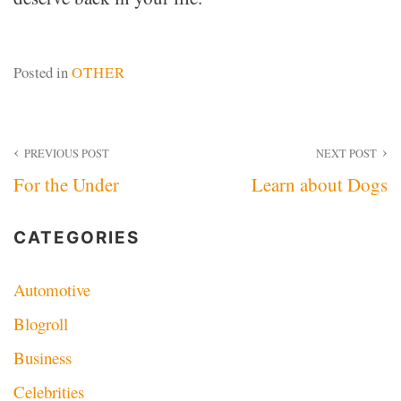
Posted in
OTHER
Post
PREVIOUS POST
NEXT POST
For the Under
Learn about Dogs
navigation
CATEGORIES
Automotive
Blogroll
Business
Celebrities