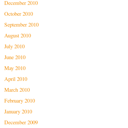
December 2010
October 2010
September 2010
August 2010
July 2010
June 2010
May 2010
April 2010
March 2010
February 2010
January 2010
December 2009