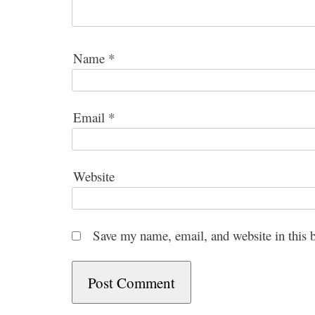
Name
*
Email
*
Website
Save my name, email, and website in this 