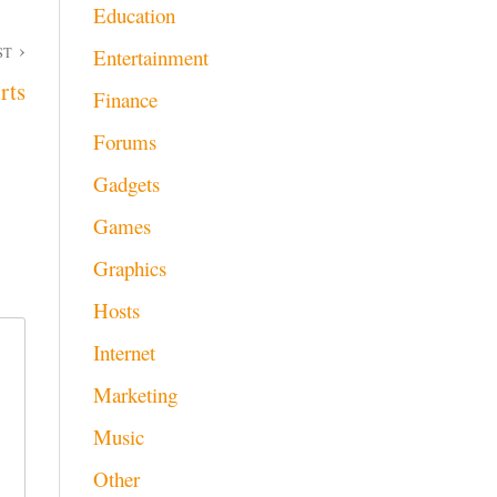
Education
ST
Entertainment
rts
Finance
Forums
Gadgets
Games
Graphics
Hosts
Internet
Marketing
Music
Other