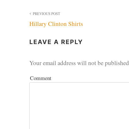
Post
PREVIOUS POST
Hillary Clinton Shirts
navigation
LEAVE A REPLY
Your email address will not be published
Comment