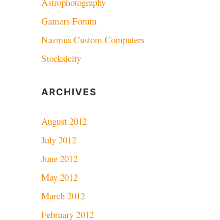
Astrophotography
Gamers Forum
Nazmus Custom Computers
Stocksicity
ARCHIVES
August 2012
July 2012
June 2012
May 2012
March 2012
February 2012