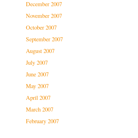
December 2007
November 2007
October 2007
September 2007
August 2007
July 2007
June 2007
May 2007
April 2007
March 2007
February 2007