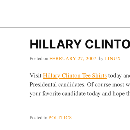
Skip
to
content
HILLARY CLINTO
Posted on
FEBRUARY 27, 2007
by
LINUX
Visit
Hillary Clinton Tee Shirts
today an
Presidental candidates. Of course most wi
your favorite candidate today and hope th
Posted in
POLITICS