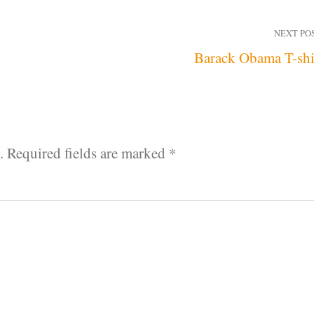
NEXT PO
Barack Obama T-shi
.
Required fields are marked
*