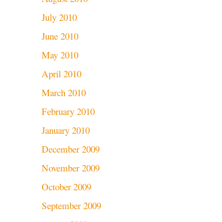
July 2010
June 2010
May 2010
April 2010
March 2010
February 2010
January 2010
December 2009
November 2009
October 2009
September 2009