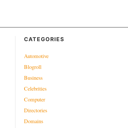
CATEGORIES
Automotive
Blogroll
Business
Celebrities
Computer
Directories
Domains