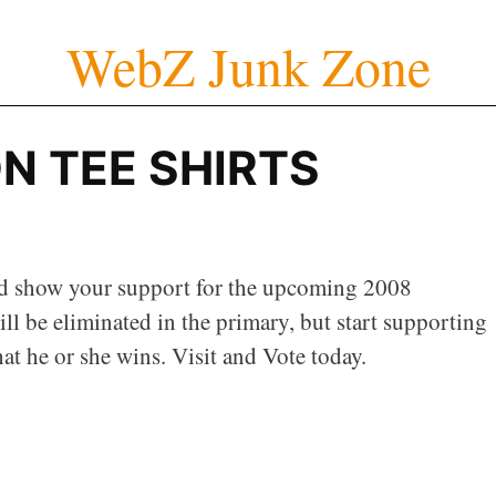
WebZ Junk Zone
N TEE SHIRTS
d show your support for the upcoming 2008
ll be eliminated in the primary, but start supporting
at he or she wins. Visit and Vote today.