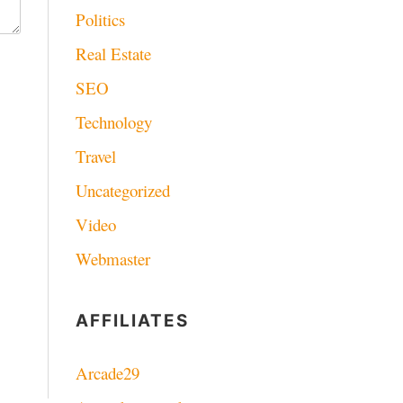
Politics
Real Estate
SEO
Technology
Travel
Uncategorized
Video
Webmaster
AFFILIATES
Arcade29