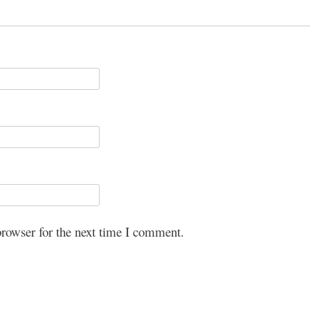
browser for the next time I comment.