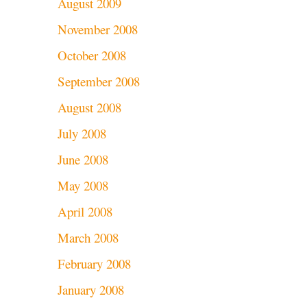
August 2009
November 2008
October 2008
September 2008
August 2008
July 2008
June 2008
May 2008
April 2008
March 2008
February 2008
January 2008