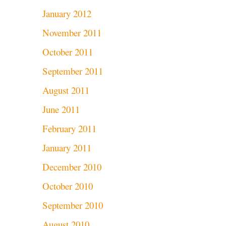
January 2012
November 2011
October 2011
September 2011
August 2011
June 2011
February 2011
January 2011
December 2010
October 2010
September 2010
August 2010