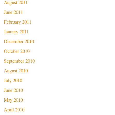
August 2011
June 2011
February 2011
January 2011
December 2010
October 2010
September 2010
August 2010
July 2010
June 2010
May 2010
April 2010