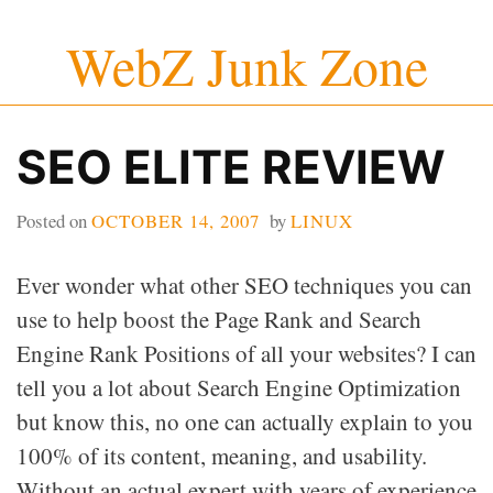
Skip
WebZ Junk Zone
to
content
SEO ELITE REVIEW
Posted on
OCTOBER 14, 2007
by
LINUX
Ever wonder what other SEO techniques you can
use to help boost the Page Rank and Search
Engine Rank Positions of all your websites? I can
tell you a lot about Search Engine Optimization
but know this, no one can actually explain to you
100% of its content, meaning, and usability.
Without an actual expert with years of experience