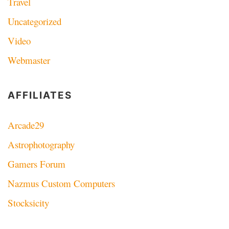
Travel
Uncategorized
Video
Webmaster
AFFILIATES
Arcade29
Astrophotography
Gamers Forum
Nazmus Custom Computers
Stocksicity