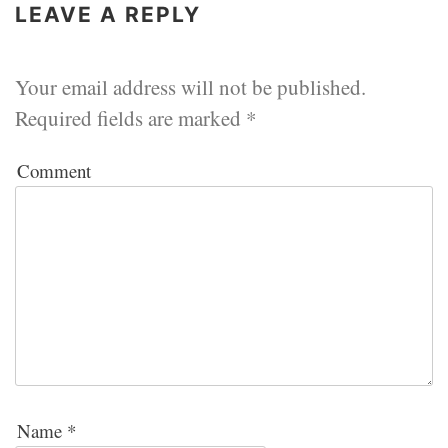
LEAVE A REPLY
Your email address will not be published.
Required fields are marked
*
Comment
Name
*