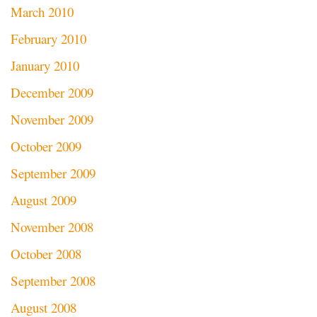
March 2010
February 2010
January 2010
December 2009
November 2009
October 2009
September 2009
August 2009
November 2008
October 2008
September 2008
August 2008