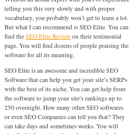
telling you this very slowly and with proper
vocabulary, you probably won’t get to learn a lot.
But what I can recommend is SEO Elite. You can
find the
SEO Elite Review
on their testimonial
page. You will find dozens of people praising the
software for all its meaning.
SEO Elite is an awesome and incredible SEO
Software that can help you get your site’s SERPs
with the best of its niche. You can get help from
the software to jump your site’s rankings up to
250 overnight. How many other SEO softwares
or even SEO Companies can tell you that? They
can take days and sometimes weeks. You will