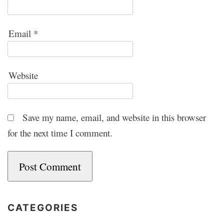
Email
*
Website
Save my name, email, and website in this browser
for the next time I comment.
CATEGORIES