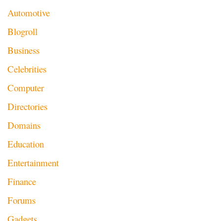
Automotive
Blogroll
Business
Celebrities
Computer
Directories
Domains
Education
Entertainment
Finance
Forums
Gadgets