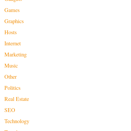
Games
Graphics
Hosts
Internet
Marketing
Music
Other
Politics
Real Estate
SEO
Technology