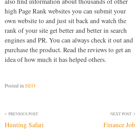
also find information about thousands of other
high Page Rank websites you can submit your
own website to and just sit back and watch the
rank of your site get better and better in search
engines and PR. You can always check it out and
purchase the product. Read the reviews to get an
idea of how much it has helped others.
Posted in
SEO
Post
PREVIOUS POST
NEXT POST
Hunting Safari
Finance Job
navigation