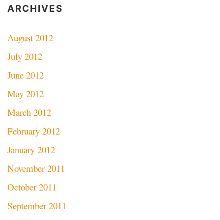
ARCHIVES
August 2012
July 2012
June 2012
May 2012
March 2012
February 2012
January 2012
November 2011
October 2011
September 2011