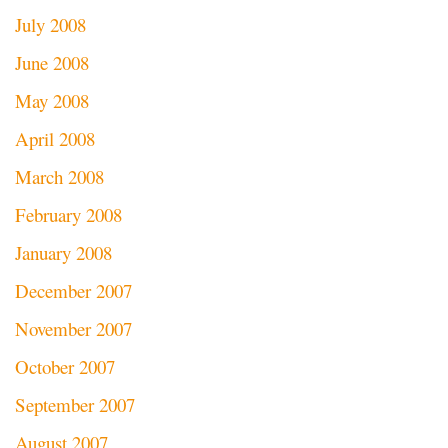
July 2008
June 2008
May 2008
April 2008
March 2008
February 2008
January 2008
December 2007
November 2007
October 2007
September 2007
August 2007